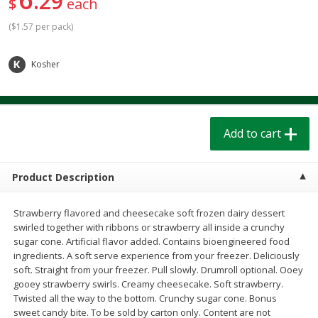
29
$
each
$
1
39
$
1
39
each
each
$0.40 per ounce
$0.40 per ounce
(
$1.57 per pack
)
Add to cart
Add to cart
Kosher
Bakery
207
more
Add to cart
Product Description
Strawberry flavored and cheesecake soft frozen dairy dessert
swirled together with ribbons or strawberry all inside a crunchy
sugar cone. Artificial flavor added. Contains bioengineered food
ingredients. A soft serve experience from your freezer. Deliciously
Cinnamon Rolls 4 Count, Sold
Pillsbury Biscuits Frozen I
soft. Straight from your freezer. Pull slowly. Drumroll optional. Ooey
Frozen
(10 Ct) 2.2
gooey strawberry swirls. Creamy cheesecake. Soft strawberry.
Twisted all the way to the bottom. Crunchy sugar cone. Bonus
sweet candy bite. To be sold by carton only. Content are not