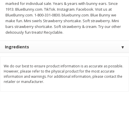
marked for individual sale. Years & years with bunny ears. Since
$
3
99
$
5
48
1913. BlueBunny.com. TikTok. Instagram. Facebook. Visit us at
each
each
BlueBunny.com. 1-800-331-0830. bluebunny.com. Blue Bunny we
make fun. Mini swirls Strawberry shortcake. Soft strawberry. Mini
bars strawberry shortcake. Soft strawberry & cream. Try our other
Add to cart
Add to cart
deliciously fun treats! Recyclable.
Beverages
1038
more
Ingredients
We do our best to ensure product information is as accurate as possible.
However, please refer to the physical product for the most accurate
information and warnings. For additional information, please contact the
retailer or manufacturer.
Kool-Aid Blue Raspberry Drink,
Kool-Aid Cherry Drink, 10 - 
10 - 6 Fl Oz (177 Ml) Pouches
Oz (177 Ml) Pouches [60 Fl
[60 Fl Oz (1.87 Qt) 1.77 L]
(1.87 Qt) 1.77 L]