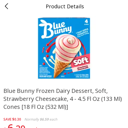
Product Details
0
$
00
Cass Street
Reserve a Time Slot
Babies
87
more
Blue Bunny Frozen Dairy Dessert, Soft,
Strawberry Cheesecake, 4 - 4.5 Fl Oz (133 Ml)
Gerber Apple Mango
Gerber Sitter (6+ Months) 
Strawberry, With Vitamin C,
Pear Peach Fruit Blends, 3
Cones [18 Fl Oz (532 Ml)]
Toddler (12+ Months), 3.5 Oz
(99 G)
(99 G)
SAVE
$0.30
Normally
$6.59
each
6
Save
$0.60
Save
$0.60