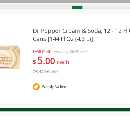
RECIPES
Contact Us
Home
Dr Pepper Cream & Soda, 12 - 12 Fl 
Cans [144 Fl Oz (4.3 L)]
reakfast
Canned Goods
Dairy & Eggs
Deli
Drink M
PICK-5 for $24.99
SAVE
Pick any 5 for $24.99
SAVE
$1.48
Normally
$6.48
each
re
Pets
Produce
Seasonal
Snacks
Tobacco
5
00
View all promotions
$
each
(
$0.42 per pack
)
Weekly Ad Item