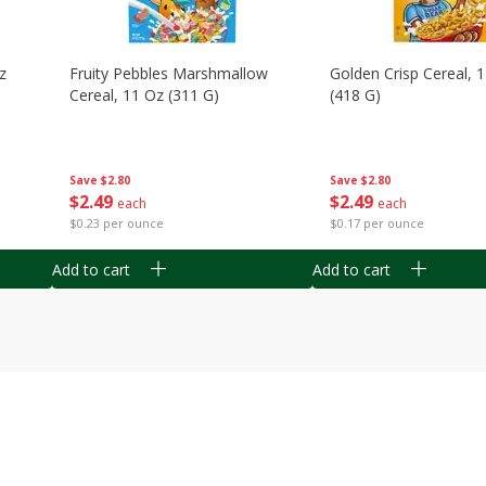
z
Fruity Pebbles Marshmallow
Golden Crisp Cereal, 
Cereal, 11 Oz (311 G)
(418 G)
Save
$2.80
Save
$2.80
$
2
49
$
2
49
each
each
$0.23 per ounce
$0.17 per ounce
Add to cart
Add to cart