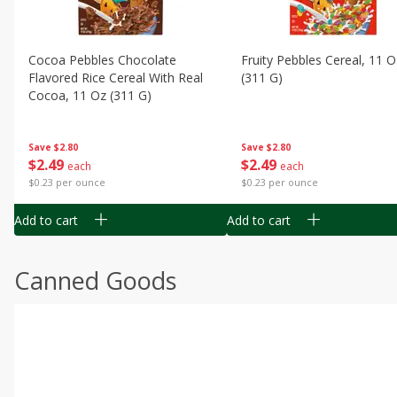
Cocoa Pebbles Chocolate
Fruity Pebbles Cereal, 11 O
Flavored Rice Cereal With Real
(311 G)
Cocoa, 11 Oz (311 G)
Save
$2.80
Save
$2.80
$
2
49
$
2
49
each
each
$0.23 per ounce
$0.23 per ounce
Add to cart
Add to cart
Canned Goods