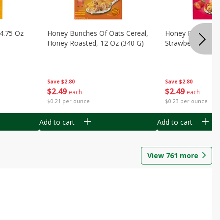
14.75 Oz
Honey Bunches Of Oats Cereal,
Honey Bunches O
Honey Roasted, 12 Oz (340 G)
Strawberries, 11
Save
$2.80
Save
$2.80
$
2
49
$
2
49
each
each
$0.21 per ounce
$0.23 per ounce
Add to cart
Add to cart
View
761
more