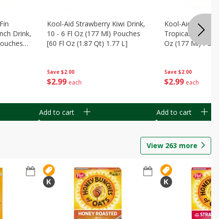
Fin
Kool-Aid Strawberry Kiwi Drink,
Kool-Aid Tropica
nch Drink,
10 - 6 Fl Oz (177 Ml) Pouches
Tropical Punch Dr
 Pouches
[60 Fl Oz (1.87 Qt) 1.77 L]
Oz (177 Ml) Pouc
7 L]
(1.87 Qt) 1.77 L]
Save
$2.00
Save
$2.00
$
2
99
$
2
99
each
each
Add to cart
Add to cart
View
263
more