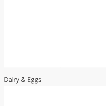
Dairy & Eggs