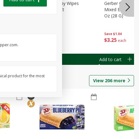
Months)
Best Choice Baby Wipes
Gerber Crawler (
it Puree
Unscented, 40 Ct
Mixed Berries Yog
G0
Oz (28 G)
Save
$0.50
Save
$1.04
$
1
49
$
3
25
each
each
pepper.com.
Add to cart
Add to cart
sical product for the most
View
206
more