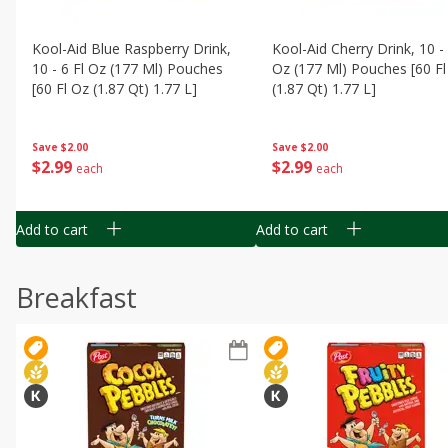
Kool-Aid Blue Raspberry Drink,
Kool-Aid Cherry Drink, 10 - 
10 - 6 Fl Oz (177 Ml) Pouches
Oz (177 Ml) Pouches [60 Fl
[60 Fl Oz (1.87 Qt) 1.77 L]
(1.87 Qt) 1.77 L]
Save
$2.00
Save
$2.00
$
2
99
$
2
99
each
each
Add to cart
Add to cart
Breakfast