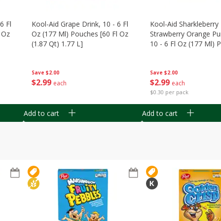
6 Fl
Kool-Aid Grape Drink, 10 - 6 Fl
Kool-Aid Sharkleberry 
 Oz
Oz (177 Ml) Pouches [60 Fl Oz
Strawberry Orange Pu
(1.87 Qt) 1.77 L]
10 - 6 Fl Oz (177 Ml)
[60 Fl Oz (1.87 Qt) 1.7
Save
$2.00
Save
$2.00
$
2
99
$
2
99
each
each
$0.30 per pack
Add to cart
Add to cart