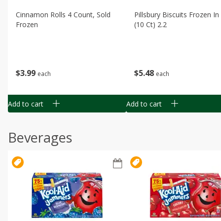
Cinnamon Rolls 4 Count, Sold
Pillsbury Biscuits Frozen I
Frozen
(10 Ct) 2.2
$
3
99
$
5
48
each
each
Add to cart
Add to cart
Beverages