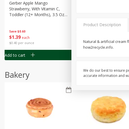
Gerber Apple Mango
Gerber Sitter (6+ Months) 
Strawberry, With Vitamin C,
Pear Peach Fruit Blends, 3
Toddler (12+ Months), 3.5 Oz
(99 G)
(99 G)
Product Description
Save
$0.60
Save
$0.60
$
1
39
$
1
39
each
each
Natural & artificial cream 
$0.40 per ounce
$0.40 per ounce
how2recycle.info.
Add to cart
Add to cart
We do our best to ensure pr
Bakery
accurate information and war