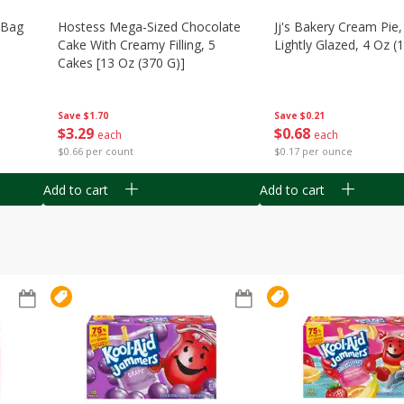
n Bag
Hostess Mega-Sized Chocolate
Jj's Bakery Cream Pie
Cake With Creamy Filling, 5
Lightly Glazed, 4 Oz (
Cakes [13 Oz (370 G)]
Save
$0.21
Save
$1.70
$
0
68
$
3
29
each
each
$0.17 per ounce
$0.66 per count
Add to cart
Add to cart