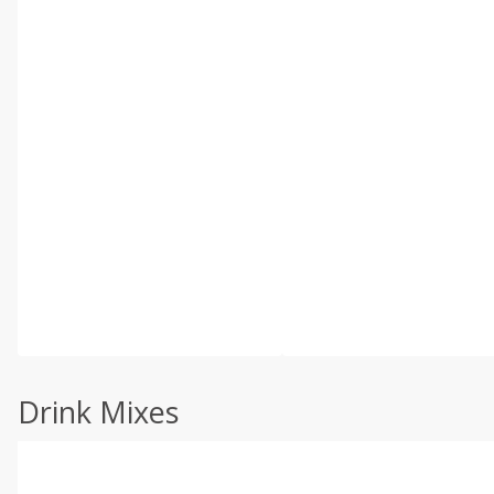
Drink Mixes