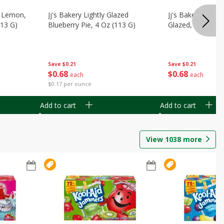
, Lemon,
Jj's Bakery Lightly Glazed
Jj's Bakery Pie, A
113 G)
Blueberry Pie, 4 Oz (113 G)
Glazed, 4 Oz (11
Save
$0.21
Save
$0.21
$
0
68
$
0
68
each
each
$0.17 per ounce
Add to cart
Add to cart
View
1038
more