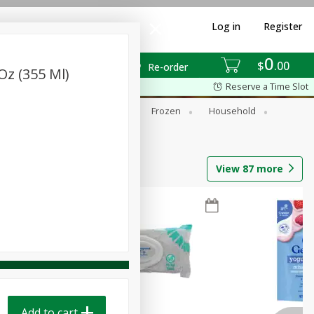
Log in
Register
0
$
00
Re-order
Oz (355 Ml)
Reserve a Time Slot
ixes
Dry Goods & Pasta
Frozen
Household
View
87
more
Add to cart