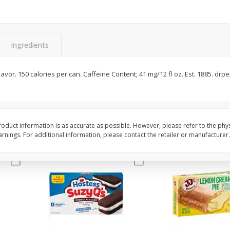
Apple
Gerber Toddler (12+ Months)
Gerber Toddler (12+ 
.5 Oz
Strawberry Banana Toddler
Very Berry Toddler Fru
Fruit Puree & Yogurt, 3.5 Oz (99
& Yogurt, 3.5 Oz (99 
G)
Ingredients
Save
$0.60
Save
$0.60
$
1
39
$
1
39
each
each
flavor. 150 calories per can. Caffeine Content; 41 mg/12 fl oz. Est. 1885. dr
$0.40 per ounce
$0.40 per ounce
Add to cart
Add to cart
oduct information is as accurate as possible. However, please refer to the phy
nings. For additional information, please contact the retailer or manufacturer.