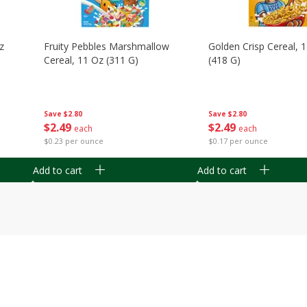
z
Fruity Pebbles Marshmallow
Golden Crisp Cereal, 
Cereal, 11 Oz (311 G)
(418 G)
Save
$2.80
Save
$2.80
$
2
49
$
2
49
each
each
$0.23 per ounce
$0.17 per ounce
Add to cart
Add to cart