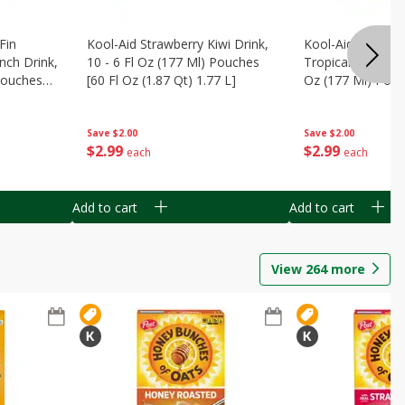
Fin
Kool-Aid Strawberry Kiwi Drink,
Kool-Aid Tropica
nch Drink,
10 - 6 Fl Oz (177 Ml) Pouches
Tropical Punch Dr
 Pouches
[60 Fl Oz (1.87 Qt) 1.77 L]
Oz (177 Ml) Pouc
7 L]
(1.87 Qt) 1.77 L]
Save
$2.00
Save
$2.00
$
2
99
$
2
99
each
each
Add to cart
Add to cart
View
264
more