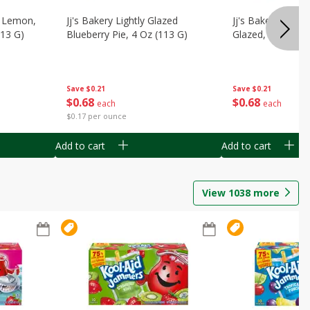
, Lemon,
Jj's Bakery Lightly Glazed
Jj's Bakery Pie, A
113 G)
Blueberry Pie, 4 Oz (113 G)
Glazed, 4 Oz (11
Save
$0.21
Save
$0.21
$
0
68
$
0
68
each
each
$0.17 per ounce
Add to cart
Add to cart
View
1038
more