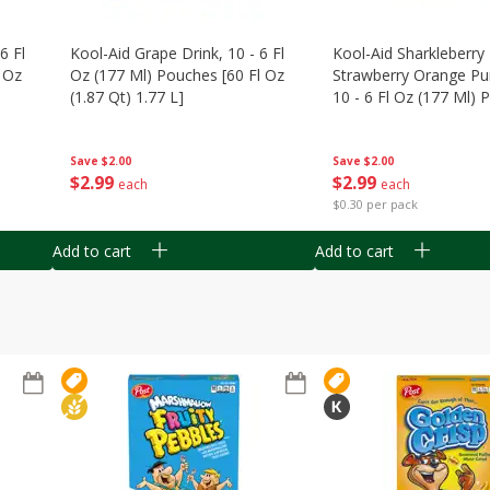
6 Fl
Kool-Aid Grape Drink, 10 - 6 Fl
Kool-Aid Sharkleberry 
 Oz
Oz (177 Ml) Pouches [60 Fl Oz
Strawberry Orange Pu
(1.87 Qt) 1.77 L]
10 - 6 Fl Oz (177 Ml)
[60 Fl Oz (1.87 Qt) 1.7
Save
$2.00
Save
$2.00
$
2
99
$
2
99
each
each
$0.30 per pack
Add to cart
Add to cart