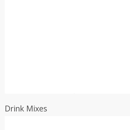
Drink Mixes