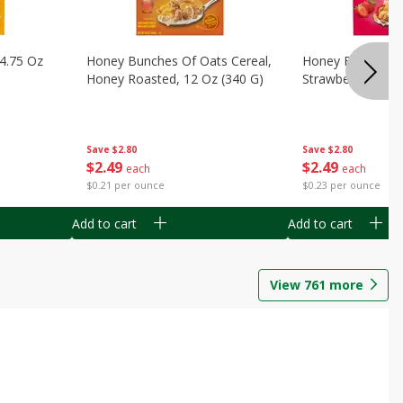
14.75 Oz
Honey Bunches Of Oats Cereal,
Honey Bunches O
Honey Roasted, 12 Oz (340 G)
Strawberries, 11
Save
$2.80
Save
$2.80
$
2
49
$
2
49
each
each
$0.21 per ounce
$0.23 per ounce
Add to cart
Add to cart
View
761
more