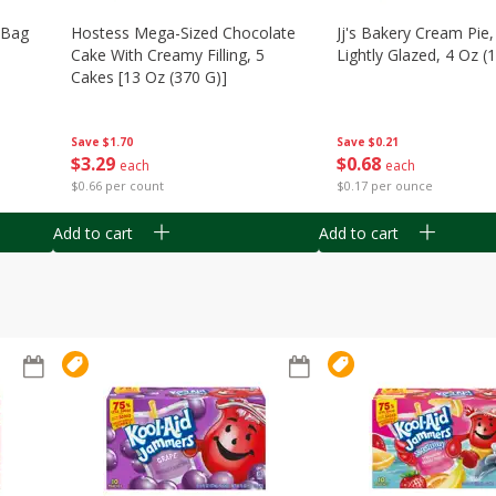
n Bag
Hostess Mega-Sized Chocolate
Jj's Bakery Cream Pie
Cake With Creamy Filling, 5
Lightly Glazed, 4 Oz (
Cakes [13 Oz (370 G)]
Save
$0.21
Save
$1.70
$
0
68
$
3
29
each
each
$0.17 per ounce
$0.66 per count
Add to cart
Add to cart