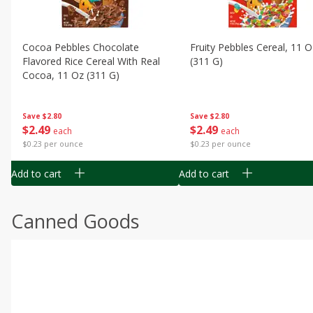
Cocoa Pebbles Chocolate
Fruity Pebbles Cereal, 11 O
Flavored Rice Cereal With Real
(311 G)
Cocoa, 11 Oz (311 G)
Save
$2.80
Save
$2.80
$
2
49
$
2
49
each
each
$0.23 per ounce
$0.23 per ounce
Add to cart
Add to cart
Canned Goods