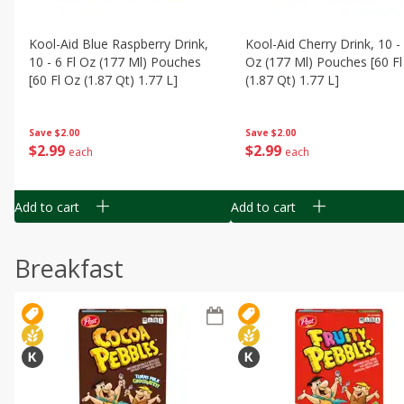
Kool-Aid Blue Raspberry Drink,
Kool-Aid Cherry Drink, 10 - 
10 - 6 Fl Oz (177 Ml) Pouches
Oz (177 Ml) Pouches [60 Fl
[60 Fl Oz (1.87 Qt) 1.77 L]
(1.87 Qt) 1.77 L]
Save
$2.00
Save
$2.00
$
2
99
$
2
99
each
each
Add to cart
Add to cart
Breakfast