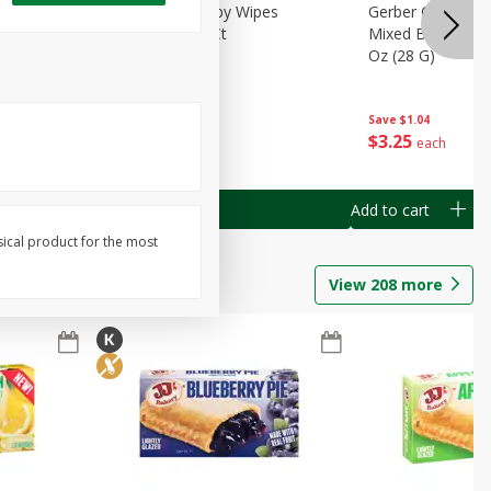
Months)
Best Choice Baby Wipes
Gerber Crawler (
it Puree
Unscented, 40 Ct
Mixed Berries Yog
G0
Oz (28 G)
Save
$0.50
Save
$1.04
$
1
49
$
3
25
each
each
Add to cart
Add to cart
sical product for the most
View
208
more