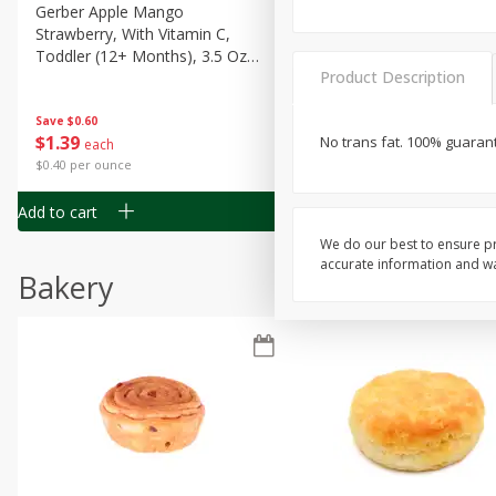
Gerber Apple Mango
Gerber Sitter (6+ Months) 
Strawberry, With Vitamin C,
Pear Peach Fruit Blends, 3
Toddler (12+ Months), 3.5 Oz
(99 G)
Product Description
(99 G)
Save
$0.60
Save
$0.60
$
1
39
$
1
39
No trans fat. 100% guara
each
each
$0.40 per ounce
$0.40 per ounce
Add to cart
Add to cart
We do our best to ensure pr
accurate information and war
Bakery