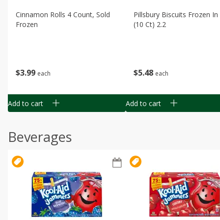
Cinnamon Rolls 4 Count, Sold
Pillsbury Biscuits Frozen I
Frozen
(10 Ct) 2.2
$
3
99
$
5
48
each
each
Add to cart
Add to cart
Beverages