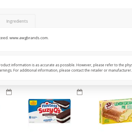
Apple
Gerber Toddler (12+ Months)
Gerber Toddler (12+ 
.5 Oz
Strawberry Banana Toddler
Very Berry Toddler Fru
Fruit Puree & Yogurt, 3.5 Oz (99
& Yogurt, 3.5 Oz (99 
G)
Ingredients
Save
$0.60
Save
$0.60
$
1
39
$
1
39
nteed. www.awgbrands.com.
each
each
$0.40 per ounce
$0.40 per ounce
Add to cart
Add to cart
oduct information is as accurate as possible. However, please refer to the phy
nings. For additional information, please contact the retailer or manufacturer.