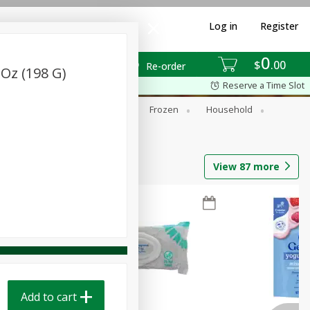
Log in
Register
0
$
00
Re-order
Oz (198 G)
Reserve a Time Slot
ixes
Dry Goods & Pasta
Frozen
Household
View
87
more
Add to cart