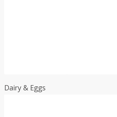
Dairy & Eggs