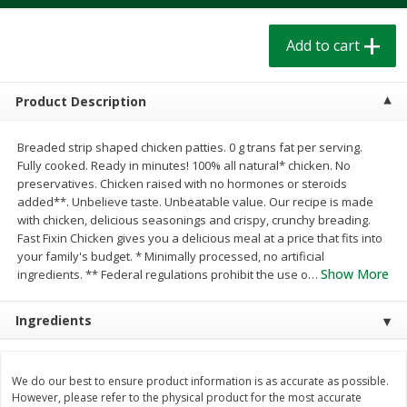
$
1
39
$
1
39
each
each
$0.40 per ounce
$0.40 per ounce
Add to cart
Add to cart
Add to cart
Product Description
Bakery
208
more
Breaded strip shaped chicken patties. 0 g trans fat per serving.
Fully cooked. Ready in minutes! 100% all natural* chicken. No
preservatives. Chicken raised with no hormones or steroids
added**. Unbelieve taste. Unbeatable value. Our recipe is made
with chicken, delicious seasonings and crispy, crunchy breading.
Fast Fixin Chicken gives you a delicious meal at a price that fits into
your family's budget. * Minimally processed, no artificial
Show More
ingredients. ** Federal regulations prohibit the use o
…
Ingredients
Cinnamon Rolls 4 Count, Sold
Pillsbury Biscuits Frozen I
Frozen
(10 Ct) 2.2
We do our best to ensure product information is as accurate as possible.
However, please refer to the physical product for the most accurate