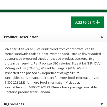
$
1
39
$
1
39
each
each
$0.40 per ounce
$0.40 per ounce
Add to cart
Add to cart
Add to cart
Bakery
208
more
Product Description
Mixed fruit flavored juice drink blend from concentrate, vanilla
creme sandwich cookies, ham - water added - smoke flavor added,
pasteurized prepared cheddar cheese product, crackers. 10 g
protein per serving. Per Package: 390 calories; 8 g sat fat (38% DV);
750 mg sodium (32% DV); 20 g added sugars (41% DV). U.S.
inspected and passed by Department of Agriculture.
lunchables.com. SmartLabel: Scan for more food information. Call
1-800-222-2323 for more food information. Visit us at:
Cinnamon Rolls 4 Count, Sold
Pillsbury Biscuits Frozen I
lunchables.com. 1-800-222-2323. Please have package available.
Frozen
(10 Ct) 2.2
Contains product from: Canada.
Ingredients