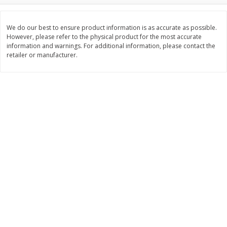
$
3
99
$
5
48
each
each
We do our best to ensure product information is as accurate as possible.
However, please refer to the physical product for the most accurate
information and warnings. For additional information, please contact the
Add to cart
Add to cart
retailer or manufacturer.
Beverages
1038
more
Kool-Aid Blue Raspberry Drink,
Kool-Aid Cherry Drink, 10 - 
10 - 6 Fl Oz (177 Ml) Pouches
Oz (177 Ml) Pouches [60 Fl
[60 Fl Oz (1.87 Qt) 1.77 L]
(1.87 Qt) 1.77 L]