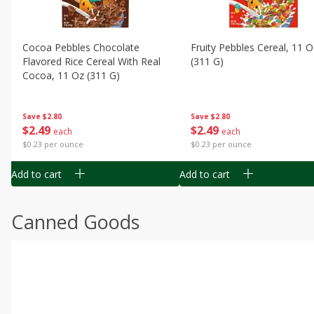
Cocoa Pebbles Chocolate
Fruity Pebbles Cereal, 11 O
Flavored Rice Cereal With Real
(311 G)
Cocoa, 11 Oz (311 G)
Save
$2.80
Save
$2.80
$
2
49
$
2
49
each
each
$0.23 per ounce
$0.23 per ounce
Add to cart
Add to cart
Canned Goods