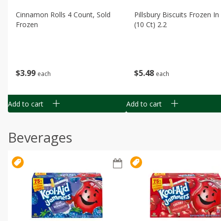
Cinnamon Rolls 4 Count, Sold
Pillsbury Biscuits Frozen I
Frozen
(10 Ct) 2.2
$
3
99
$
5
48
each
each
Add to cart
Add to cart
Beverages