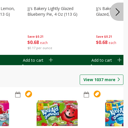
, Lemon,
Jj's Bakery Lightly Glazed
Jj's Bakery Pie, A
113 G)
Blueberry Pie, 4 Oz (113 G)
Glazed, 4 Oz (11
Save
$0.21
Save
$0.21
$
0
68
$
0
68
each
each
$0.17 per ounce
Add to cart
Add to cart
View
1037
more