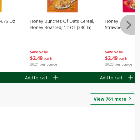
14.75 Oz
Honey Bunches Of Oats Cereal,
Honey Bunches O
Honey Roasted, 12 Oz (340 G)
Strawberries, 11
Save
$2.80
Save
$2.80
$
2
49
$
2
49
each
each
$0.21 per ounce
$0.23 per ounce
Add to cart
Add to cart
View
761
more