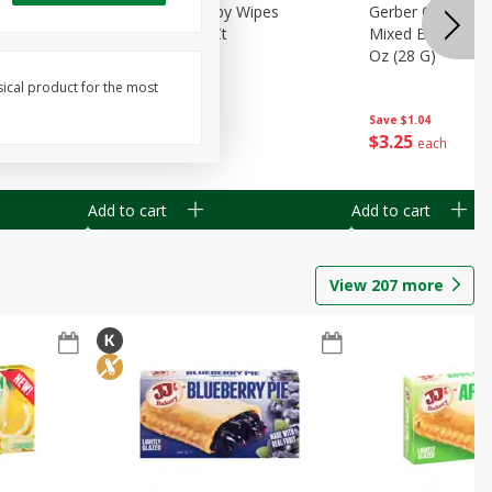
Months)
Best Choice Baby Wipes
Gerber Crawler (
it Puree
Unscented, 40 Ct
Mixed Berries Yog
G0
Oz (28 G)
sical product for the most
Save
$0.50
Save
$1.04
$
1
49
$
3
25
each
each
Add to cart
Add to cart
View
207
more