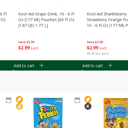
6 Fl
Kool-Aid Grape Drink, 10 - 6 Fl
Kool-Aid Sharkleberry 
 Oz
Oz (177 Ml) Pouches [60 Fl Oz
Strawberry Orange Pu
(1.87 Qt) 1.77 L]
10 - 6 Fl Oz (177 Ml)
[60 Fl Oz (1.87 Qt) 1.7
Save
$2.00
Save
$2.00
$
2
99
$
2
99
each
each
$0.30 per pack
Add to cart
Add to cart