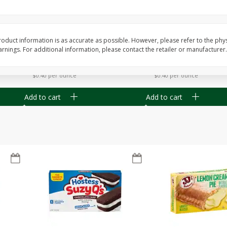
Apple
Gerber Toddler (12+ Months)
Gerber Toddler (12+ 
.5 Oz
Strawberry Banana Toddler
Very Berry Toddler Fru
Fruit Puree & Yogurt, 3.5 Oz (99
& Yogurt, 3.5 Oz (99 
G)
oduct information is as accurate as possible. However, please refer to the phy
nings. For additional information, please contact the retailer or manufacturer.
Save
$0.60
Save
$0.60
$
1
39
$
1
39
each
each
$0.40 per ounce
$0.40 per ounce
Add to cart
Add to cart