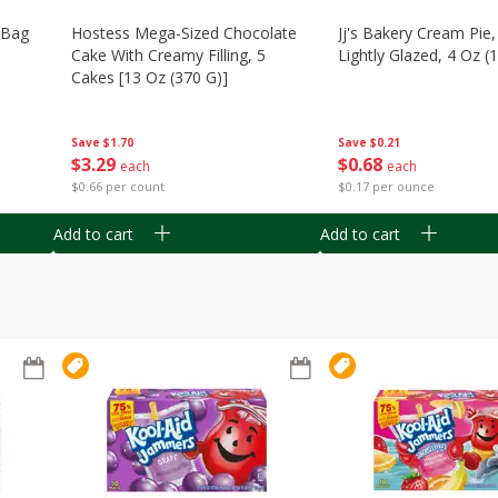
n Bag
Hostess Mega-Sized Chocolate
Jj's Bakery Cream Pie
Cake With Creamy Filling, 5
Lightly Glazed, 4 Oz (
Cakes [13 Oz (370 G)]
Save
$0.21
Save
$1.70
$
0
68
$
3
29
each
each
$0.17 per ounce
$0.66 per count
Add to cart
Add to cart