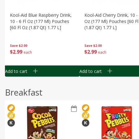
Kool-Aid Blue Raspberry Drink,
Kool-Aid Cherry Drink, 10 - 
10 - 6 Fl Oz (177 Ml) Pouches
Oz (177 Ml) Pouches [60 Fl
[60 Fl Oz (1.87 Qt) 1.77 L]
(1.87 Qt) 1.77 L]
Save
$2.00
Save
$2.00
$
2
99
$
2
99
each
each
Add to cart
Add to cart
Breakfast