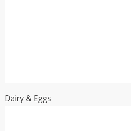
Dairy & Eggs