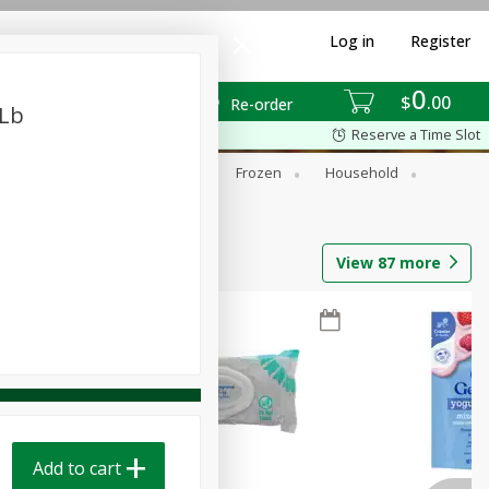
Log in
Register
0
$
00
Re-order
 Lb
Reserve a Time Slot
ixes
Dry Goods & Pasta
Frozen
Household
View
87
more
Add to cart