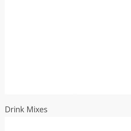
Drink Mixes