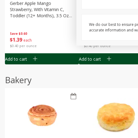
Gerber Apple Mango
Gerber Sitter (6+ Months) 
Strawberry, With Vitamin C,
Pear Peach Fruit Blends, 3
Toddler (12+ Months), 3.5 Oz
(99 G)
(99 G)
We do our best to ensure pr
accurate information and war
Save
$0.60
Save
$0.60
$
1
39
$
1
39
each
each
$0.40 per ounce
$0.40 per ounce
Add to cart
Add to cart
Bakery