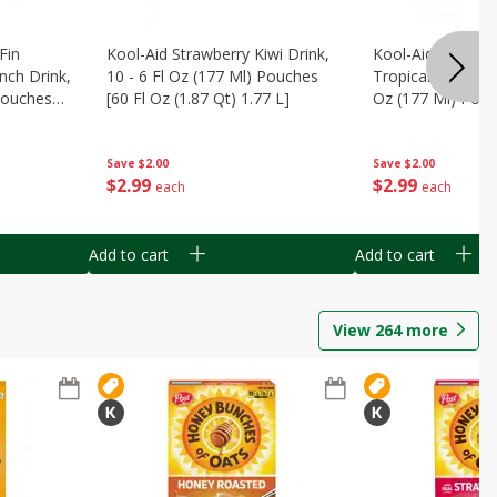
Fin
Kool-Aid Strawberry Kiwi Drink,
Kool-Aid Tropica
nch Drink,
10 - 6 Fl Oz (177 Ml) Pouches
Tropical Punch Dr
 Pouches
[60 Fl Oz (1.87 Qt) 1.77 L]
Oz (177 Ml) Pouc
7 L]
(1.87 Qt) 1.77 L]
Save
$2.00
Save
$2.00
$
2
99
$
2
99
each
each
Add to cart
Add to cart
View
264
more