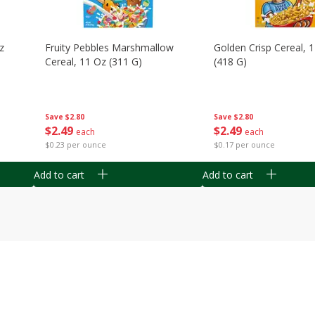
z
Fruity Pebbles Marshmallow
Golden Crisp Cereal, 
Cereal, 11 Oz (311 G)
(418 G)
Save
$2.80
Save
$2.80
$
2
49
$
2
49
each
each
$0.23 per ounce
$0.17 per ounce
Add to cart
Add to cart