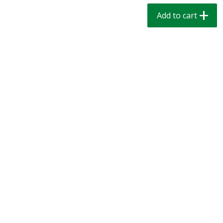
$
1
39
$
1
39
each
each
Add to cart
$0.40 per ounce
$0.40 per ounce
Add to cart
Add to cart
Bakery
207
more
Cinnamon Rolls 4 Count, Sold
Pillsbury Biscuits Frozen I
Frozen
(10 Ct) 2.2