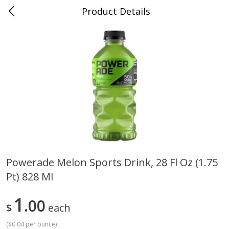
Product Details
0
$
00
Cass Street
Reserve a Time Slot
Babies
87
more
Powerade Melon Sports Drink, 28 Fl Oz (1.75
Pt) 828 Ml
Gerber Apple Mango
Gerber Sitter (6+ Months) 
Strawberry, With Vitamin C,
Pear Peach Fruit Blends, 3
Toddler (12+ Months), 3.5 Oz
(99 G)
1
00
$
each
(99 G)
(
$0.04 per ounce
)
Save
$0.60
Save
$0.60