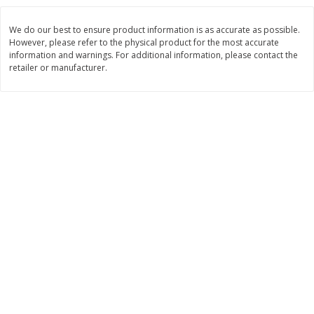
$
3
99
$
5
48
each
each
We do our best to ensure product information is as accurate as possible.
However, please refer to the physical product for the most accurate
information and warnings. For additional information, please contact the
Add to cart
Add to cart
retailer or manufacturer.
Beverages
1037
more
Kool-Aid Blue Raspberry Drink,
Kool-Aid Cherry Drink, 10 - 
10 - 6 Fl Oz (177 Ml) Pouches
Oz (177 Ml) Pouches [60 Fl
[60 Fl Oz (1.87 Qt) 1.77 L]
(1.87 Qt) 1.77 L]