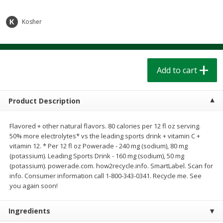
$
1
39
$
1
39
each
each
$0.40 per ounce
$0.40 per ounce
Kosher
Add to cart
Add to cart
Bakery
Add to cart
207
more
Product Description
Flavored + other natural flavors. 80 calories per 12 fl oz serving.
50% more electrolytes* vs the leading sports drink + vitamin C +
vitamin 12. * Per 12 fl oz Powerade - 240 mg (sodium), 80 mg
(potassium). Leading Sports Drink - 160 mg (sodium), 50 mg
(potassium). powerade.com. how2recycle.info. SmartLabel. Scan for
info. Consumer information call 1-800-343-0341. Recycle me. See
Cinnamon Rolls 4 Count, Sold
Pillsbury Biscuits Frozen I
you again soon!
Frozen
(10 Ct) 2.2
Ingredients