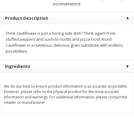
$
1
39
inconvenience.
$
1
39
each
each
$0.40 per ounce
$0.40 per ounce
Product Description
Add to cart
Add to cart
Think cauliflower is just a boring side dish? Think again! From
stuffed peppers and sushi to risotto and pizza crust, Riced
Bakery
209
more
Cauliflower is a nutritious, delicious grain substitute with endless
possibilities.
Ingredients
We do our best to ensure product information is as accurate as possible.
However, please refer to the physical product for the most accurate
information and warnings. For additional information, please contact the
retailer or manufacturer.
Cinnamon Rolls 4 Count, Sold
Pillsbury Biscuits Frozen I
Frozen
(10 Ct) 2.2