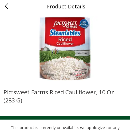
Product Details
0
$
00
Cass Street
Reserve a Time Slot
Babies
87
more
Pictsweet Farms Riced Cauliflower, 10 Oz
(283 G)
Gerber Apple Mango
Gerber Sitter (6+ Months) 
Strawberry, With Vitamin C,
Pear Peach Fruit Blends, 3
Toddler (12+ Months), 3.5 Oz
(99 G)
(99 G)
This product is currently unavailable, we apologize for any
Save
$0.60
Save
$0.60