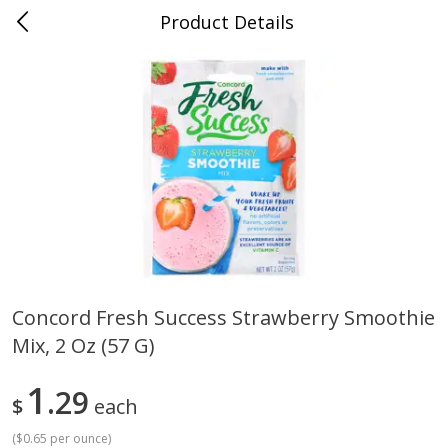
Product Details
0
$
00
Cass Street
Reserve a Time Slot
Babies
87
more
Concord Fresh Success Strawberry Smoothie
Mix, 2 Oz (57 G)
Gerber Apple Mango
Gerber Sitter (6+ Months) 
Strawberry, With Vitamin C,
Pear Peach Fruit Blends, 3
Toddler (12+ Months), 3.5 Oz
(99 G)
1
29
$
each
(99 G)
(
$0.65 per ounce
)
Save
$0.60
Save
$0.60