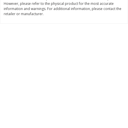
However, please refer to the physical product for the most accurate
$
3
99
$
5
48
information and warnings. For additional information, please contact the
each
each
retailer or manufacturer.
Add to cart
Add to cart
Beverages
1038
more
Kool-Aid Blue Raspberry Drink,
Kool-Aid Cherry Drink, 10 - 
10 - 6 Fl Oz (177 Ml) Pouches
Oz (177 Ml) Pouches [60 Fl
[60 Fl Oz (1.87 Qt) 1.77 L]
(1.87 Qt) 1.77 L]