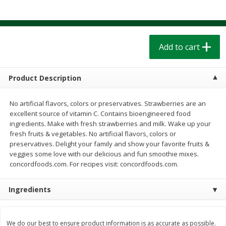
$
1
39
$
1
39
each
each
$0.40 per ounce
$0.40 per ounce
Add to cart
Add to cart
Add to cart
Bakery
207
more
Product Description
No artificial flavors, colors or preservatives. Strawberries are an
excellent source of vitamin C. Contains bioengineered food
ingredients. Make with fresh strawberries and milk. Wake up your
fresh fruits & vegetables. No artificial flavors, colors or
preservatives. Delight your family and show your favorite fruits &
veggies some love with our delicious and fun smoothie mixes.
concordfoods.com. For recipes visit: concordfoods.com.
Cinnamon Rolls 4 Count, Sold
Pillsbury Biscuits Frozen I
Ingredients
Frozen
(10 Ct) 2.2
We do our best to ensure product information is as accurate as possible.