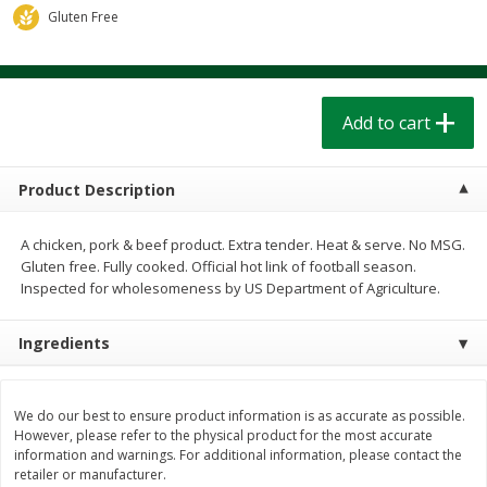
$
1
39
$
1
39
Gluten Free
each
each
$0.40 per ounce
$0.40 per ounce
Add to cart
Add to cart
Add to cart
Bakery
207
more
Product Description
A chicken, pork & beef product. Extra tender. Heat & serve. No MSG.
Gluten free. Fully cooked. Official hot link of football season.
Inspected for wholesomeness by US Department of Agriculture.
Ingredients
Cinnamon Rolls 4 Count, Sold
Pillsbury Biscuits Frozen I
Frozen
(10 Ct) 2.2
We do our best to ensure product information is as accurate as possible.
However, please refer to the physical product for the most accurate
information and warnings. For additional information, please contact the
retailer or manufacturer.