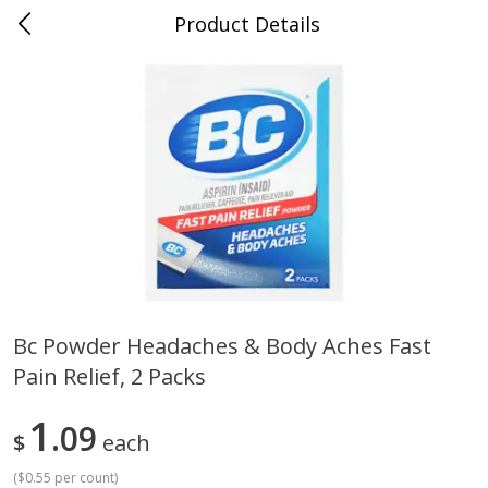
Product Details
0
$
00
Cass Street
Reserve a Time Slot
Babies
87
more
Bc Powder Headaches & Body Aches Fast
Pain Relief, 2 Packs
Gerber Apple Mango
Gerber Sitter (6+ Months) 
Strawberry, With Vitamin C,
Pear Peach Fruit Blends, 3
Toddler (12+ Months), 3.5 Oz
(99 G)
1
09
$
each
(99 G)
(
$0.55 per count
)
Save
$0.60
Save
$0.60