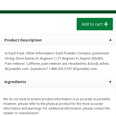
$
1
39
$
1
39
each
each
$0.40 per ounce
$0.40 per ounce
Add to cart
Add to cart
Add to cart
Bakery
207
more
Product Description
In Each Pack: Other Information: Each Powder Contains: potassium
50 mg. Store below 25 degrees C (77 degrees F). Aspirin (NSAID).
Pain reliever. Caffeine, pain reliever aid. Headaches & body aches.
BCpowder.com. Questions? 1-866-255-5197. BCpowder.com.
Ingredients
Cinnamon Rolls 4 Count, Sold
Pillsbury Biscuits Frozen I
Frozen
(10 Ct) 2.2
We do our best to ensure product information is as accurate as possible.
However, please refer to the physical product for the most accurate
information and warnings. For additional information, please contact the
retailer or manufacturer.