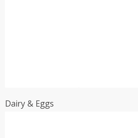
Dairy & Eggs