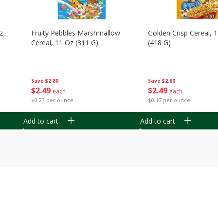
z
Fruity Pebbles Marshmallow
Golden Crisp Cereal, 
Cereal, 11 Oz (311 G)
(418 G)
Save
$2.80
Save
$2.80
$
2
49
$
2
49
each
each
$0.23 per ounce
$0.17 per ounce
Add to cart
Add to cart