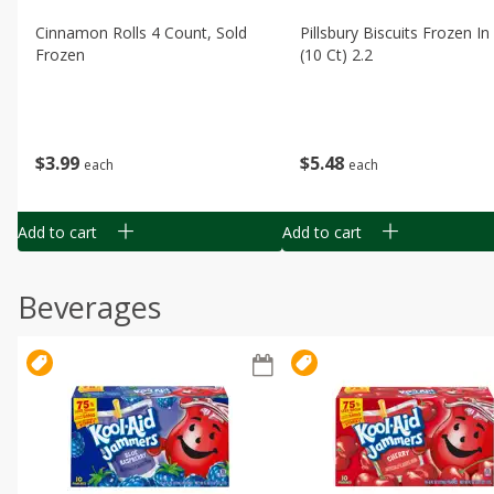
Cinnamon Rolls 4 Count, Sold
Pillsbury Biscuits Frozen I
Frozen
(10 Ct) 2.2
$
3
99
$
5
48
each
each
Add to cart
Add to cart
Beverages