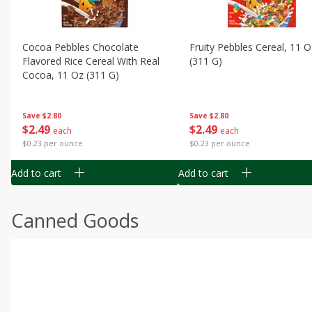
Cocoa Pebbles Chocolate
Fruity Pebbles Cereal, 11 O
Flavored Rice Cereal With Real
(311 G)
Cocoa, 11 Oz (311 G)
Save
$2.80
Save
$2.80
$
2
49
$
2
49
each
each
$0.23 per ounce
$0.23 per ounce
Add to cart
Add to cart
Canned Goods