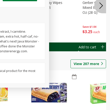
Months)
Best Choice Baby Wipes
Gerber Crawler (
it Puree
Unscented, 40 Ct
Mixed Berries Yog
G0
Oz (28 G)
Save
$0.50
Save
$1.04
$
1
49
$
3
25
ract, l-carnitine.
each
each
, extra hot, half-caf, no-
 what's next! Java Monster -
Coffee done the Monster
Add to cart
Add to cart
 monsterenergy.com.
View
207
more
sical product for the most