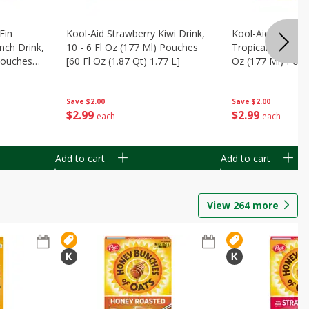
Fin
Kool-Aid Strawberry Kiwi Drink,
Kool-Aid Tropica
nch Drink,
10 - 6 Fl Oz (177 Ml) Pouches
Tropical Punch Dr
 Pouches
[60 Fl Oz (1.87 Qt) 1.77 L]
Oz (177 Ml) Pouc
7 L]
(1.87 Qt) 1.77 L]
Save
$2.00
Save
$2.00
$
2
99
$
2
99
each
each
Add to cart
Add to cart
View
264
more