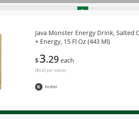
RECIPES
Contact Us
Home
Java Monster Energy Drink, Salted 
+ Energy, 15 Fl Oz (443 Ml)
reakfast
Canned Goods
Dairy & Eggs
Deli
Drink M
PICK-5 for $24.99
SAVE
3
Pick any 5 for $24.99
29
re
Pets
Produce
Seasonal
Snacks
Tobacco
$
each
View all promotions
(
$0.22 per ounce
)
Kosher