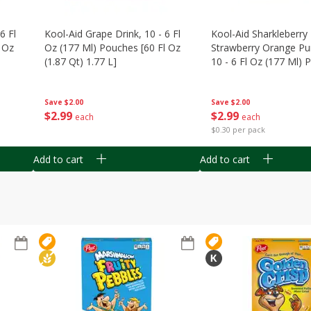
6 Fl
Kool-Aid Grape Drink, 10 - 6 Fl
Kool-Aid Sharkleberry 
 Oz
Oz (177 Ml) Pouches [60 Fl Oz
Strawberry Orange Pu
(1.87 Qt) 1.77 L]
10 - 6 Fl Oz (177 Ml)
[60 Fl Oz (1.87 Qt) 1.7
Save
$2.00
Save
$2.00
$
2
99
$
2
99
each
each
$0.30 per pack
Add to cart
Add to cart