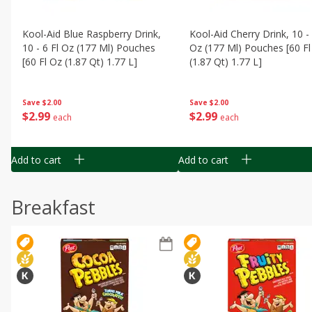
Kool-Aid Blue Raspberry Drink,
Kool-Aid Cherry Drink, 10 - 
10 - 6 Fl Oz (177 Ml) Pouches
Oz (177 Ml) Pouches [60 Fl
[60 Fl Oz (1.87 Qt) 1.77 L]
(1.87 Qt) 1.77 L]
Save
$2.00
Save
$2.00
$
2
99
$
2
99
each
each
Add to cart
Add to cart
Breakfast