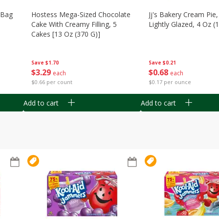
n Bag
Hostess Mega-Sized Chocolate
Jj's Bakery Cream Pie
Cake With Creamy Filling, 5
Lightly Glazed, 4 Oz (
Cakes [13 Oz (370 G)]
Save
$0.21
Save
$1.70
$
0
68
$
3
29
each
each
$0.17 per ounce
$0.66 per count
Add to cart
Add to cart