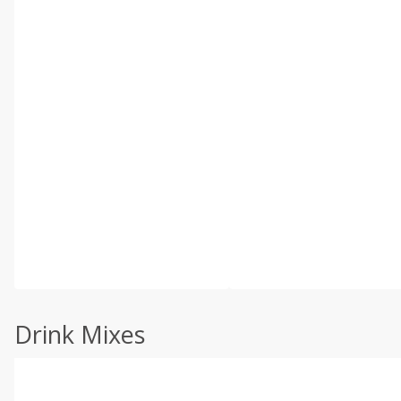
Drink Mixes