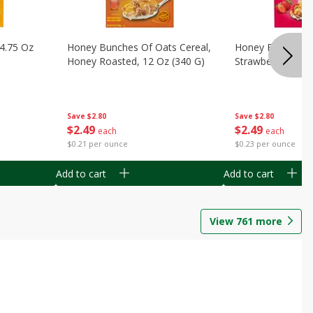
14.75 Oz
Honey Bunches Of Oats Cereal,
Honey Bunches O
Honey Roasted, 12 Oz (340 G)
Strawberries, 11
Save
$2.80
Save
$2.80
$
2
49
$
2
49
each
each
$0.21 per ounce
$0.23 per ounce
Add to cart
Add to cart
View
761
more