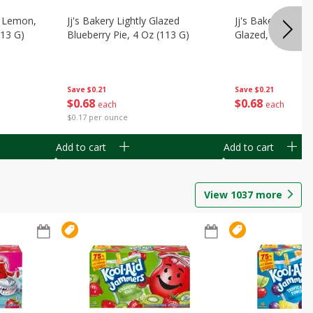
, Lemon,
Jj's Bakery Lightly Glazed
Jj's Bakery Pie, A
113 G)
Blueberry Pie, 4 Oz (113 G)
Glazed, 4 Oz (11
Save
$0.21
Save
$0.21
$
0
68
$
0
68
each
each
$0.17 per ounce
Add to cart
Add to cart
View
1037
more