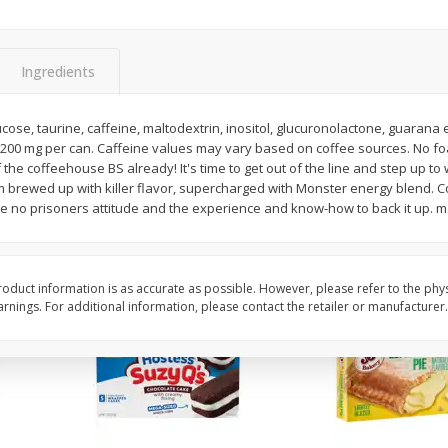
Apple
Gerber Toddler (12+ Months)
Gerber Toddler (12+ 
.5 Oz
Strawberry Banana Toddler
Very Berry Toddler Fru
Fruit Puree & Yogurt, 3.5 Oz (99
& Yogurt, 3.5 Oz (99 
G)
Ingredients
Save
$0.60
Save
$0.60
$
1
39
$
1
39
ose, taurine, caffeine, maltodextrin, inositol, glucuronolactone, guarana ext
each
each
 200 mg per can. Caffeine values may vary based on coffee sources. No foam
$0.40 per ounce
$0.40 per ounce
 the coffeehouse BS already! It's time to get out of the line and step up to
brewed up with killer flavor, supercharged with Monster energy blend. 
Add to cart
Add to cart
ke no prisoners attitude and the experience and know-how to back it up.
oduct information is as accurate as possible. However, please refer to the phy
nings. For additional information, please contact the retailer or manufacturer.