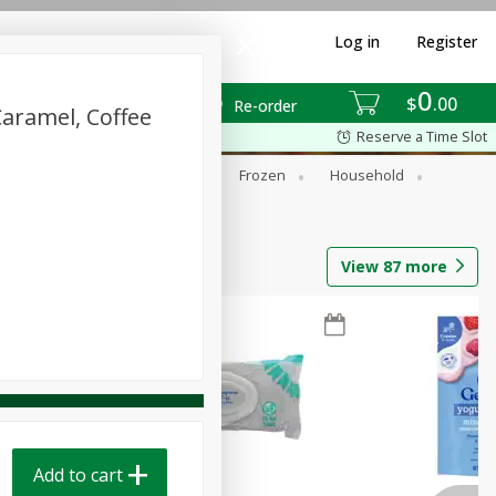
Log in
Register
0
$
00
Re-order
Caramel, Coffee
Reserve a Time Slot
ixes
Dry Goods & Pasta
Frozen
Household
View
87
more
Add to cart