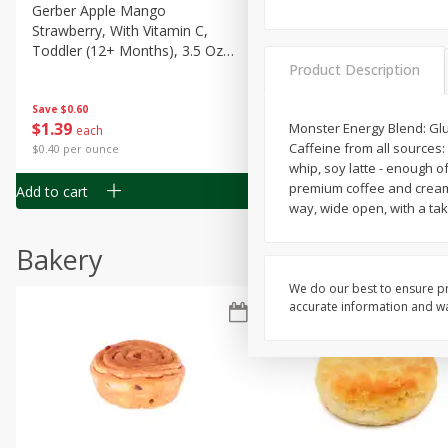
Gerber Apple Mango
Gerber Sitter (6+ Months) 
Strawberry, With Vitamin C,
Pear Peach Fruit Blends, 3
Toddler (12+ Months), 3.5 Oz
(99 G)
Product Description
(99 G)
Save
$0.60
Save
$0.60
$
1
39
$
1
39
Monster Energy Blend: Gluc
each
each
Caffeine from all sources:
$0.40 per ounce
$0.40 per ounce
whip, soy latte - enough of
premium coffee and cream 
Add to cart
Add to cart
way, wide open, with a ta
Bakery
We do our best to ensure pr
accurate information and war