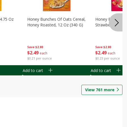
14.75 Oz
Honey Bunches Of Oats Cereal,
Honey Bunches O
Honey Roasted, 12 Oz (340 G)
Strawberries, 11
Save
$2.80
Save
$2.80
$
2
49
$
2
49
each
each
$0.21 per ounce
$0.23 per ounce
Add to cart
Add to cart
View
761
more