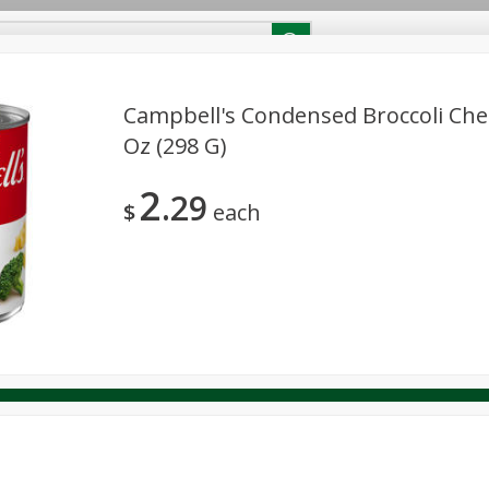
RECIPES
Contact Us
Home
Campbell's Condensed Broccoli Che
Oz (298 G)
reakfast
Canned Goods
Dairy & Eggs
Deli
Drink M
PICK-5 for $24.99
SAVE
2
Pick any 5 for $24.99
29
re
Pets
Produce
Seasonal
Snacks
Tobacco
$
each
View all promotions