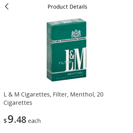
Product Details
0
$
00
Cass Street
Reserve a Time Slot
Babies
87
more
L & M Cigarettes, Filter, Menthol, 20
Cigarettes
Gerber Apple Mango
Gerber Sitter (6+ Months) 
Strawberry, With Vitamin C,
Pear Peach Fruit Blends, 3
Toddler (12+ Months), 3.5 Oz
(99 G)
9
48
$
each
(99 G)
Save
$0.60
Save
$0.60