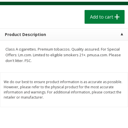
$
1
39
$
1
39
each
each
$0.40 per ounce
$0.40 per ounce
Add to cart
Add to cart
Add to cart
Product Description
Bakery
206
more
Class A cigarettes. Premium tobaccos. Quality assured. For Special
Offers: Lm.com. Limited to eligible smokers 21+. pmusa.com. Please
don't litter. FSC.
We do our best to ensure product information is as accurate as possible.
However, please refer to the physical product for the most accurate
information and warnings. For additional information, please contact the
retailer or manufacturer.
Cinnamon Rolls 4 Count, Sold
Pillsbury Biscuits Frozen I
Frozen
(10 Ct) 2.2