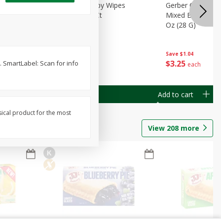
Months)
Best Choice Baby Wipes
Gerber Crawler (
it Puree
Unscented, 40 Ct
Mixed Berries Yog
G0
Oz (28 G)
Save
$0.50
Save
$1.04
$
1
49
$
3
25
. SmartLabel: Scan for info
each
each
Add to cart
Add to cart
sical product for the most
View
208
more