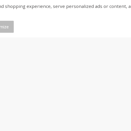
shopping experience, serve personalized ads or content, and a
n Bag
Hostess Mega-Sized Chocolate
Jj's Bakery Cream Pie
Cake With Creamy Filling, 5
Lightly Glazed, 4 Oz (
Cakes [13 Oz (370 G)]
mize
Save
$0.21
Save
$1.70
$
0
68
$
3
29
each
each
$0.17 per ounce
$0.66 per count
Add to cart
Add to cart