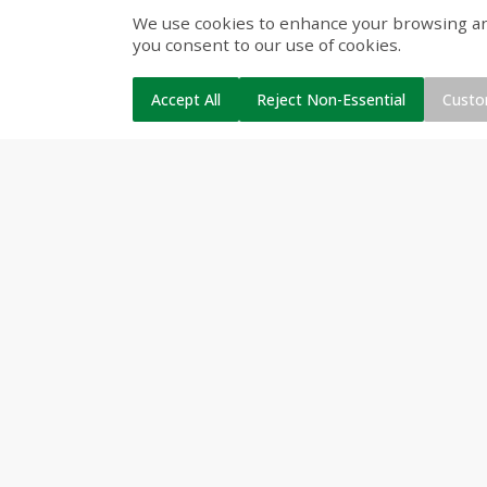
We use cookies to enhance your browsing and 
Cinnamon Rolls 4 Count, Sold
Pillsbury Biscuits Frozen I
you consent to our use of cookies.
Frozen
(10 Ct) 2.2
Accept All
Reject Non-Essential
Custo
$
3
99
$
5
48
each
each
Add to cart
Add to cart
Beverages