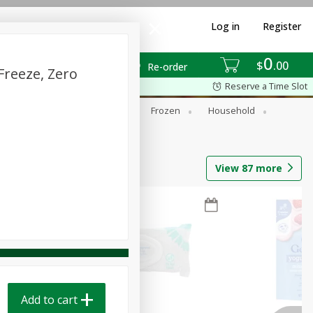
Log in
Register
0
$
00
Re-order
Freeze, Zero
Reserve a Time Slot
ixes
Dry Goods & Pasta
Frozen
Household
View
87
more
Add to cart