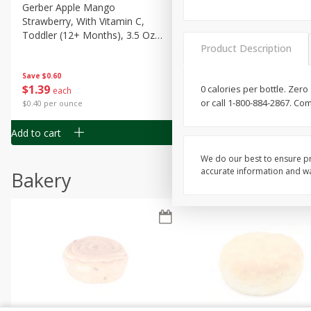
Gerber Apple Mango
Gerber Sitter (6+ Months) 
Strawberry, With Vitamin C,
Pear Peach Fruit Blends, 3
Toddler (12+ Months), 3.5 Oz
(99 G)
Product Description
(99 G)
Save
$0.60
Save
$0.60
$
1
39
$
1
39
0 calories per bottle. Zer
each
each
or call 1-800-884-2867. Co
$0.40 per ounce
$0.40 per ounce
Add to cart
Add to cart
We do our best to ensure pr
accurate information and war
Bakery