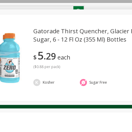
RECIPES
Contact Us
Home
Gatorade Thirst Quencher, Glacier 
Sugar, 6 - 12 Fl Oz (355 Ml) Bottles
reakfast
Canned Goods
Dairy & Eggs
Deli
Drink M
PICK-5 for $24.99
SAVE
5
Pick any 5 for $24.99
29
re
Pets
Produce
Seasonal
Snacks
Tobacco
$
each
View all promotions
(
$0.88 per pack
)
Kosher
Sugar Free