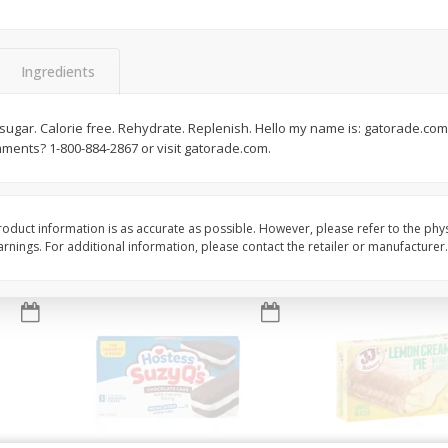
Apple
Gerber Toddler (12+ Months)
Gerber Toddler (12+ 
.5 Oz
Strawberry Banana Toddler
Very Berry Toddler Fru
Fruit Puree & Yogurt, 3.5 Oz (99
& Yogurt, 3.5 Oz (99 
G)
Ingredients
Save
$0.60
Save
$0.60
$
1
39
$
1
39
o sugar. Calorie free. Rehydrate. Replenish. Hello my name is: gatorade.com
each
each
mments? 1-800-884-2867 or visit gatorade.com.
$0.40 per ounce
$0.40 per ounce
Add to cart
Add to cart
oduct information is as accurate as possible. However, please refer to the phy
nings. For additional information, please contact the retailer or manufacturer.