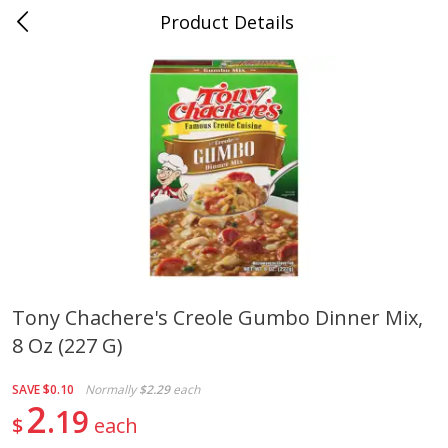
Product Details
0
$
00
Cass Street
Reserve a Time Slot
Babies
87
more
Tony Chachere's Creole Gumbo Dinner Mix,
8 Oz (227 G)
Gerber Apple Mango
Gerber Sitter (6+ Months) 
Strawberry, With Vitamin C,
Pear Peach Fruit Blends, 3
Toddler (12+ Months), 3.5 Oz
(99 G)
SAVE
$0.10
Normally
$2.29
each
(99 G)
2
19
$
each
Save
$0.60
Save
$0.60