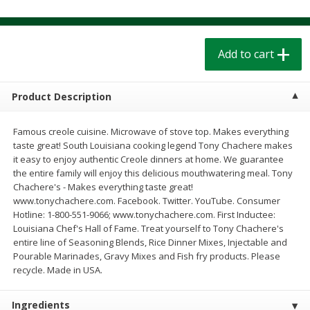
$
1
39
$
1
39
each
each
$0.40 per ounce
$0.40 per ounce
Add to cart
Add to cart
Add to cart
Bakery
Product Description
207
more
Famous creole cuisine. Microwave of stove top. Makes everything
taste great! South Louisiana cooking legend Tony Chachere makes
it easy to enjoy authentic Creole dinners at home. We guarantee
the entire family will enjoy this delicious mouthwatering meal. Tony
Chachere's - Makes everything taste great!
www.tonychachere.com. Facebook. Twitter. YouTube. Consumer
Hotline: 1-800-551-9066; www.tonychachere.com. First Inductee:
Louisiana Chef's Hall of Fame. Treat yourself to Tony Chachere's
entire line of Seasoning Blends, Rice Dinner Mixes, Injectable and
Cinnamon Rolls 4 Count, Sold
Pillsbury Biscuits Frozen I
Pourable Marinades, Gravy Mixes and Fish fry products. Please
Frozen
(10 Ct) 2.2
recycle. Made in USA.
Ingredients