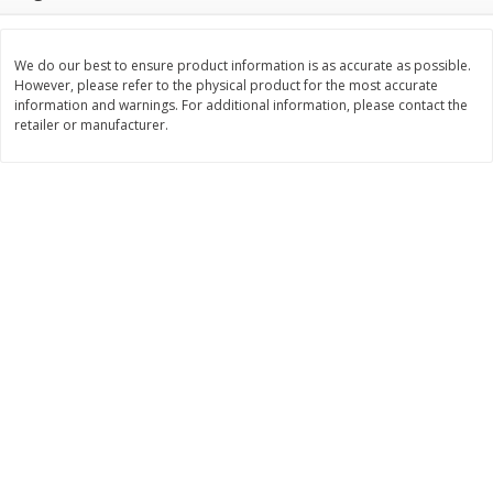
$
3
99
$
5
48
each
each
We do our best to ensure product information is as accurate as possible.
However, please refer to the physical product for the most accurate
Add to cart
Add to cart
information and warnings. For additional information, please contact the
retailer or manufacturer.
Beverages
1038
more
Kool-Aid Blue Raspberry Drink,
Kool-Aid Cherry Drink, 10 - 
10 - 6 Fl Oz (177 Ml) Pouches
Oz (177 Ml) Pouches [60 Fl
[60 Fl Oz (1.87 Qt) 1.77 L]
(1.87 Qt) 1.77 L]