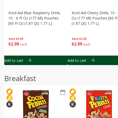
Kool-Aid Blue Raspberry Drink,
Kool-Aid Cherry Drink, 10 - 
10 - 6 Fl Oz (177 Ml) Pouches
Oz (177 Ml) Pouches [60 Fl
[60 Fl Oz (1.87 Qt) 1.77 L]
(1.87 Qt) 1.77 L]
Save
$2.00
Save
$2.00
$
2
99
$
2
99
each
each
Add to cart
Add to cart
Breakfast