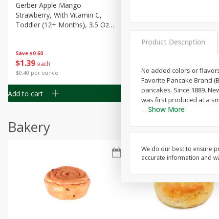
Gerber Apple Mango
Gerber Sitter (6+ Months) 
Strawberry, With Vitamin C,
Pear Peach Fruit Blends, 3
Toddler (12+ Months), 3.5 Oz
(99 G)
(99 G)
Product Description
Save
$0.60
Save
$0.60
$
1
39
$
1
39
each
each
No added colors or flavors
$0.40 per ounce
$0.40 per ounce
Favorite Pancake Brand (B
pancakes. Since 1889. New
Add to cart
Add to cart
was first produced at a sma
Show More
…
Bakery
We do our best to ensure pr
accurate information and war