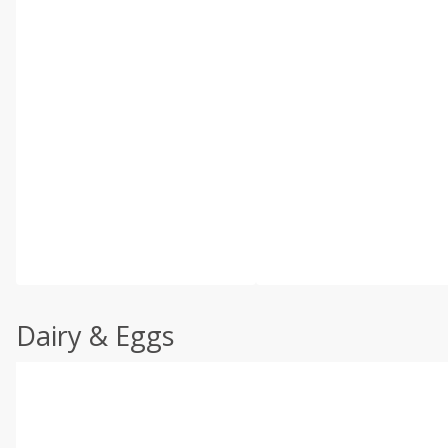
Dairy & Eggs