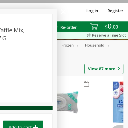
Log in
Register
0
$
00
Re-order
ffle Mix,
Reserve a Time Slot
7 G
ixes
Dry Goods & Pasta
Frozen
Household
View
87
more
Add to cart