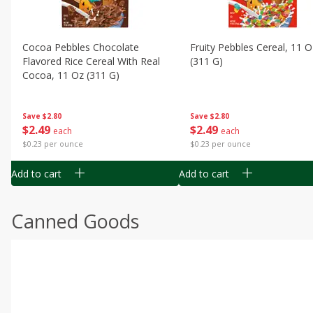
Cocoa Pebbles Chocolate
Fruity Pebbles Cereal, 11 O
Flavored Rice Cereal With Real
(311 G)
Cocoa, 11 Oz (311 G)
Save
$2.80
Save
$2.80
$
2
49
$
2
49
each
each
$0.23 per ounce
$0.23 per ounce
Add to cart
Add to cart
Canned Goods