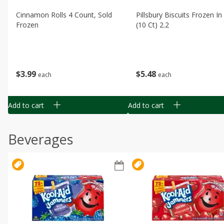
Cinnamon Rolls 4 Count, Sold
Pillsbury Biscuits Frozen I
Frozen
(10 Ct) 2.2
$
3
99
$
5
48
each
each
Add to cart
Add to cart
Beverages