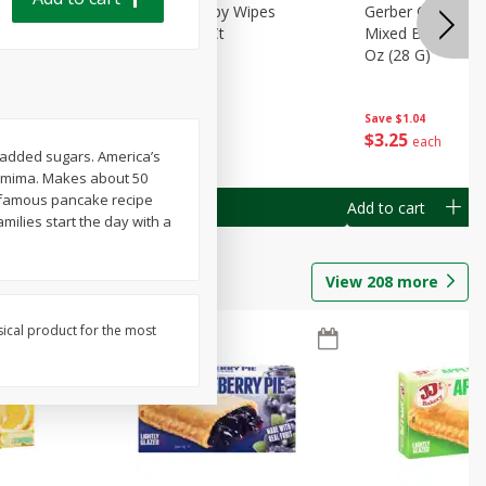
Months)
Best Choice Baby Wipes
Gerber Crawler (
it Puree
Unscented, 40 Ct
Mixed Berries Yog
G0
Oz (28 G)
Save
$0.50
Save
$1.04
$
1
49
$
3
25
each
each
g added sugars. America’s
Jemima. Makes about 50
r famous pancake recipe
Add to cart
Add to cart
amilies start the day with a
View
208
more
sical product for the most