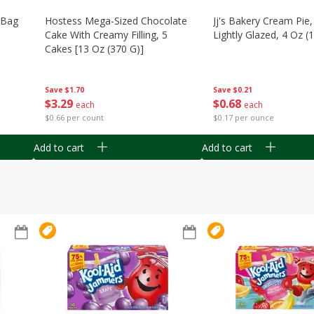
n Bag
Hostess Mega-Sized Chocolate
Jj's Bakery Cream Pie
Cake With Creamy Filling, 5
Lightly Glazed, 4 Oz (
Cakes [13 Oz (370 G)]
Save
$0.21
Save
$1.70
$
0
68
$
3
29
each
each
$0.17 per ounce
$0.66 per count
Add to cart
Add to cart