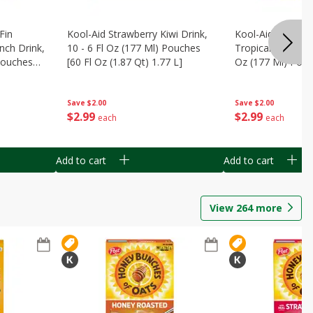
Fin
Kool-Aid Strawberry Kiwi Drink,
Kool-Aid Tropica
nch Drink,
10 - 6 Fl Oz (177 Ml) Pouches
Tropical Punch Dr
 Pouches
[60 Fl Oz (1.87 Qt) 1.77 L]
Oz (177 Ml) Pouc
7 L]
(1.87 Qt) 1.77 L]
Save
$2.00
Save
$2.00
$
2
99
$
2
99
each
each
Add to cart
Add to cart
View
264
more