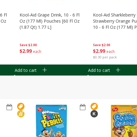
6 Fl
Kool-Aid Grape Drink, 10 - 6 Fl
Kool-Aid Sharkleberry 
 Oz
Oz (177 Ml) Pouches [60 Fl Oz
Strawberry Orange Pu
(1.87 Qt) 1.77 L]
10 - 6 Fl Oz (177 Ml)
[60 Fl Oz (1.87 Qt) 1.7
Save
$2.00
Save
$2.00
$
2
99
$
2
99
each
each
$0.30 per pack
Add to cart
Add to cart