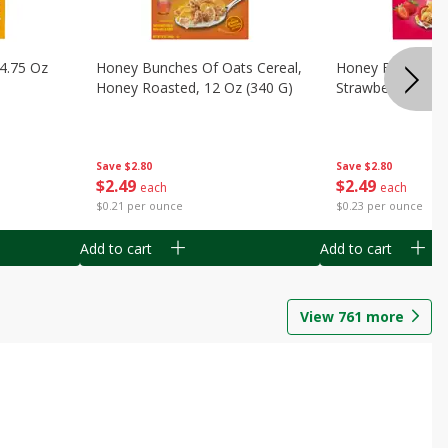
14.75 Oz
Honey Bunches Of Oats Cereal,
Honey Bunches O
Honey Roasted, 12 Oz (340 G)
Strawberries, 11
Save
$2.80
Save
$2.80
$
2
49
$
2
49
each
each
$0.21 per ounce
$0.23 per ounce
Add to cart
Add to cart
View
761
more