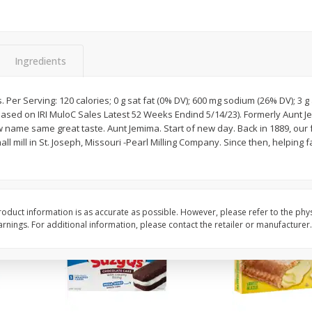
Apple
Gerber Toddler (12+ Months)
Gerber Toddler (12+ 
.5 Oz
Strawberry Banana Toddler
Very Berry Toddler Fru
Fruit Puree & Yogurt, 3.5 Oz (99
& Yogurt, 3.5 Oz (99 
G)
Ingredients
Save
$0.60
Save
$0.60
$
1
39
$
1
39
each
each
. Per Serving: 120 calories; 0 g sat fat (0% DV); 600 mg sodium (26% DV); 3 
$0.40 per ounce
$0.40 per ounce
ased on IRI MuloC Sales Latest 52 Weeks Endind 5/14/23). Formerly Aunt 
 name same great taste. Aunt Jemima. Start of new day. Back in 1889, ou
Add to cart
Add to cart
ll mill in St. Joseph, Missouri -Pearl Milling Company. Since then, helping f
oduct information is as accurate as possible. However, please refer to the phy
nings. For additional information, please contact the retailer or manufacturer.