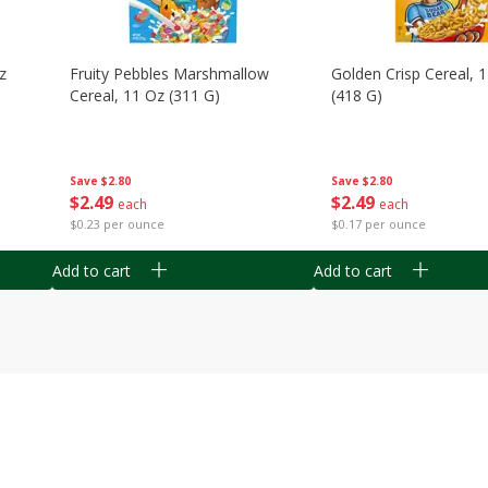
z
Fruity Pebbles Marshmallow
Golden Crisp Cereal, 
Cereal, 11 Oz (311 G)
(418 G)
Save
$2.80
Save
$2.80
$
2
49
$
2
49
each
each
$0.23 per ounce
$0.17 per ounce
Add to cart
Add to cart