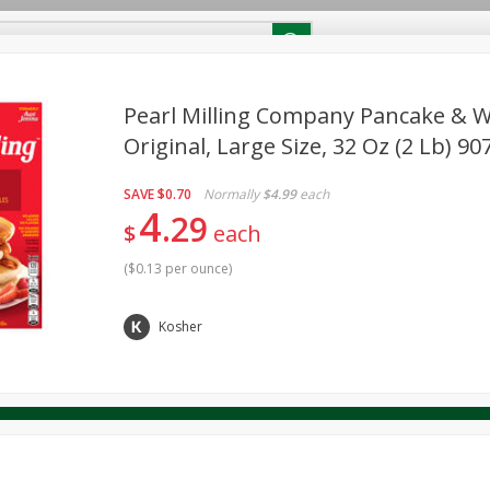
RECIPES
Contact Us
Home
Pearl Milling Company Pancake & Wa
Original, Large Size, 32 Oz (2 Lb) 90
reakfast
Canned Goods
Dairy & Eggs
Deli
Drink M
PICK-5 for $24.99
SAVE
Pick any 5 for $24.99
SAVE
$0.70
Normally
$4.99
each
re
Pets
Produce
Seasonal
Snacks
Tobacco
4
29
View all promotions
$
each
(
$0.13 per ounce
)
Kosher