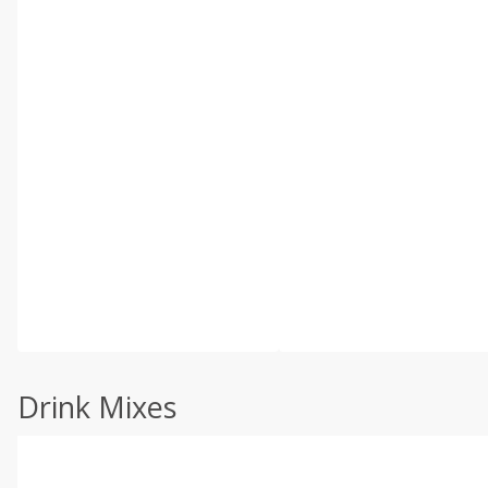
Drink Mixes