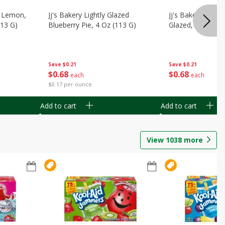
, Lemon,
Jj's Bakery Lightly Glazed
Jj's Bakery Pie, A
113 G)
Blueberry Pie, 4 Oz (113 G)
Glazed, 4 Oz (11
Save
$0.21
Save
$0.21
$
0
68
$
0
68
each
each
$0.17 per ounce
Add to cart
Add to cart
View
1038
more