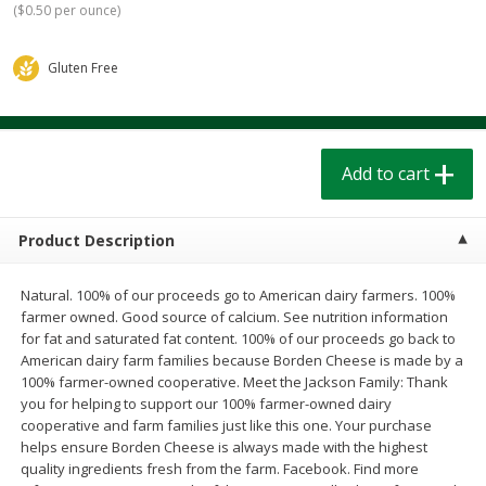
(
$0.50 per ounce
)
$
1
39
$
1
39
each
each
$0.40 per ounce
$0.40 per ounce
Gluten Free
Add to cart
Add to cart
Bakery
206
more
Add to cart
Product Description
Natural. 100% of our proceeds go to American dairy farmers. 100%
farmer owned. Good source of calcium. See nutrition information
for fat and saturated fat content. 100% of our proceeds go back to
American dairy farm families because Borden Cheese is made by a
100% farmer-owned cooperative. Meet the Jackson Family: Thank
Cinnamon Rolls 4 Count, Sold
Pillsbury Biscuits Frozen I
you for helping to support our 100% farmer-owned dairy
Frozen
(10 Ct) 2.2
cooperative and farm families just like this one. Your purchase
helps ensure Borden Cheese is always made with the highest
quality ingredients fresh from the farm. Facebook. Find more