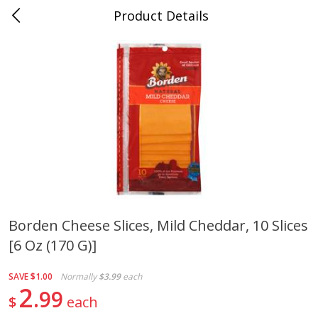
Product Details
0
$
00
Cass Street
Reserve a Time Slot
Babies
87
more
Borden Cheese Slices, Mild Cheddar, 10 Slices
[6 Oz (170 G)]
Gerber Apple Mango
Gerber Sitter (6+ Months) 
Strawberry, With Vitamin C,
Pear Peach Fruit Blends, 3
Toddler (12+ Months), 3.5 Oz
(99 G)
SAVE
$1.00
Normally
$3.99
each
(99 G)
2
99
$
each
Save
$0.60
Save
$0.60