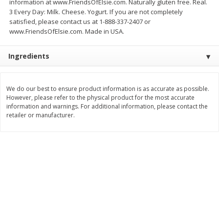
information at www.FriendsOfElsie.com. Naturally gluten free. Real.
3 Every Day: Milk. Cheese. Yogurt. If you are not completely
$
3
99
$
5
48
each
each
satisfied, please contact us at 1-888-337-2407 or
www.FriendsOfElsie.com. Made in USA.
Add to cart
Add to cart
Ingredients
Beverages
1038
more
We do our best to ensure product information is as accurate as possible.
However, please refer to the physical product for the most accurate
information and warnings. For additional information, please contact the
retailer or manufacturer.
Kool-Aid Blue Raspberry Drink,
Kool-Aid Cherry Drink, 10 - 
10 - 6 Fl Oz (177 Ml) Pouches
Oz (177 Ml) Pouches [60 Fl
[60 Fl Oz (1.87 Qt) 1.77 L]
(1.87 Qt) 1.77 L]