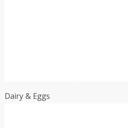
Dairy & Eggs