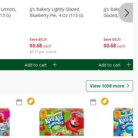
, Lemon,
Jj's Bakery Lightly Glazed
Jj's Bakery Pie, A
113 G)
Blueberry Pie, 4 Oz (113 G)
Glazed, 4 Oz (11
Save
$0.21
Save
$0.21
$
0
68
$
0
68
each
each
$0.17 per ounce
Add to cart
Add to cart
View
1038
more