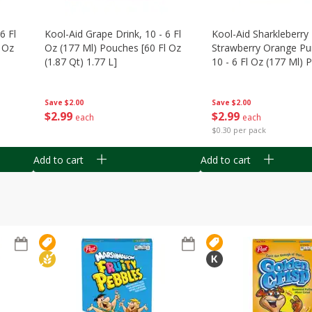
6 Fl
Kool-Aid Grape Drink, 10 - 6 Fl
Kool-Aid Sharkleberry 
 Oz
Oz (177 Ml) Pouches [60 Fl Oz
Strawberry Orange Pu
(1.87 Qt) 1.77 L]
10 - 6 Fl Oz (177 Ml)
[60 Fl Oz (1.87 Qt) 1.7
Save
$2.00
Save
$2.00
$
2
99
$
2
99
each
each
$0.30 per pack
Add to cart
Add to cart