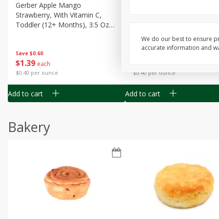
Gerber Apple Mango
Gerber Sitter (6+ Months) 
Strawberry, With Vitamin C,
Pear Peach Fruit Blends, 3
Toddler (12+ Months), 3.5 Oz
(99 G)
(99 G)
We do our best to ensure pr
accurate information and war
Save
$0.60
Save
$0.60
$
1
39
$
1
39
each
each
$0.40 per ounce
$0.40 per ounce
Add to cart
Add to cart
Bakery