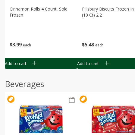
Cinnamon Rolls 4 Count, Sold
Pillsbury Biscuits Frozen I
Frozen
(10 Ct) 2.2
$
3
99
$
5
48
each
each
Add to cart
Add to cart
Beverages