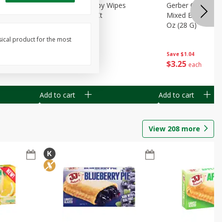
Months)
Best Choice Baby Wipes
Gerber Crawler (
it Puree
Unscented, 40 Ct
Mixed Berries Yog
G0
Oz (28 G)
sical product for the most
Save
$0.50
Save
$1.04
$
1
49
$
3
25
each
each
Add to cart
Add to cart
View
208
more