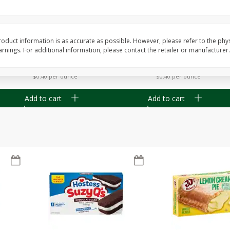
Apple
Gerber Toddler (12+ Months)
Gerber Toddler (12+ 
.5 Oz
Strawberry Banana Toddler
Very Berry Toddler Fru
Fruit Puree & Yogurt, 3.5 Oz (99
& Yogurt, 3.5 Oz (99 
G)
oduct information is as accurate as possible. However, please refer to the phy
nings. For additional information, please contact the retailer or manufacturer.
Save
$0.60
Save
$0.60
$
1
39
$
1
39
each
each
$0.40 per ounce
$0.40 per ounce
Add to cart
Add to cart