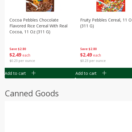
Cocoa Pebbles Chocolate
Fruity Pebbles Cereal, 11 O
Flavored Rice Cereal With Real
(311 G)
Cocoa, 11 Oz (311 G)
Save
$2.80
Save
$2.80
$
2
49
$
2
49
each
each
$0.23 per ounce
$0.23 per ounce
Add to cart
Add to cart
Canned Goods