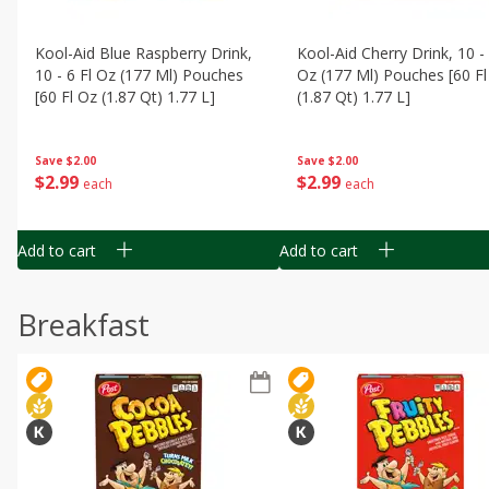
Kool-Aid Blue Raspberry Drink,
Kool-Aid Cherry Drink, 10 - 
10 - 6 Fl Oz (177 Ml) Pouches
Oz (177 Ml) Pouches [60 Fl
[60 Fl Oz (1.87 Qt) 1.77 L]
(1.87 Qt) 1.77 L]
Save
$2.00
Save
$2.00
$
2
99
$
2
99
each
each
Add to cart
Add to cart
Breakfast