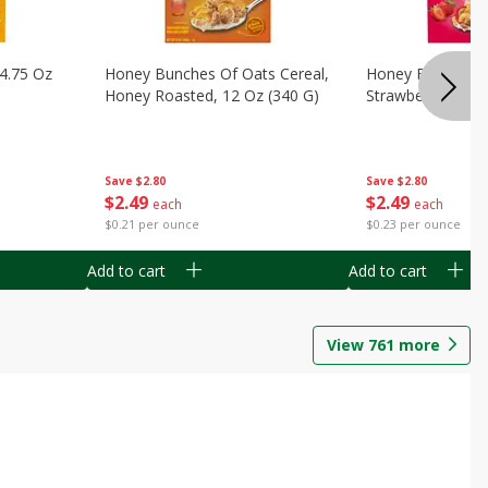
14.75 Oz
Honey Bunches Of Oats Cereal,
Honey Bunches O
Honey Roasted, 12 Oz (340 G)
Strawberries, 11
Save
$2.80
Save
$2.80
$
2
49
$
2
49
each
each
$0.21 per ounce
$0.23 per ounce
Add to cart
Add to cart
View
761
more