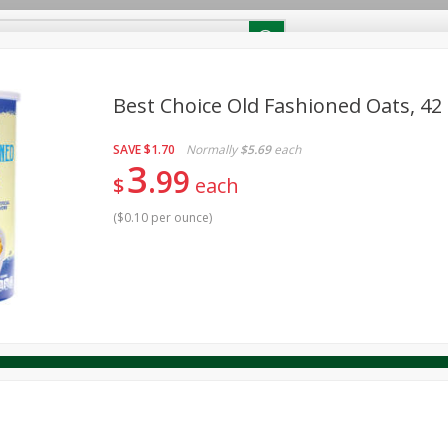
RECIPES
Contact Us
Home
Best Choice Old Fashioned Oats, 42
SAVE
$1.70
Normally
$5.69
each
reakfast
Canned Goods
Dairy & Eggs
Deli
Drink M
PICK-5 for $24.99
3
SAVE
99
Pick any 5 for $24.99
$
each
re
Pets
Produce
Seasonal
Snacks
Tobacco
View all promotions
(
$0.10 per ounce
)