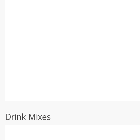
Drink Mixes