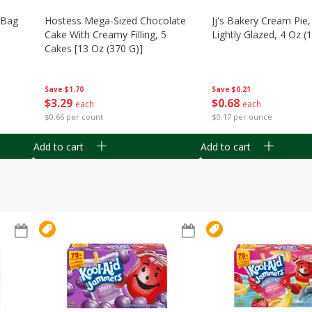
n Bag
Hostess Mega-Sized Chocolate
Jj's Bakery Cream Pie
Cake With Creamy Filling, 5
Lightly Glazed, 4 Oz (
Cakes [13 Oz (370 G)]
Save
$0.21
Save
$1.70
$
0
68
$
3
29
each
each
$0.17 per ounce
$0.66 per count
Add to cart
Add to cart