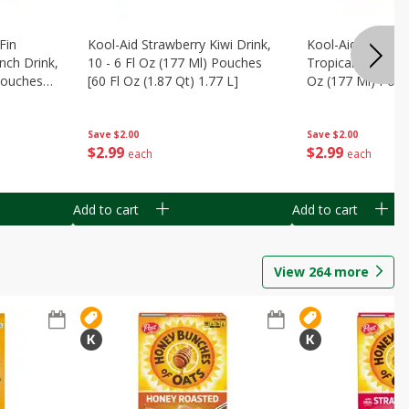
Fin
Kool-Aid Strawberry Kiwi Drink,
Kool-Aid Tropica
nch Drink,
10 - 6 Fl Oz (177 Ml) Pouches
Tropical Punch Dr
 Pouches
[60 Fl Oz (1.87 Qt) 1.77 L]
Oz (177 Ml) Pouc
7 L]
(1.87 Qt) 1.77 L]
Save
$2.00
Save
$2.00
$
2
99
$
2
99
each
each
Add to cart
Add to cart
View
264
more