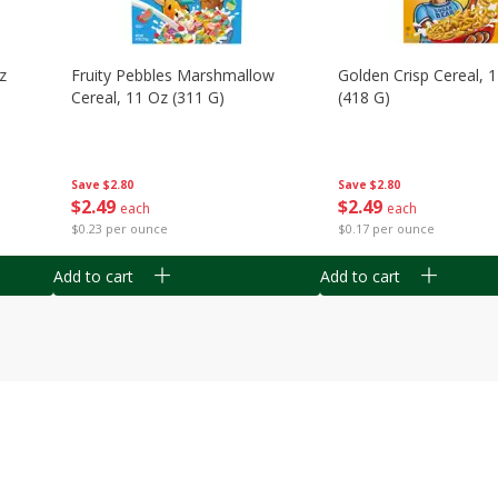
z
Fruity Pebbles Marshmallow
Golden Crisp Cereal, 
Cereal, 11 Oz (311 G)
(418 G)
Save
$2.80
Save
$2.80
$
2
49
$
2
49
each
each
$0.23 per ounce
$0.17 per ounce
Add to cart
Add to cart