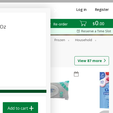
Log in
Register
0
$
00
Re-order
 Oz
Reserve a Time Slot
ixes
Dry Goods & Pasta
Frozen
Household
View
87
more
Add to cart