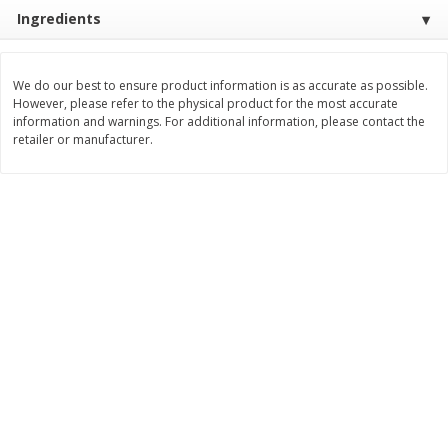
Ingredients
$
3
99
$
5
48
each
each
We do our best to ensure product information is as accurate as possible.
Add to cart
Add to cart
However, please refer to the physical product for the most accurate
information and warnings. For additional information, please contact the
retailer or manufacturer.
Beverages
1038
more
Kool-Aid Blue Raspberry Drink,
Kool-Aid Cherry Drink, 10 - 
10 - 6 Fl Oz (177 Ml) Pouches
Oz (177 Ml) Pouches [60 Fl
[60 Fl Oz (1.87 Qt) 1.77 L]
(1.87 Qt) 1.77 L]