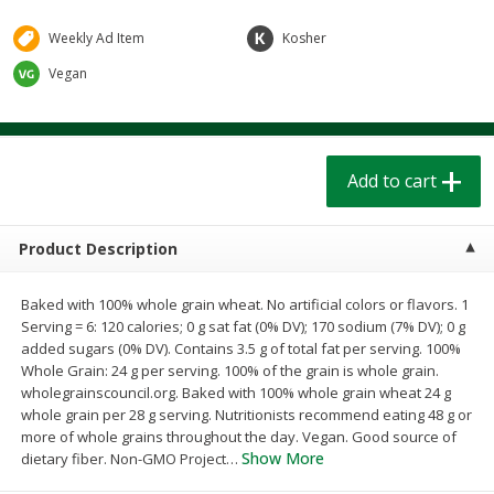
$
1
39
$
1
39
each
each
$0.40 per ounce
$0.40 per ounce
Weekly Ad Item
Kosher
Vegan
Add to cart
Add to cart
Bakery
208
more
Add to cart
Product Description
Baked with 100% whole grain wheat. No artificial colors or flavors. 1
Serving = 6: 120 calories; 0 g sat fat (0% DV); 170 sodium (7% DV); 0 g
added sugars (0% DV). Contains 3.5 g of total fat per serving. 100%
Whole Grain: 24 g per serving. 100% of the grain is whole grain.
wholegrainscouncil.org. Baked with 100% whole grain wheat 24 g
Cinnamon Rolls 4 Count, Sold
Pillsbury Biscuits Frozen I
whole grain per 28 g serving. Nutritionists recommend eating 48 g or
Frozen
(10 Ct) 2.2
more of whole grains throughout the day. Vegan. Good source of
Show More
dietary fiber. Non-GMO Project
…