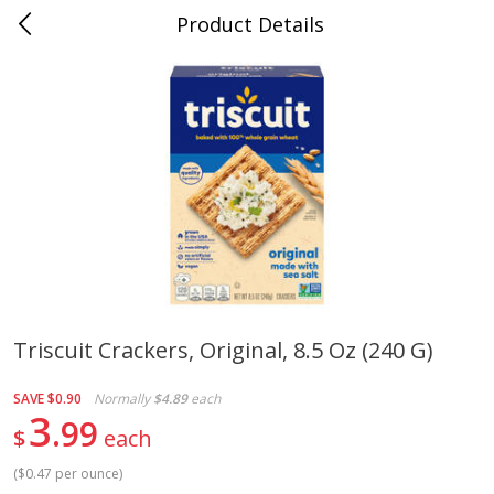
Product Details
0
$
00
Cass Street
Reserve a Time Slot
Babies
87
more
Triscuit Crackers, Original, 8.5 Oz (240 G)
Gerber Apple Mango
Gerber Sitter (6+ Months) 
SAVE
$0.90
Normally
$4.89
each
Strawberry, With Vitamin C,
Pear Peach Fruit Blends, 3
3
99
Toddler (12+ Months), 3.5 Oz
(99 G)
$
each
(99 G)
(
$0.47 per ounce
)
Save
$0.60
Save
$0.60