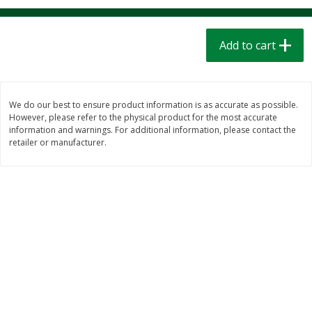
$
1
39
$
1
39
each
each
$0.40 per ounce
$0.40 per ounce
Add to cart
Add to cart
Add to cart
Bakery
208
more
We do our best to ensure product information is as accurate as possible.
However, please refer to the physical product for the most accurate
information and warnings. For additional information, please contact the
retailer or manufacturer.
Cinnamon Rolls 4 Count, Sold
Pillsbury Biscuits Frozen I
Frozen
(10 Ct) 2.2