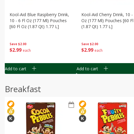
Kool-Aid Blue Raspberry Drink,
Kool-Aid Cherry Drink, 10 - 
10 - 6 Fl Oz (177 Ml) Pouches
Oz (177 Ml) Pouches [60 Fl
[60 Fl Oz (1.87 Qt) 1.77 L]
(1.87 Qt) 1.77 L]
Save
$2.00
Save
$2.00
$
2
99
$
2
99
each
each
Add to cart
Add to cart
Breakfast