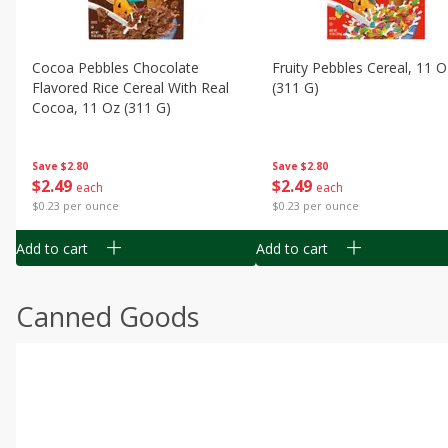
Cocoa Pebbles Chocolate
Fruity Pebbles Cereal, 11 O
Flavored Rice Cereal With Real
(311 G)
Cocoa, 11 Oz (311 G)
Save
$2.80
Save
$2.80
$
2
49
$
2
49
each
each
$0.23 per ounce
$0.23 per ounce
Add to cart
Add to cart
Canned Goods