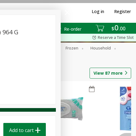
Log in
Register
0
$
00
Re-order
) 964 G
Reserve a Time Slot
ixes
Dry Goods & Pasta
Frozen
Household
View
87
more
Add to cart