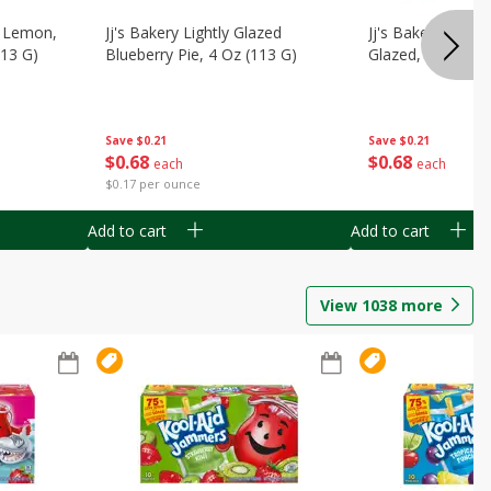
, Lemon,
Jj's Bakery Lightly Glazed
Jj's Bakery Pie, A
113 G)
Blueberry Pie, 4 Oz (113 G)
Glazed, 4 Oz (11
Save
$0.21
Save
$0.21
$
0
68
$
0
68
each
each
$0.17 per ounce
Add to cart
Add to cart
View
1038
more