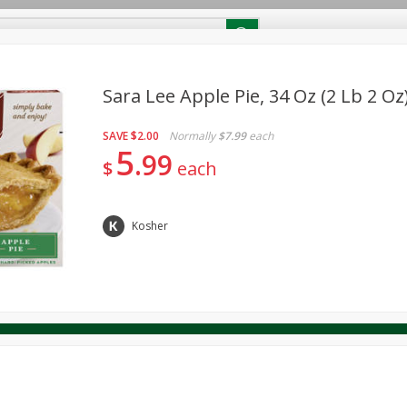
RECIPES
Contact Us
Home
Sara Lee Apple Pie, 34 Oz (2 Lb 2 Oz
SAVE
$2.00
Normally
$7.99
each
reakfast
Canned Goods
Dairy & Eggs
Deli
Drink M
PICK-5 for $24.99
5
SAVE
99
Pick any 5 for $24.99
$
each
re
Pets
Produce
Seasonal
Snacks
Tobacco
View all promotions
Kosher