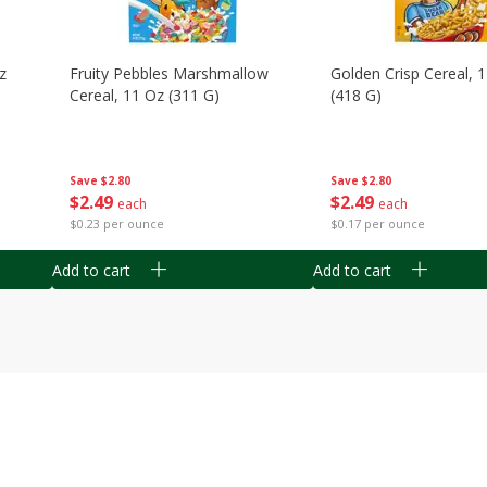
z
Fruity Pebbles Marshmallow
Golden Crisp Cereal, 
Cereal, 11 Oz (311 G)
(418 G)
Save
$2.80
Save
$2.80
$
2
49
$
2
49
each
each
$0.23 per ounce
$0.17 per ounce
Add to cart
Add to cart