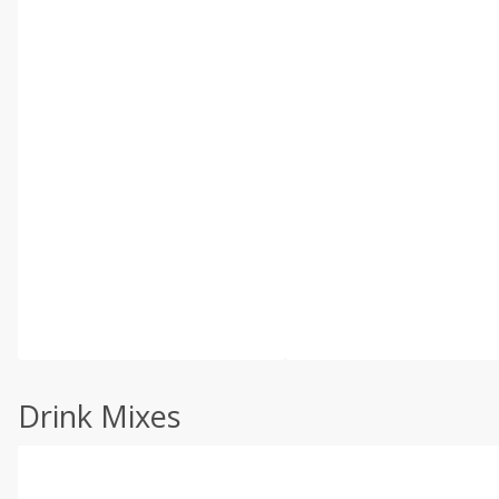
Drink Mixes