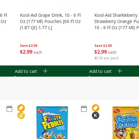
6 Fl
Kool-Aid Grape Drink, 10 - 6 Fl
Kool-Aid Sharkleberry 
 Oz
Oz (177 Ml) Pouches [60 Fl Oz
Strawberry Orange Pu
(1.87 Qt) 1.77 L]
10 - 6 Fl Oz (177 Ml)
[60 Fl Oz (1.87 Qt) 1.7
Save
$2.00
Save
$2.00
$
2
99
$
2
99
each
each
$0.30 per pack
Add to cart
Add to cart