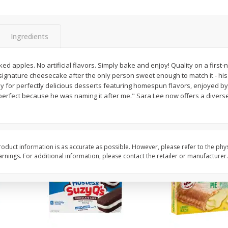
Apple
Gerber Toddler (12+ Months)
Gerber Toddler (12+ 
.5 Oz
Strawberry Banana Toddler
Very Berry Toddler Fru
Fruit Puree & Yogurt, 3.5 Oz (99
& Yogurt, 3.5 Oz (99 
G)
Ingredients
Save
$0.60
Save
$0.60
$
1
39
$
1
39
ked apples. No artificial flavors. Simply bake and enjoy! Quality on a first
each
each
signature cheesecake after the only person sweet enough to match it - his
$0.40 per ounce
$0.40 per ounce
for perfectly delicious desserts featuring homespun flavors, enjoyed by
 perfect because he was naming it after me." Sara Lee now offers a divers
Add to cart
Add to cart
oduct information is as accurate as possible. However, please refer to the phy
nings. For additional information, please contact the retailer or manufacturer.