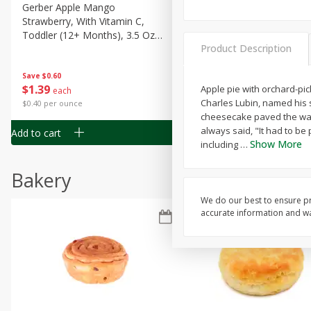
Gerber Apple Mango
Gerber Sitter (6+ Months) 
Strawberry, With Vitamin C,
Pear Peach Fruit Blends, 3
Toddler (12+ Months), 3.5 Oz
(99 G)
Product Description
(99 G)
Save
$0.60
Save
$0.60
$
1
39
$
1
39
Apple pie with orchard-pic
each
each
Charles Lubin, named his 
$0.40 per ounce
$0.40 per ounce
cheesecake paved the way 
always said, "It had to be
Add to cart
Add to cart
Show More
including
…
Bakery
We do our best to ensure pr
accurate information and war