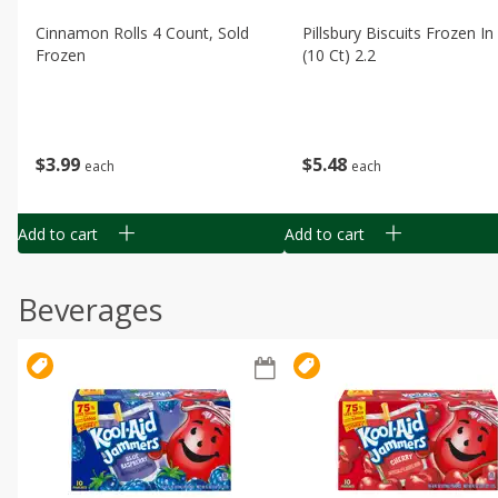
Cinnamon Rolls 4 Count, Sold
Pillsbury Biscuits Frozen I
Frozen
(10 Ct) 2.2
$
3
99
$
5
48
each
each
Add to cart
Add to cart
Beverages