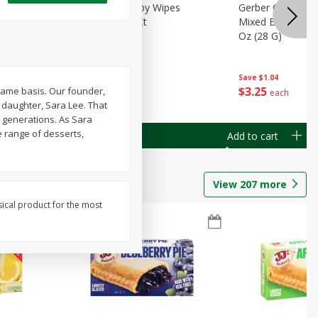
Months)
Best Choice Baby Wipes
Gerber Crawler (
it Puree
Unscented, 40 Ct
Mixed Berries Yog
G0
Oz (28 G)
Save
$0.50
Save
$1.04
$
1
49
$
3
25
-name basis. Our founder,
each
each
 daughter, Sara Lee. That
 generations. As Sara
e range of desserts,
Add to cart
Add to cart
View
207
more
sical product for the most