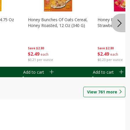
14.75 Oz
Honey Bunches Of Oats Cereal,
Honey Bunches O
Honey Roasted, 12 Oz (340 G)
Strawberries, 11
Save
$2.80
Save
$2.80
$
2
49
$
2
49
each
each
$0.21 per ounce
$0.23 per ounce
Add to cart
Add to cart
View
761
more