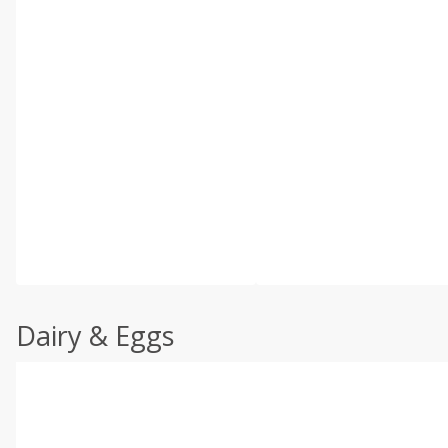
Dairy & Eggs