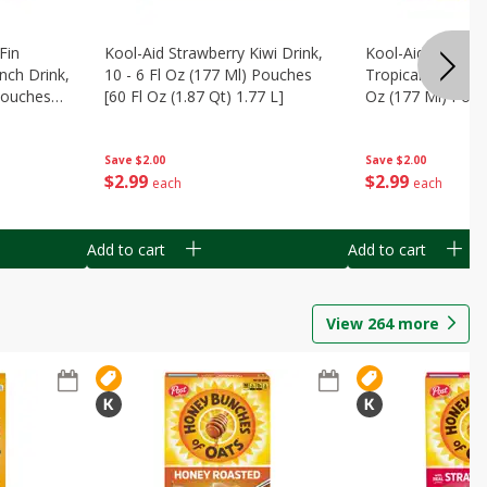
Fin
Kool-Aid Strawberry Kiwi Drink,
Kool-Aid Tropica
nch Drink,
10 - 6 Fl Oz (177 Ml) Pouches
Tropical Punch Dr
 Pouches
[60 Fl Oz (1.87 Qt) 1.77 L]
Oz (177 Ml) Pouc
7 L]
(1.87 Qt) 1.77 L]
Save
$2.00
Save
$2.00
$
2
99
$
2
99
each
each
Add to cart
Add to cart
View
264
more