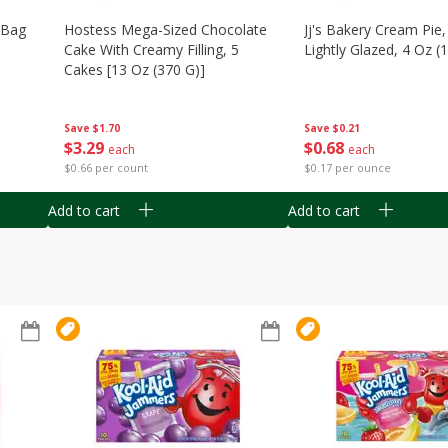
n Bag
Hostess Mega-Sized Chocolate
Jj's Bakery Cream Pie
Cake With Creamy Filling, 5
Lightly Glazed, 4 Oz (
Cakes [13 Oz (370 G)]
Save
$0.21
Save
$1.70
$
0
68
$
3
29
each
each
$0.17 per ounce
$0.66 per count
Add to cart
Add to cart