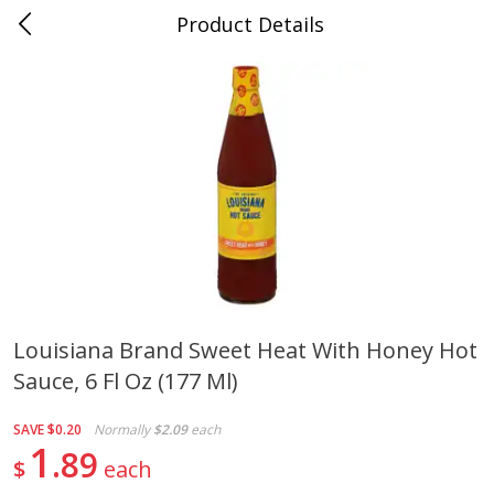
Product Details
0
$
00
Cass Street
Reserve a Time Slot
Babies
87
more
Louisiana Brand Sweet Heat With Honey Hot
Sauce, 6 Fl Oz (177 Ml)
Gerber Apple Mango
Gerber Sitter (6+ Months) 
Strawberry, With Vitamin C,
Pear Peach Fruit Blends, 3
Toddler (12+ Months), 3.5 Oz
(99 G)
SAVE
$0.20
Normally
$2.09
each
(99 G)
1
89
$
each
Save
$0.60
Save
$0.60