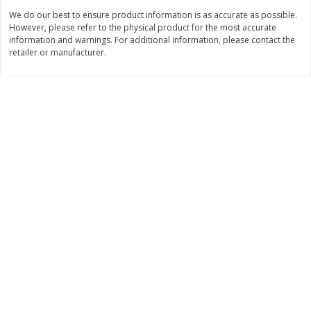
We do our best to ensure product information is as accurate as possible.
$
3
99
$
5
48
each
each
However, please refer to the physical product for the most accurate
information and warnings. For additional information, please contact the
retailer or manufacturer.
Add to cart
Add to cart
Beverages
1037
more
Kool-Aid Blue Raspberry Drink,
Kool-Aid Cherry Drink, 10 - 
10 - 6 Fl Oz (177 Ml) Pouches
Oz (177 Ml) Pouches [60 Fl
[60 Fl Oz (1.87 Qt) 1.77 L]
(1.87 Qt) 1.77 L]