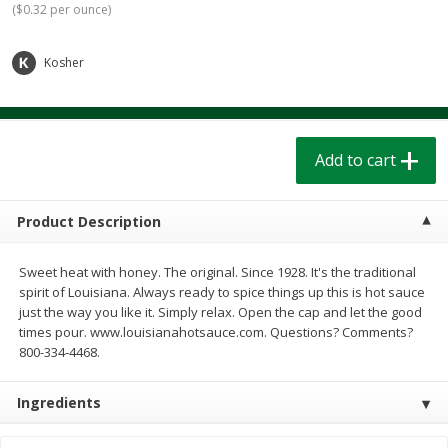
(
$0.32 per ounce
)
$
1
39
$
1
39
each
each
$0.40 per ounce
$0.40 per ounce
Kosher
Add to cart
Add to cart
Bakery
207
more
Add to cart
Product Description
Sweet heat with honey. The original. Since 1928. It's the traditional
spirit of Louisiana. Always ready to spice things up this is hot sauce
just the way you like it. Simply relax. Open the cap and let the good
times pour. www.louisianahotsauce.com. Questions? Comments?
800-334-4468.
Cinnamon Rolls 4 Count, Sold
Pillsbury Biscuits Frozen I
Frozen
(10 Ct) 2.2
Ingredients