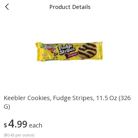
Product Details
0
$
00
Cass Street
Reserve a Time Slot
Babies
87
more
Keebler Cookies, Fudge Stripes, 11.5 Oz (326
G)
Gerber Apple Mango
Gerber Sitter (6+ Months) 
Strawberry, With Vitamin C,
Pear Peach Fruit Blends, 3
Toddler (12+ Months), 3.5 Oz
(99 G)
4
99
$
each
(99 G)
(
$0.43 per ounce
)
Save
$0.60
Save
$0.60