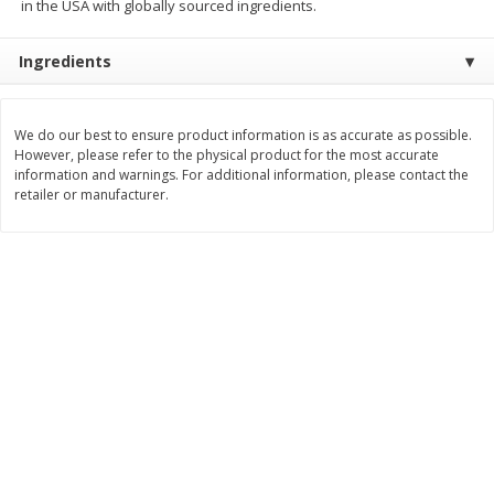
in the USA with globally sourced ingredients.
$
3
99
$
5
48
each
each
Ingredients
Add to cart
Add to cart
We do our best to ensure product information is as accurate as possible.
However, please refer to the physical product for the most accurate
Beverages
information and warnings. For additional information, please contact the
1038
more
retailer or manufacturer.
Kool-Aid Blue Raspberry Drink,
Kool-Aid Cherry Drink, 10 - 
10 - 6 Fl Oz (177 Ml) Pouches
Oz (177 Ml) Pouches [60 Fl
[60 Fl Oz (1.87 Qt) 1.77 L]
(1.87 Qt) 1.77 L]