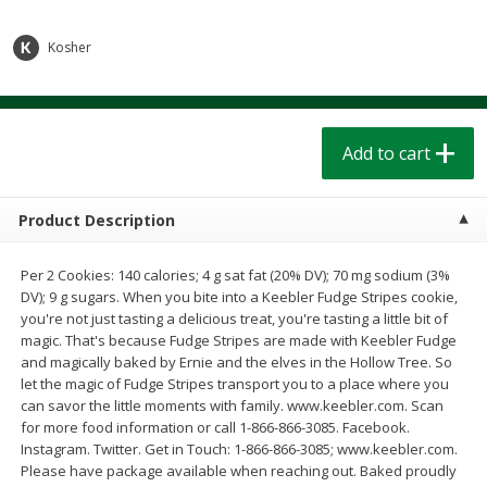
$
1
39
$
1
39
each
each
$0.40 per ounce
$0.40 per ounce
Kosher
Add to cart
Add to cart
Bakery
Add to cart
206
more
Product Description
Per 2 Cookies: 140 calories; 4 g sat fat (20% DV); 70 mg sodium (3%
DV); 9 g sugars. When you bite into a Keebler Fudge Stripes cookie,
you're not just tasting a delicious treat, you're tasting a little bit of
magic. That's because Fudge Stripes are made with Keebler Fudge
and magically baked by Ernie and the elves in the Hollow Tree. So
let the magic of Fudge Stripes transport you to a place where you
Cinnamon Rolls 4 Count, Sold
Pillsbury Biscuits Frozen I
can savor the little moments with family. www.keebler.com. Scan
Frozen
(10 Ct) 2.2
for more food information or call 1-866-866-3085. Facebook.
Instagram. Twitter. Get in Touch: 1-866-866-3085; www.keebler.com.
Please have package available when reaching out. Baked proudly