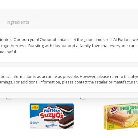
Apple
Gerber Toddler (12+ Months)
Gerber Toddler (12+ 
.5 Oz
Strawberry Banana Toddler
Very Berry Toddler Fru
Fruit Puree & Yogurt, 3.5 Oz (99
& Yogurt, 3.5 Oz (99 
G)
Ingredients
Save
$0.60
Save
$0.60
$
1
39
$
1
39
minutes. Oooooh yum! Ooooooh miam! Let the good times roll! At Furlani, w
each
each
 togetherness. Bursting with flavour and a family fave that everyone can s
$0.40 per ounce
$0.40 per ounce
e joyful.
Add to cart
Add to cart
oduct information is as accurate as possible. However, please refer to the phy
nings. For additional information, please contact the retailer or manufacturer.