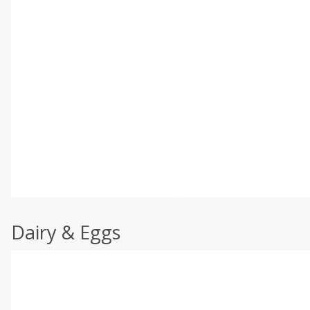
Dairy & Eggs