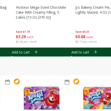
n Bag
Hostess Mega-Sized Chocolate
Jj's Bakery Cream Pie
Cake With Creamy Filling, 5
Lightly Glazed, 4 Oz (
Cakes [13 Oz (370 G)]
Save
$0.21
Save
$1.70
$
0
68
$
3
29
each
each
$0.17 per ounce
$0.66 per count
Add to cart
Add to cart