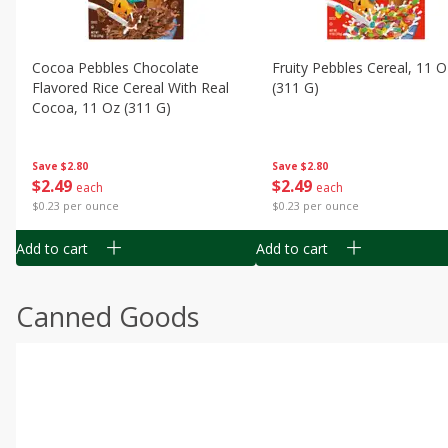
Cocoa Pebbles Chocolate
Fruity Pebbles Cereal, 11 O
Flavored Rice Cereal With Real
(311 G)
Cocoa, 11 Oz (311 G)
Save
$2.80
Save
$2.80
$
2
49
$
2
49
each
each
$0.23 per ounce
$0.23 per ounce
Add to cart
Add to cart
Canned Goods