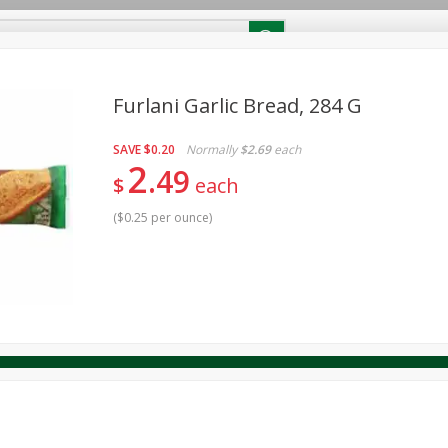
RECIPES
Contact Us
Home
Furlani Garlic Bread, 284 G
SAVE
$0.20
Normally
$2.69
each
reakfast
Canned Goods
Dairy & Eggs
Deli
Drink M
PICK-5 for $24.99
2
SAVE
49
Pick any 5 for $24.99
$
each
re
Pets
Produce
Seasonal
Snacks
Tobacco
View all promotions
(
$0.25 per ounce
)