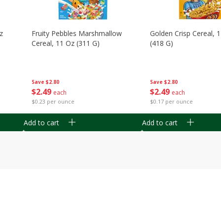
z
Fruity Pebbles Marshmallow
Golden Crisp Cereal, 
Cereal, 11 Oz (311 G)
(418 G)
Save
$2.80
Save
$2.80
$
2
49
$
2
49
each
each
$0.23 per ounce
$0.17 per ounce
Add to cart
Add to cart