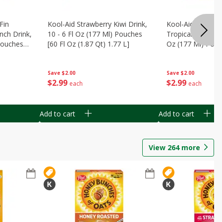
Fin
Kool-Aid Strawberry Kiwi Drink,
Kool-Aid Tropica
nch Drink,
10 - 6 Fl Oz (177 Ml) Pouches
Tropical Punch Dr
 Pouches
[60 Fl Oz (1.87 Qt) 1.77 L]
Oz (177 Ml) Pouc
7 L]
(1.87 Qt) 1.77 L]
Save
$2.00
Save
$2.00
$
2
99
$
2
99
each
each
Add to cart
Add to cart
View
264
more