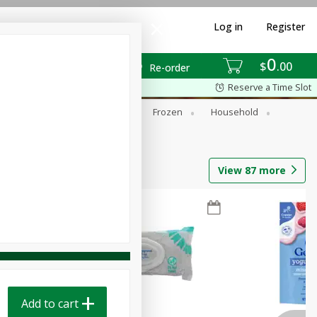
Log in
Register
0
$
00
Re-order
Reserve a Time Slot
ixes
Dry Goods & Pasta
Frozen
Household
View
87
more
Add to cart