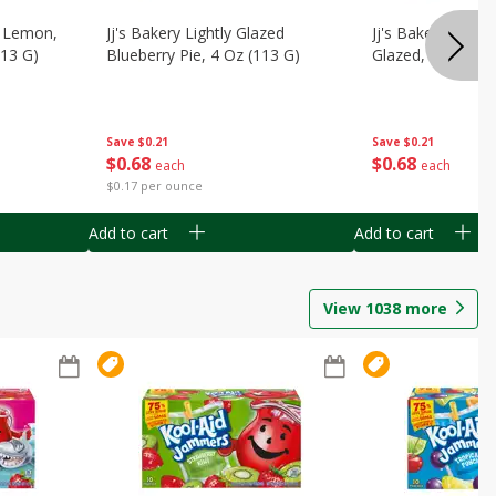
, Lemon,
Jj's Bakery Lightly Glazed
Jj's Bakery Pie, A
113 G)
Blueberry Pie, 4 Oz (113 G)
Glazed, 4 Oz (11
Save
$0.21
Save
$0.21
$
0
68
$
0
68
each
each
$0.17 per ounce
Add to cart
Add to cart
View
1038
more