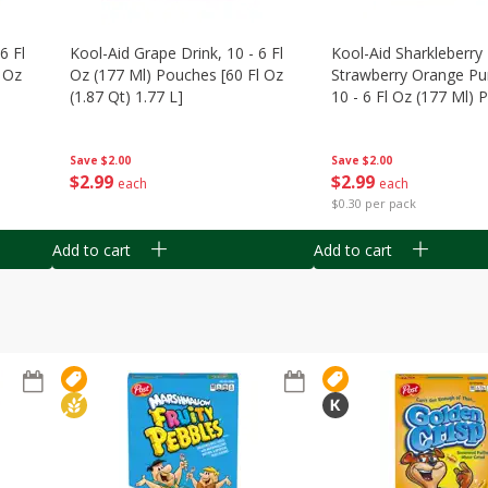
6 Fl
Kool-Aid Grape Drink, 10 - 6 Fl
Kool-Aid Sharkleberry 
 Oz
Oz (177 Ml) Pouches [60 Fl Oz
Strawberry Orange Pu
(1.87 Qt) 1.77 L]
10 - 6 Fl Oz (177 Ml)
[60 Fl Oz (1.87 Qt) 1.7
Save
$2.00
Save
$2.00
$
2
99
$
2
99
each
each
$0.30 per pack
Add to cart
Add to cart