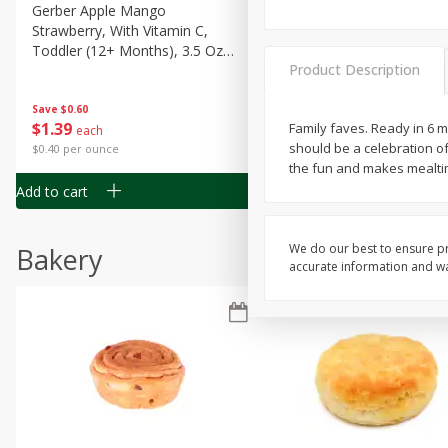
Gerber Apple Mango
Gerber Sitter (6+ Months) 
Strawberry, With Vitamin C,
Pear Peach Fruit Blends, 3
Toddler (12+ Months), 3.5 Oz
(99 G)
Product Description
(99 G)
Save
$0.60
Save
$0.60
$
1
39
$
1
39
Family faves. Ready in 6 
each
each
should be a celebration of
$0.40 per ounce
$0.40 per ounce
the fun and makes mealtim
Add to cart
Add to cart
We do our best to ensure pr
Bakery
accurate information and war