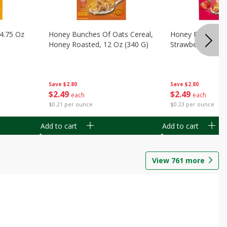
14.75 Oz
Honey Bunches Of Oats Cereal,
Honey Bunches O
Honey Roasted, 12 Oz (340 G)
Strawberries, 11
Save
$2.80
Save
$2.80
$
2
49
$
2
49
each
each
$0.21 per ounce
$0.23 per ounce
Add to cart
Add to cart
View
761
more