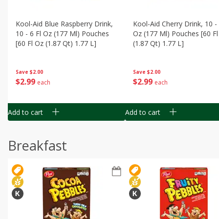
Kool-Aid Blue Raspberry Drink,
Kool-Aid Cherry Drink, 10 - 
10 - 6 Fl Oz (177 Ml) Pouches
Oz (177 Ml) Pouches [60 Fl
[60 Fl Oz (1.87 Qt) 1.77 L]
(1.87 Qt) 1.77 L]
Save
$2.00
Save
$2.00
$
2
99
$
2
99
each
each
Add to cart
Add to cart
Breakfast