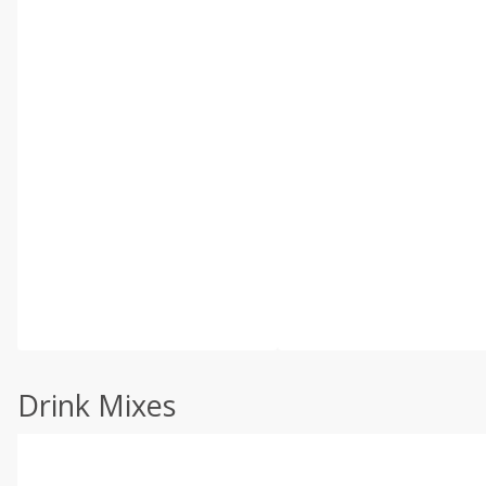
Drink Mixes