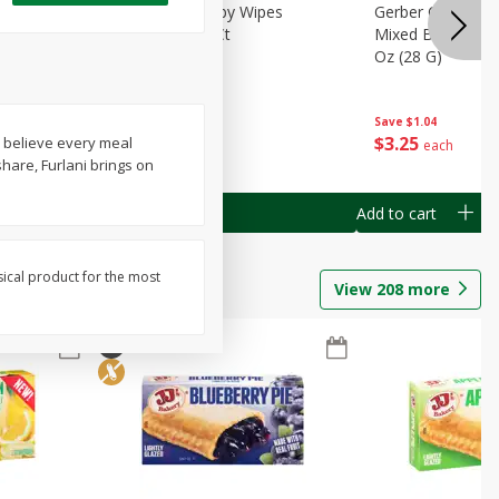
Months)
Best Choice Baby Wipes
Gerber Crawler (
it Puree
Unscented, 40 Ct
Mixed Berries Yog
G0
Oz (28 G)
Save
$0.50
Save
$1.04
$
1
49
$
3
25
e believe every meal
each
each
hare, Furlani brings on
Add to cart
Add to cart
sical product for the most
View
208
more