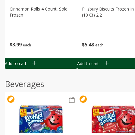
Cinnamon Rolls 4 Count, Sold
Pillsbury Biscuits Frozen I
Frozen
(10 Ct) 2.2
$
3
99
$
5
48
each
each
Add to cart
Add to cart
Beverages