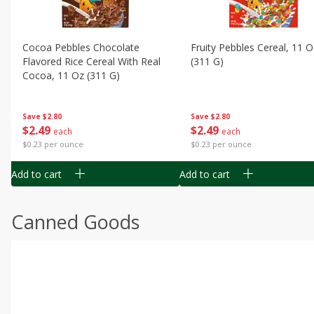
Cocoa Pebbles Chocolate
Fruity Pebbles Cereal, 11 O
Flavored Rice Cereal With Real
(311 G)
Cocoa, 11 Oz (311 G)
Save
$2.80
Save
$2.80
$
2
49
$
2
49
each
each
$0.23 per ounce
$0.23 per ounce
Add to cart
Add to cart
Canned Goods