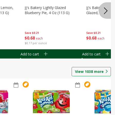
, Lemon,
Jj's Bakery Lightly Glazed
Jj's Bakery Pie, A
113 G)
Blueberry Pie, 4 Oz (113 G)
Glazed, 4 Oz (11
Save
$0.21
Save
$0.21
$
0
68
$
0
68
each
each
$0.17 per ounce
Add to cart
Add to cart
View
1038
more