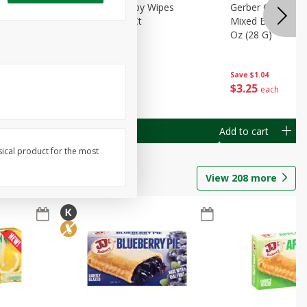
Months)
Best Choice Baby Wipes
Gerber Crawler (
it Puree
Unscented, 40 Ct
Mixed Berries Yog
G0
Oz (28 G)
Save
$0.50
Save
$1.04
$
1
49
$
3
25
each
each
Add to cart
Add to cart
sical product for the most
View
208
more