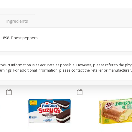
Apple
Gerber Toddler (12+ Months)
Gerber Toddler (12+ 
.5 Oz
Strawberry Banana Toddler
Very Berry Toddler Fru
Fruit Puree & Yogurt, 3.5 Oz (99
& Yogurt, 3.5 Oz (99 
G)
Ingredients
Save
$0.60
Save
$0.60
$
1
39
$
1
39
e 1898. Finest peppers.
each
each
$0.40 per ounce
$0.40 per ounce
Add to cart
Add to cart
oduct information is as accurate as possible. However, please refer to the phy
nings. For additional information, please contact the retailer or manufacturer.