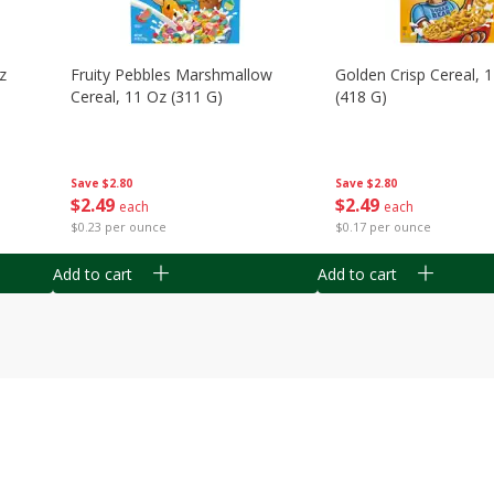
z
Fruity Pebbles Marshmallow
Golden Crisp Cereal, 
Cereal, 11 Oz (311 G)
(418 G)
Save
$2.80
Save
$2.80
$
2
49
$
2
49
each
each
$0.23 per ounce
$0.17 per ounce
Add to cart
Add to cart