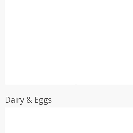
Dairy & Eggs