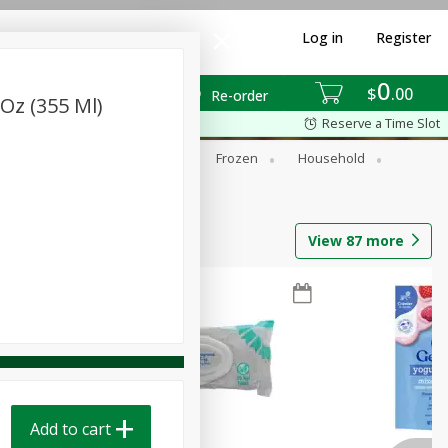
Log in
Register
0
$
00
Re-order
 Oz (355 Ml)
Reserve a Time Slot
ixes
Dry Goods & Pasta
Frozen
Household
View
87
more
Add to cart