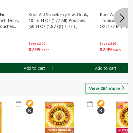
Fin
Kool-Aid Strawberry Kiwi Drink,
Kool-Aid Tropica
nch Drink,
10 - 6 Fl Oz (177 Ml) Pouches
Tropical Punch Dr
 Pouches
[60 Fl Oz (1.87 Qt) 1.77 L]
Oz (177 Ml) Pouc
7 L]
(1.87 Qt) 1.77 L]
Save
$2.00
Save
$2.00
$
2
99
$
2
99
each
each
Add to cart
Add to cart
View
264
more