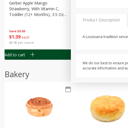
Gerber Apple Mango
Gerber Sitter (6+ Months) 
Strawberry, With Vitamin C,
Pear Peach Fruit Blends, 3
Toddler (12+ Months), 3.5 Oz
(99 G)
Product Description
(99 G)
Save
$0.60
Save
$0.60
$
1
39
$
1
39
A Louisiana tradition sinc
each
each
$0.40 per ounce
$0.40 per ounce
Add to cart
Add to cart
We do our best to ensure pr
accurate information and war
Bakery