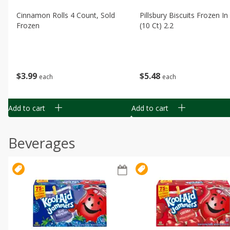
Cinnamon Rolls 4 Count, Sold
Pillsbury Biscuits Frozen I
Frozen
(10 Ct) 2.2
$
3
99
$
5
48
each
each
Add to cart
Add to cart
Beverages