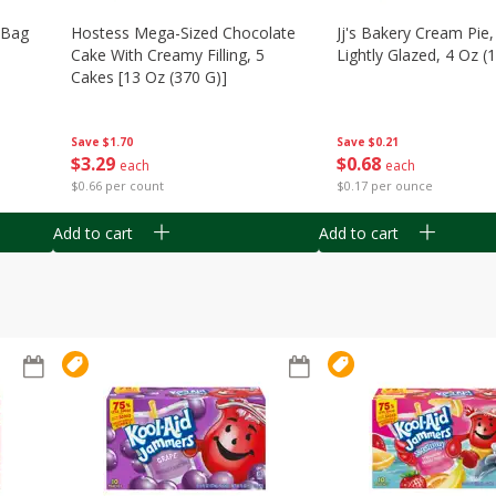
n Bag
Hostess Mega-Sized Chocolate
Jj's Bakery Cream Pie
Cake With Creamy Filling, 5
Lightly Glazed, 4 Oz (
Cakes [13 Oz (370 G)]
Save
$0.21
Save
$1.70
$
0
68
$
3
29
each
each
$0.17 per ounce
$0.66 per count
Add to cart
Add to cart