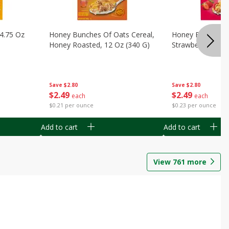
14.75 Oz
Honey Bunches Of Oats Cereal,
Honey Bunches O
Honey Roasted, 12 Oz (340 G)
Strawberries, 11
Save
$2.80
Save
$2.80
$
2
49
$
2
49
each
each
$0.21 per ounce
$0.23 per ounce
Add to cart
Add to cart
View
761
more