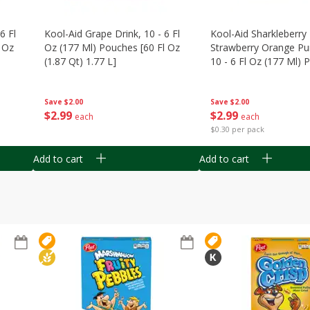
6 Fl
Kool-Aid Grape Drink, 10 - 6 Fl
Kool-Aid Sharkleberry 
 Oz
Oz (177 Ml) Pouches [60 Fl Oz
Strawberry Orange Pu
(1.87 Qt) 1.77 L]
10 - 6 Fl Oz (177 Ml)
[60 Fl Oz (1.87 Qt) 1.7
Save
$2.00
Save
$2.00
$
2
99
$
2
99
each
each
$0.30 per pack
Add to cart
Add to cart