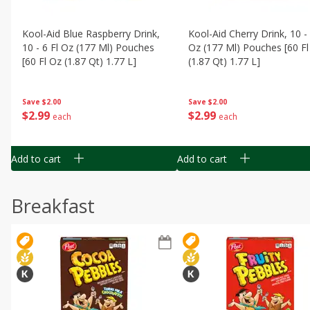
Kool-Aid Blue Raspberry Drink,
Kool-Aid Cherry Drink, 10 - 
10 - 6 Fl Oz (177 Ml) Pouches
Oz (177 Ml) Pouches [60 Fl
[60 Fl Oz (1.87 Qt) 1.77 L]
(1.87 Qt) 1.77 L]
Save
$2.00
Save
$2.00
$
2
99
$
2
99
each
each
Add to cart
Add to cart
Breakfast