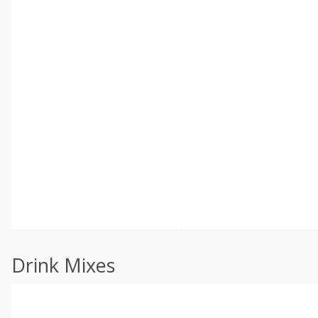
Drink Mixes