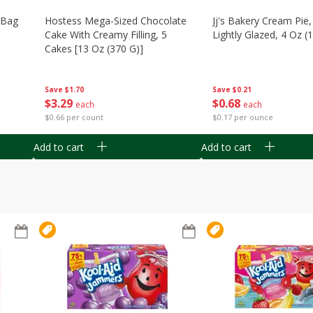
n Bag
Hostess Mega-Sized Chocolate
Jj's Bakery Cream Pie
Cake With Creamy Filling, 5
Lightly Glazed, 4 Oz (
Cakes [13 Oz (370 G)]
Save
$0.21
Save
$1.70
$
0
68
$
3
29
each
each
$0.17 per ounce
$0.66 per count
Add to cart
Add to cart