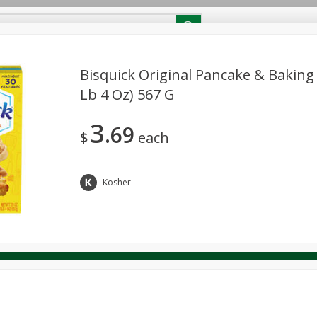
RECIPES
Contact Us
Home
Bisquick Original Pancake & Baking 
Lb 4 Oz) 567 G
reakfast
Canned Goods
Dairy & Eggs
Deli
Drink M
PICK-5 for $24.99
SAVE
3
Pick any 5 for $24.99
69
re
Pets
Produce
Seasonal
Snacks
Tobacco
$
each
View all promotions
Kosher