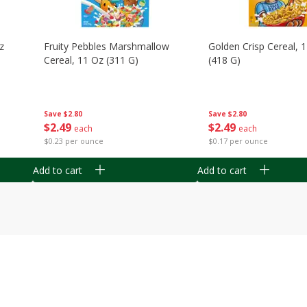
z
Fruity Pebbles Marshmallow
Golden Crisp Cereal, 
Cereal, 11 Oz (311 G)
(418 G)
Save
$2.80
Save
$2.80
$
2
49
$
2
49
each
each
$0.23 per ounce
$0.17 per ounce
Add to cart
Add to cart