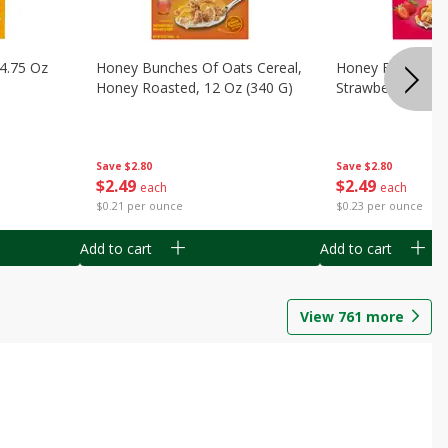
14.75 Oz
Honey Bunches Of Oats Cereal,
Honey Bunches O
Honey Roasted, 12 Oz (340 G)
Strawberries, 11
Save
$2.80
Save
$2.80
$
2
49
$
2
49
each
each
$0.21 per ounce
$0.23 per ounce
Add to cart
Add to cart
View
761
more