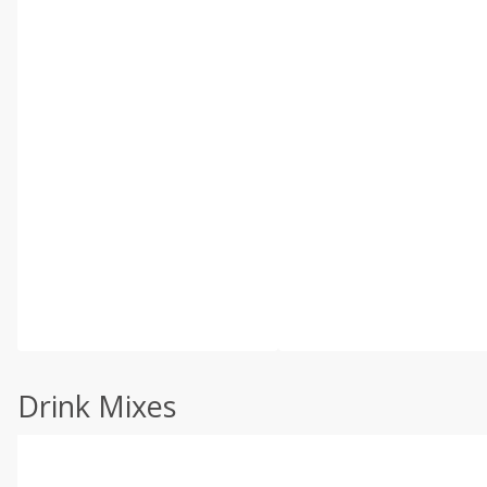
Drink Mixes