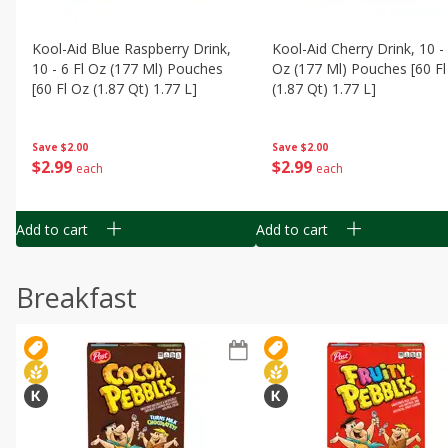
Kool-Aid Blue Raspberry Drink,
Kool-Aid Cherry Drink, 10 - 
10 - 6 Fl Oz (177 Ml) Pouches
Oz (177 Ml) Pouches [60 Fl
[60 Fl Oz (1.87 Qt) 1.77 L]
(1.87 Qt) 1.77 L]
Save
$2.00
Save
$2.00
$
2
99
$
2
99
each
each
Add to cart
Add to cart
Breakfast