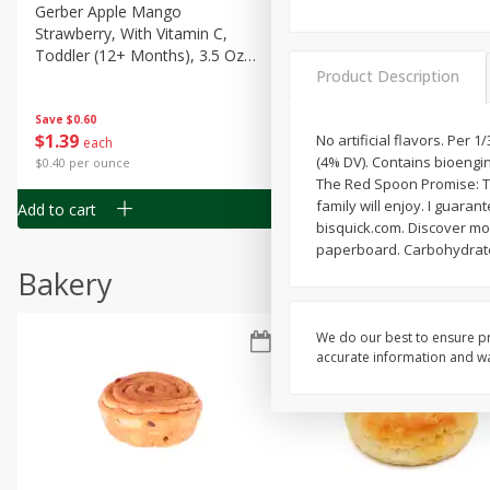
Gerber Apple Mango
Gerber Sitter (6+ Months) 
Strawberry, With Vitamin C,
Pear Peach Fruit Blends, 3
Toddler (12+ Months), 3.5 Oz
(99 G)
Product Description
(99 G)
Save
$0.60
Save
$0.60
$
1
39
$
1
39
No artificial flavors. Per 
each
each
(4% DV). Contains bioengi
$0.40 per ounce
$0.40 per ounce
The Red Spoon Promise: Th
family will enjoy. I guara
Add to cart
Add to cart
bisquick.com. Discover mo
paperboard. Carbohydrate
Bakery
We do our best to ensure pr
accurate information and war