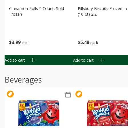
Cinnamon Rolls 4 Count, Sold
Pillsbury Biscuits Frozen I
Frozen
(10 Ct) 2.2
$
3
99
$
5
48
each
each
Add to cart
Add to cart
Beverages