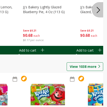
, Lemon,
Jj's Bakery Lightly Glazed
Jj's Bakery Pie, A
113 G)
Blueberry Pie, 4 Oz (113 G)
Glazed, 4 Oz (11
Save
$0.21
Save
$0.21
$
0
68
$
0
68
each
each
$0.17 per ounce
Add to cart
Add to cart
View
1038
more