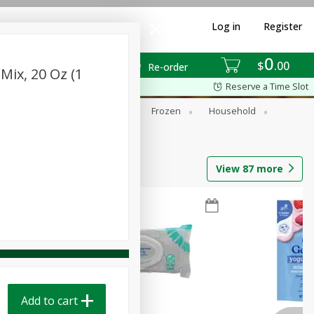
Log in
Register
0
$
00
Re-order
Mix, 20 Oz (1
Reserve a Time Slot
ixes
Dry Goods & Pasta
Frozen
Household
View
87
more
Add to cart