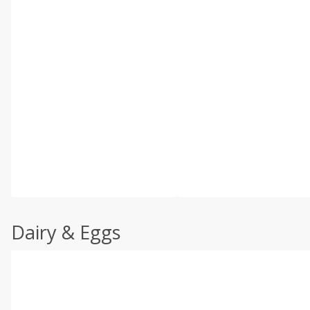
Dairy & Eggs