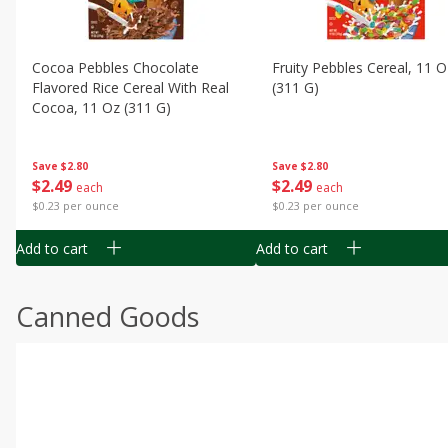
Cocoa Pebbles Chocolate
Fruity Pebbles Cereal, 11 O
Flavored Rice Cereal With Real
(311 G)
Cocoa, 11 Oz (311 G)
Save
$2.80
Save
$2.80
$
2
49
$
2
49
each
each
$0.23 per ounce
$0.23 per ounce
Add to cart
Add to cart
Canned Goods