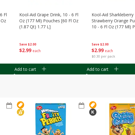
6 Fl
Kool-Aid Grape Drink, 10 - 6 Fl
Kool-Aid Sharkleberry 
 Oz
Oz (177 Ml) Pouches [60 Fl Oz
Strawberry Orange Pu
(1.87 Qt) 1.77 L]
10 - 6 Fl Oz (177 Ml)
[60 Fl Oz (1.87 Qt) 1.7
Save
$2.00
Save
$2.00
$
2
99
$
2
99
each
each
$0.30 per pack
Add to cart
Add to cart