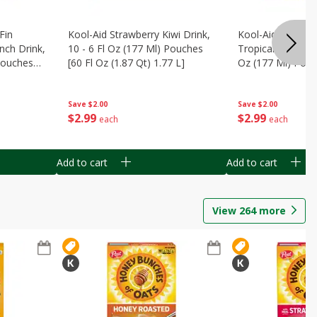
Fin
Kool-Aid Strawberry Kiwi Drink,
Kool-Aid Tropica
nch Drink,
10 - 6 Fl Oz (177 Ml) Pouches
Tropical Punch Dr
 Pouches
[60 Fl Oz (1.87 Qt) 1.77 L]
Oz (177 Ml) Pouc
7 L]
(1.87 Qt) 1.77 L]
Save
$2.00
Save
$2.00
$
2
99
$
2
99
each
each
Add to cart
Add to cart
View
264
more