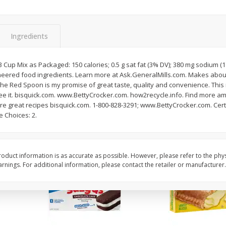
Apple
Gerber Toddler (12+ Months)
Gerber Toddler (12+ 
.5 Oz
Strawberry Banana Toddler
Very Berry Toddler Fru
Fruit Puree & Yogurt, 3.5 Oz (99
& Yogurt, 3.5 Oz (99 
G)
Ingredients
Save
$0.60
Save
$0.60
$
1
39
$
1
39
1/3 Cup Mix as Packaged: 150 calories; 0.5 g sat fat (3% DV); 380 mg sodium 
each
each
neered food ingredients. Learn more at Ask.GeneralMills.com. Makes abou
$0.40 per ounce
$0.40 per ounce
e Red Spoon is my promise of great taste, quality and convenience. This 
ntee it. bisquick.com. www.BettyCrocker.com. how2recycle.info. Find more a
Add to cart
Add to cart
re great recipes bisquick.com. 1-800-828-3291; www.BettyCrocker.com. Cert
 Choices: 2.
oduct information is as accurate as possible. However, please refer to the phy
nings. For additional information, please contact the retailer or manufacturer.