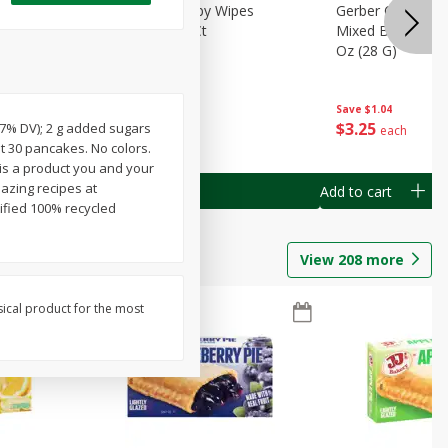
Months)
Best Choice Baby Wipes
Gerber Crawler (
it Puree
Unscented, 40 Ct
Mixed Berries Yog
G0
Oz (28 G)
Save
$0.50
Save
$1.04
$
1
49
$
3
25
(17% DV); 2 g added sugars
each
each
t 30 pancakes. No colors.
is a product you and your
mazing recipes at
Add to cart
Add to cart
ified 100% recycled
View
208
more
sical product for the most