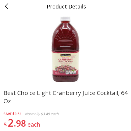
Product Details
0
$
00
Cass Street
Reserve a Time Slot
Babies
87
more
Best Choice Light Cranberry Juice Cocktail, 64
Oz
Gerber Apple Mango
Gerber Sitter (6+ Months) 
Strawberry, With Vitamin C,
Pear Peach Fruit Blends, 3
Toddler (12+ Months), 3.5 Oz
(99 G)
SAVE
$0.51
Normally
$3.49
each
(99 G)
2
98
$
each
Save
$0.60
Save
$0.60