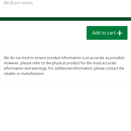
(
$0.05 per ounce
)
$
1
39
$
1
39
each
each
$0.40 per ounce
$0.40 per ounce
Add to cart
Add to cart
Add to cart
Bakery
208
more
We do our best to ensure product information is as accurate as possible.
However, please refer to the physical product for the most accurate
information and warnings. For additional information, please contact the
retailer or manufacturer.
Cinnamon Rolls 4 Count, Sold
Pillsbury Biscuits Frozen I
Frozen
(10 Ct) 2.2