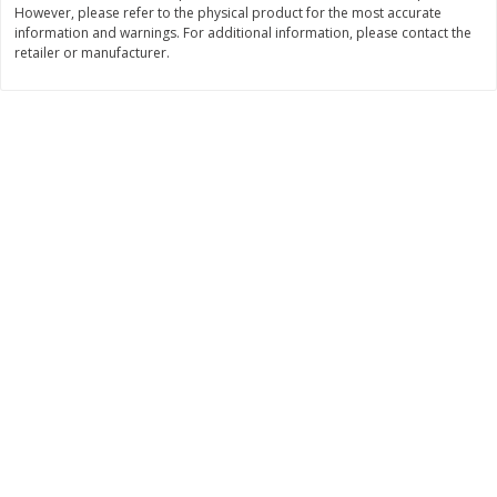
However, please refer to the physical product for the most accurate
$
3
99
$
5
48
information and warnings. For additional information, please contact the
each
each
retailer or manufacturer.
Add to cart
Add to cart
Beverages
1038
more
Kool-Aid Blue Raspberry Drink,
Kool-Aid Cherry Drink, 10 - 
10 - 6 Fl Oz (177 Ml) Pouches
Oz (177 Ml) Pouches [60 Fl
[60 Fl Oz (1.87 Qt) 1.77 L]
(1.87 Qt) 1.77 L]