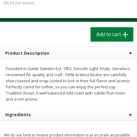
(
$0.83 per ounce
)
$
1
39
$
1
39
each
each
$0.40 per ounce
$0.40 per ounce
Add to cart
Add to cart
Add to cart
Bakery
208
more
Product Description
Founded in Gavle Sweden Est. 1853. Smooth. Light. Fruity. Gevalia is
renowned for quality and craft. 100% Arabica Beans are carefully
slow roasted and snap cooled to lock in their full flavor and aroma/
Perfectly cared for coffee, so you can enjoy the perfect cup.
Tradition Roast: A well balanced mild roast with subtle fruit notes
and a rich aroma.
Cinnamon Rolls 4 Count, Sold
Pillsbury Biscuits Frozen I
Ingredients
Frozen
(10 Ct) 2.2
We do our best to ensure product information is as accurate as possible.