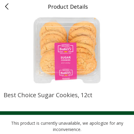
Product Details
0
$
00
Cass Street
Reserve a Time Slot
Babies
87
more
Best Choice Sugar Cookies, 12ct
Gerber Apple Mango
Gerber Sitter (6+ Months) 
Strawberry, With Vitamin C,
Pear Peach Fruit Blends, 3
Toddler (12+ Months), 3.5 Oz
(99 G)
(99 G)
This product is currently unavailable, we apologize for any
inconvenience.
Save
$0.60
Save
$0.60