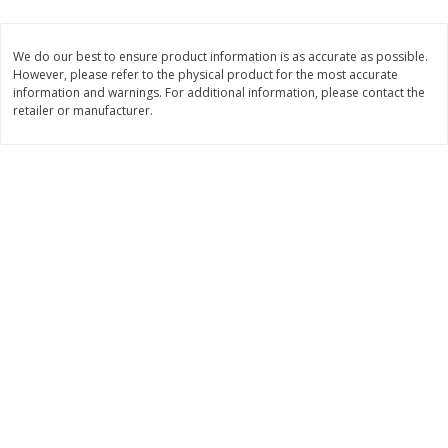
$
1
39
$
1
39
each
each
$0.40 per ounce
$0.40 per ounce
We do our best to ensure product information is as accurate as possible.
However, please refer to the physical product for the most accurate
Add to cart
Add to cart
information and warnings. For additional information, please contact the
retailer or manufacturer.
Bakery
207
more
Cinnamon Rolls 4 Count, Sold
Pillsbury Biscuits Frozen I
Frozen
(10 Ct) 2.2