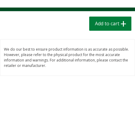
$
1
39
$
1
39
each
each
$0.40 per ounce
$0.40 per ounce
Add to cart
Add to cart
Add to cart
Bakery
208
more
We do our best to ensure product information is as accurate as possible.
However, please refer to the physical product for the most accurate
information and warnings. For additional information, please contact the
retailer or manufacturer.
Cinnamon Rolls 4 Count, Sold
Pillsbury Biscuits Frozen I
Frozen
(10 Ct) 2.2