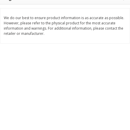
$
3
99
$
5
48
each
each
We do our best to ensure product information is as accurate as possible.
However, please refer to the physical product for the most accurate
Add to cart
Add to cart
information and warnings. For additional information, please contact the
retailer or manufacturer.
Beverages
1037
more
Kool-Aid Blue Raspberry Drink,
Kool-Aid Cherry Drink, 10 - 
10 - 6 Fl Oz (177 Ml) Pouches
Oz (177 Ml) Pouches [60 Fl
[60 Fl Oz (1.87 Qt) 1.77 L]
(1.87 Qt) 1.77 L]