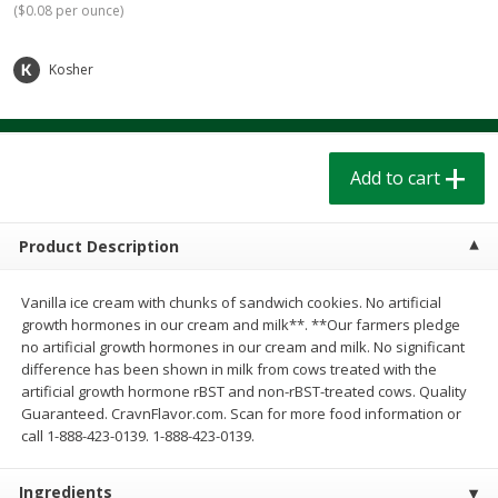
(
$0.08 per ounce
)
$
1
39
$
1
39
each
each
$0.40 per ounce
$0.40 per ounce
Kosher
Add to cart
Add to cart
Bakery
207
more
Add to cart
Product Description
Vanilla ice cream with chunks of sandwich cookies. No artificial
growth hormones in our cream and milk**. **Our farmers pledge
no artificial growth hormones in our cream and milk. No significant
difference has been shown in milk from cows treated with the
artificial growth hormone rBST and non-rBST-treated cows. Quality
Cinnamon Rolls 4 Count, Sold
Pillsbury Biscuits Frozen I
Guaranteed. CravnFlavor.com. Scan for more food information or
Frozen
(10 Ct) 2.2
call 1-888-423-0139. 1-888-423-0139.
Ingredients