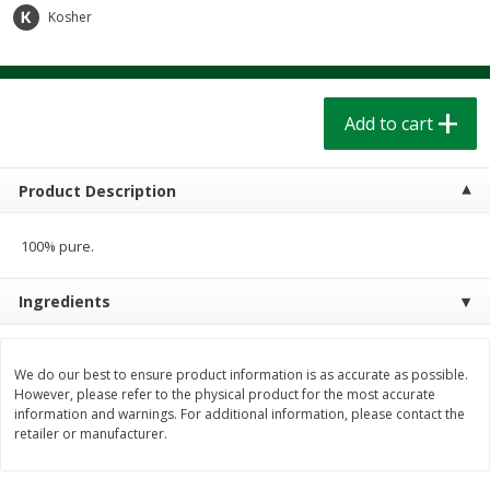
$
1
39
$
1
39
Kosher
each
each
$0.40 per ounce
$0.40 per ounce
Add to cart
Add to cart
Add to cart
Bakery
206
more
Product Description
100% pure.
Ingredients
We do our best to ensure product information is as accurate as possible.
Cinnamon Rolls 4 Count, Sold
Pillsbury Biscuits Frozen I
However, please refer to the physical product for the most accurate
information and warnings. For additional information, please contact the
Frozen
(10 Ct) 2.2
retailer or manufacturer.