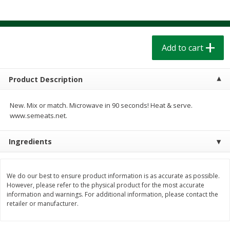
$
1
39
$
1
39
each
each
$0.40 per ounce
$0.40 per ounce
Add to cart
Add to cart
Add to cart
Bakery
207
more
Product Description
New. Mix or match. Microwave in 90 seconds! Heat & serve.
www.semeats.net.
Ingredients
We do our best to ensure product information is as accurate as possible.
Cinnamon Rolls 4 Count, Sold
Pillsbury Biscuits Frozen I
However, please refer to the physical product for the most accurate
information and warnings. For additional information, please contact the
Frozen
(10 Ct) 2.2
retailer or manufacturer.