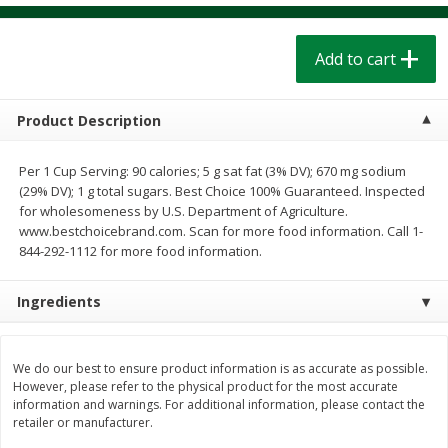
$
1
39
$
1
39
each
each
$0.40 per ounce
$0.40 per ounce
Add to cart
Add to cart
Add to cart
Product Description
Bakery
207
more
Per 1 Cup Serving: 90 calories; 5 g sat fat (3% DV); 670 mg sodium
(29% DV); 1 g total sugars. Best Choice 100% Guaranteed. Inspected
for wholesomeness by U.S. Department of Agriculture.
www.bestchoicebrand.com. Scan for more food information. Call 1-
844-292-1112 for more food information.
Ingredients
Cinnamon Rolls 4 Count, Sold
Pillsbury Biscuits Frozen I
We do our best to ensure product information is as accurate as possible.
Frozen
(10 Ct) 2.2
However, please refer to the physical product for the most accurate
information and warnings. For additional information, please contact the
retailer or manufacturer.