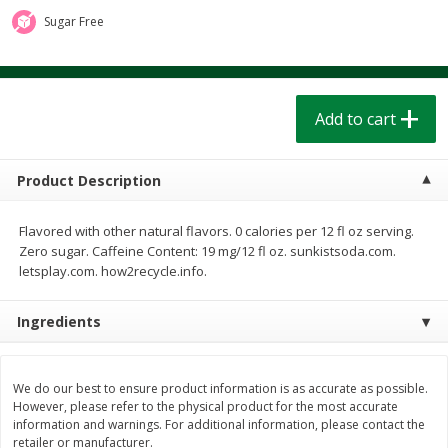
$
1
39
$
1
39
each
each
Sugar Free
$0.40 per ounce
$0.40 per ounce
Add to cart
Add to cart
Add to cart
Bakery
208
more
Product Description
Flavored with other natural flavors. 0 calories per 12 fl oz serving.
Zero sugar. Caffeine Content: 19 mg/12 fl oz. sunkistsoda.com.
letsplay.com. how2recycle.info.
Ingredients
Cinnamon Rolls 4 Count, Sold
Pillsbury Biscuits Frozen I
Frozen
(10 Ct) 2.2
We do our best to ensure product information is as accurate as possible.
However, please refer to the physical product for the most accurate
information and warnings. For additional information, please contact the
retailer or manufacturer.