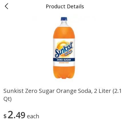
Product Details
0
$
00
Cass Street
Reserve a Time Slot
Babies
87
more
Sunkist Zero Sugar Orange Soda, 2 Liter (2.1
Qt)
Gerber Apple Mango
Gerber Sitter (6+ Months) 
Strawberry, With Vitamin C,
Pear Peach Fruit Blends, 3
Toddler (12+ Months), 3.5 Oz
(99 G)
2
49
$
each
(99 G)
Save
$0.60
Save
$0.60