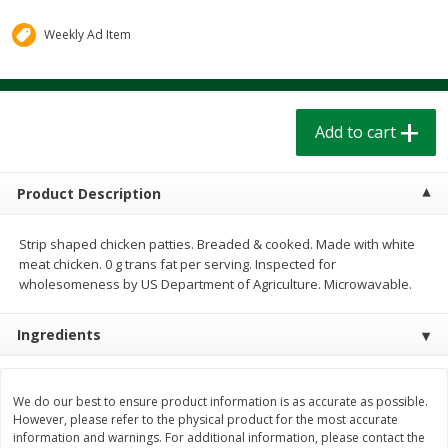
$
1
39
$
1
39
each
each
$0.40 per ounce
$0.40 per ounce
Weekly Ad Item
Add to cart
Add to cart
Add to cart
Bakery
208
more
Product Description
Strip shaped chicken patties. Breaded & cooked. Made with white
meat chicken. 0 g trans fat per serving. Inspected for
wholesomeness by US Department of Agriculture. Microwavable.
Ingredients
Cinnamon Rolls 4 Count, Sold
Pillsbury Biscuits Frozen I
Frozen
(10 Ct) 2.2
We do our best to ensure product information is as accurate as possible.
However, please refer to the physical product for the most accurate
information and warnings. For additional information, please contact the