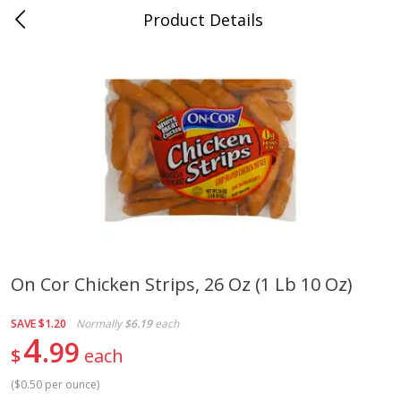
Product Details
0
$
00
Cass Street
Reserve a Time Slot
Babies
87
more
On Cor Chicken Strips, 26 Oz (1 Lb 10 Oz)
Gerber Apple Mango
Gerber Sitter (6+ Months) 
SAVE
$1.20
Normally
$6.19
each
Strawberry, With Vitamin C,
Pear Peach Fruit Blends, 3
4
99
Toddler (12+ Months), 3.5 Oz
(99 G)
$
each
(99 G)
(
$0.50 per ounce
)
Save
$0.60
Save
$0.60