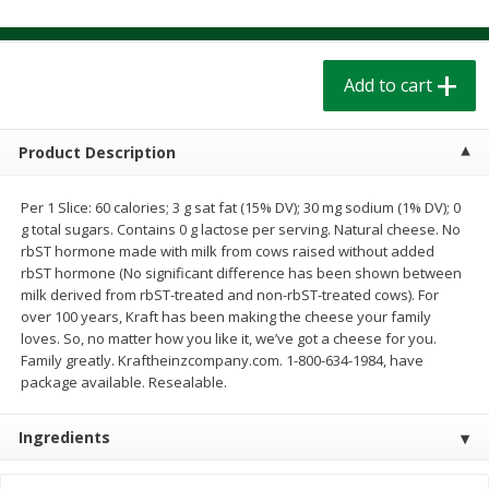
$
1
39
$
1
39
each
each
$0.40 per ounce
$0.40 per ounce
Add to cart
Add to cart
Add to cart
Bakery
Product Description
208
more
Per 1 Slice: 60 calories; 3 g sat fat (15% DV); 30 mg sodium (1% DV); 0
g total sugars. Contains 0 g lactose per serving. Natural cheese. No
rbST hormone made with milk from cows raised without added
rbST hormone (No significant difference has been shown between
milk derived from rbST-treated and non-rbST-treated cows). For
over 100 years, Kraft has been making the cheese your family
loves. So, no matter how you like it, we’ve got a cheese for you.
Family greatly. Kraftheinzcompany.com. 1-800-634-1984, have
package available. Resealable.
Cinnamon Rolls 4 Count, Sold
Pillsbury Biscuits Frozen I
Frozen
(10 Ct) 2.2
Ingredients