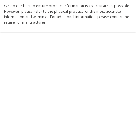
We do our best to ensure product information is as accurate as possible.
$
3
99
$
5
48
each
each
However, please refer to the physical product for the most accurate
information and warnings. For additional information, please contact the
retailer or manufacturer.
Add to cart
Add to cart
Beverages
1038
more
Kool-Aid Blue Raspberry Drink,
Kool-Aid Cherry Drink, 10 - 
10 - 6 Fl Oz (177 Ml) Pouches
Oz (177 Ml) Pouches [60 Fl
[60 Fl Oz (1.87 Qt) 1.77 L]
(1.87 Qt) 1.77 L]