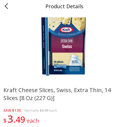
Product Details
0
$
00
Cass Street
Reserve a Time Slot
Babies
87
more
Kraft Cheese Slices, Swiss, Extra Thin, 14
Slices [8 Oz (227 G)]
Gerber Apple Mango
Gerber Sitter (6+ Months) 
Strawberry, With Vitamin C,
Pear Peach Fruit Blends, 3
Toddler (12+ Months), 3.5 Oz
(99 G)
SAVE
$1.50
Normally
$4.99
each
(99 G)
3
49
$
each
Save
$0.60
Save
$0.60