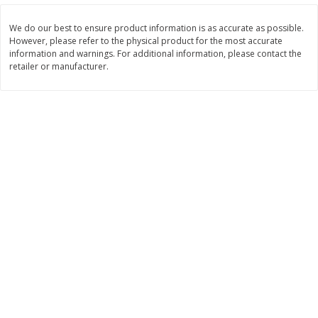
$
3
99
$
5
48
each
each
We do our best to ensure product information is as accurate as possible.
However, please refer to the physical product for the most accurate
information and warnings. For additional information, please contact the
Add to cart
Add to cart
retailer or manufacturer.
Beverages
1038
more
Kool-Aid Blue Raspberry Drink,
Kool-Aid Cherry Drink, 10 - 
10 - 6 Fl Oz (177 Ml) Pouches
Oz (177 Ml) Pouches [60 Fl
[60 Fl Oz (1.87 Qt) 1.77 L]
(1.87 Qt) 1.77 L]