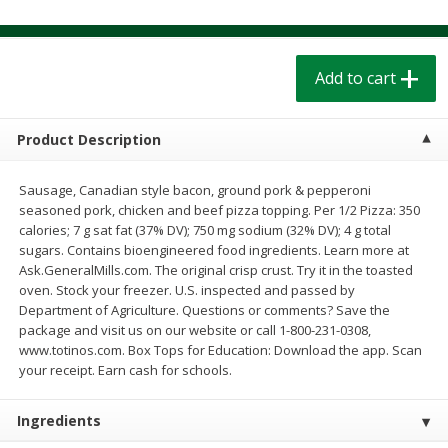
$
1
39
$
1
39
each
each
$0.40 per ounce
$0.40 per ounce
Add to cart
Add to cart
Add to cart
Bakery
Product Description
206
more
Sausage, Canadian style bacon, ground pork & pepperoni
seasoned pork, chicken and beef pizza topping. Per 1/2 Pizza: 350
calories; 7 g sat fat (37% DV); 750 mg sodium (32% DV); 4 g total
sugars. Contains bioengineered food ingredients. Learn more at
Ask.GeneralMills.com. The original crisp crust. Try it in the toasted
oven. Stock your freezer. U.S. inspected and passed by
Department of Agriculture. Questions or comments? Save the
package and visit us on our website or call 1-800-231-0308,
www.totinos.com. Box Tops for Education: Download the app. Scan
Cinnamon Rolls 4 Count, Sold
Pillsbury Biscuits Frozen I
your receipt. Earn cash for schools.
Frozen
(10 Ct) 2.2
Ingredients