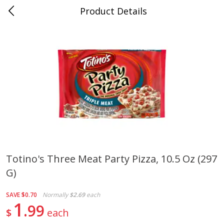
Product Details
0
$
00
Cass Street
Reserve a Time Slot
Babies
87
more
Totino's Three Meat Party Pizza, 10.5 Oz (297
G)
Gerber Apple Mango
Gerber Sitter (6+ Months) 
Strawberry, With Vitamin C,
Pear Peach Fruit Blends, 3
Toddler (12+ Months), 3.5 Oz
(99 G)
SAVE
$0.70
Normally
$2.69
each
(99 G)
1
99
$
each
Save
$0.60
Save
$0.60