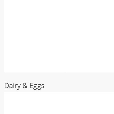
Dairy & Eggs