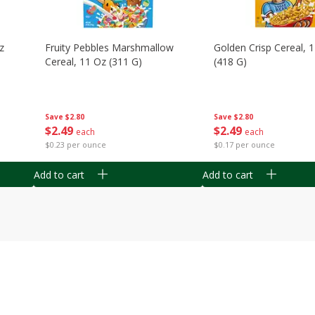
z
Fruity Pebbles Marshmallow
Golden Crisp Cereal, 
Cereal, 11 Oz (311 G)
(418 G)
Save
$2.80
Save
$2.80
$
2
49
$
2
49
each
each
$0.23 per ounce
$0.17 per ounce
Add to cart
Add to cart