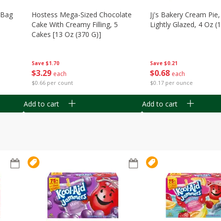
n Bag
Hostess Mega-Sized Chocolate
Jj's Bakery Cream Pie
Cake With Creamy Filling, 5
Lightly Glazed, 4 Oz (
Cakes [13 Oz (370 G)]
Save
$0.21
Save
$1.70
$
0
68
$
3
29
each
each
$0.17 per ounce
$0.66 per count
Add to cart
Add to cart