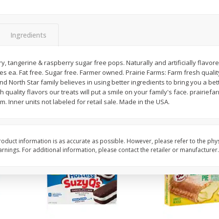
Apple
Gerber Toddler (12+ Months)
Gerber Toddler (12+ 
.5 Oz
Strawberry Banana Toddler
Very Berry Toddler Fru
Fruit Puree & Yogurt, 3.5 Oz (99
& Yogurt, 3.5 Oz (99 
G)
Ingredients
Save
$0.60
Save
$0.60
$
1
39
$
1
39
y, tangerine & raspberry sugar free pops. Naturally and artificially flavor
each
each
es ea. Fat free. Sugar free. Farmer owned. Prairie Farms: Farm fresh quality
$0.40 per ounce
$0.40 per ounce
nd North Star family believes in using better ingredients to bring you a bet
 quality flavors our treats will put a smile on your family's face. prairief
Add to cart
Add to cart
. Inner units not labeled for retail sale. Made in the USA.
oduct information is as accurate as possible. However, please refer to the phy
nings. For additional information, please contact the retailer or manufacturer.