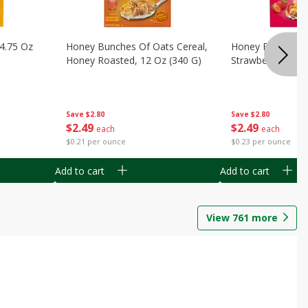
14.75 Oz
Honey Bunches Of Oats Cereal,
Honey Bunches O
Honey Roasted, 12 Oz (340 G)
Strawberries, 11
Save
$2.80
Save
$2.80
$
2
49
$
2
49
each
each
$0.21 per ounce
$0.23 per ounce
Add to cart
Add to cart
View
761
more