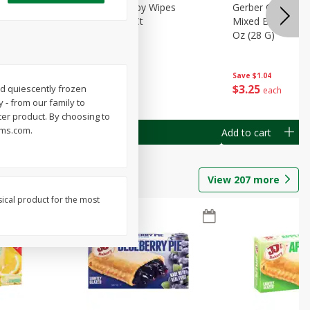
Months)
Best Choice Baby Wipes
Gerber Crawler (
it Puree
Unscented, 40 Ct
Mixed Berries Yog
G0
Oz (28 G)
Save
$0.50
Save
$1.04
$
1
49
$
3
25
ed quiescently frozen
each
each
 - from our family to
ter product. By choosing to
arms.com.
Add to cart
Add to cart
View
207
more
sical product for the most