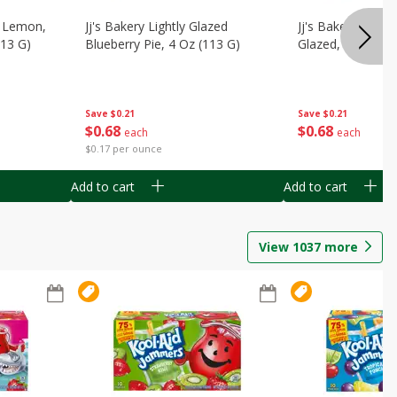
, Lemon,
Jj's Bakery Lightly Glazed
Jj's Bakery Pie, A
113 G)
Blueberry Pie, 4 Oz (113 G)
Glazed, 4 Oz (11
Save
$0.21
Save
$0.21
$
0
68
$
0
68
each
each
$0.17 per ounce
Add to cart
Add to cart
View
1037
more