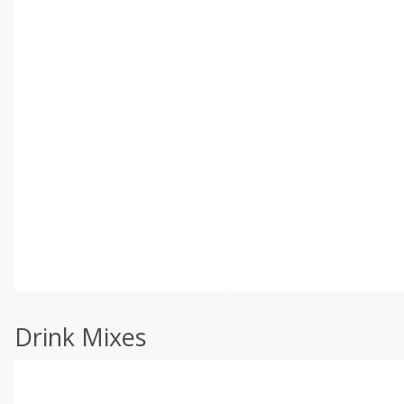
Drink Mixes