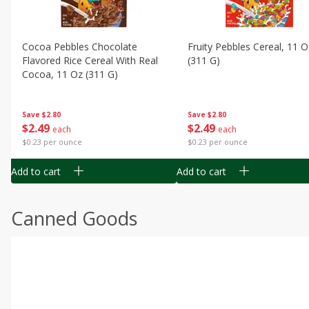
Cocoa Pebbles Chocolate
Fruity Pebbles Cereal, 11 O
Flavored Rice Cereal With Real
(311 G)
Cocoa, 11 Oz (311 G)
Save
$2.80
Save
$2.80
$
2
49
$
2
49
each
each
$0.23 per ounce
$0.23 per ounce
Add to cart
Add to cart
Canned Goods