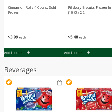
Cinnamon Rolls 4 Count, Sold
Pillsbury Biscuits Frozen I
Frozen
(10 Ct) 2.2
$
3
99
$
5
48
each
each
Add to cart
Add to cart
Beverages