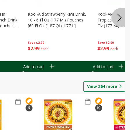
Fin
Kool-Aid Strawberry Kiwi Drink,
Kool-Aid Tropica
nch Drink,
10 - 6 Fl Oz (177 Ml) Pouches
Tropical Punch Dr
 Pouches
[60 Fl Oz (1.87 Qt) 1.77 L]
Oz (177 Ml) Pouc
7 L]
(1.87 Qt) 1.77 L]
Save
$2.00
Save
$2.00
$
2
99
$
2
99
each
each
Add to cart
Add to cart
View
264
more