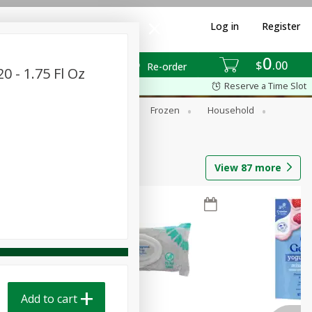
Log in
Register
0
$
00
Re-order
0 - 1.75 Fl Oz
Reserve a Time Slot
ixes
Dry Goods & Pasta
Frozen
Household
View
87
more
Add to cart