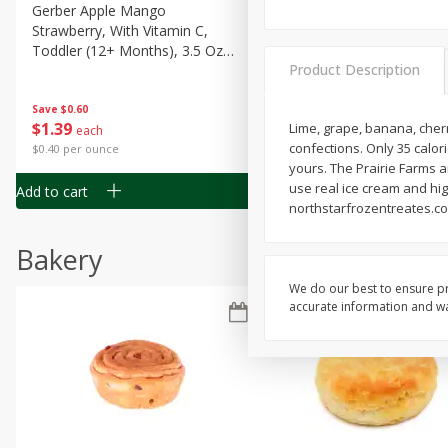
Gerber Apple Mango
Gerber Sitter (6+ Months) 
Strawberry, With Vitamin C,
Pear Peach Fruit Blends, 3
Toddler (12+ Months), 3.5 Oz
(99 G)
Product Description
(99 G)
Save
$0.60
Save
$0.60
$
1
39
$
1
39
Lime, grape, banana, cherr
each
each
confections. Only 35 calori
$0.40 per ounce
$0.40 per ounce
yours. The Prairie Farms a
use real ice cream and high
Add to cart
Add to cart
northstarfrozentreates.com
Bakery
We do our best to ensure pr
accurate information and war