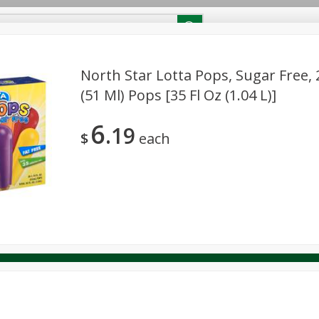
RECIPES
Contact Us
Home
North Star Lotta Pops, Sugar Free, 2
(51 Ml) Pops [35 Fl Oz (1.04 L)]
reakfast
Canned Goods
Dairy & Eggs
Deli
Drink M
PICK-5 for $24.99
SAVE
6
Pick any 5 for $24.99
19
re
Pets
Produce
Seasonal
Snacks
Tobacco
$
each
View all promotions