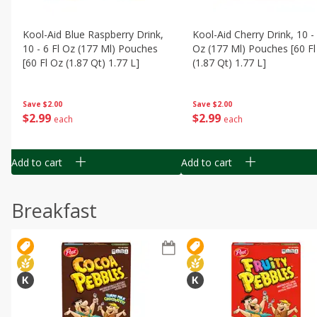
Kool-Aid Blue Raspberry Drink,
Kool-Aid Cherry Drink, 10 - 
10 - 6 Fl Oz (177 Ml) Pouches
Oz (177 Ml) Pouches [60 Fl
[60 Fl Oz (1.87 Qt) 1.77 L]
(1.87 Qt) 1.77 L]
Save
$2.00
Save
$2.00
$
2
99
$
2
99
each
each
Add to cart
Add to cart
Breakfast