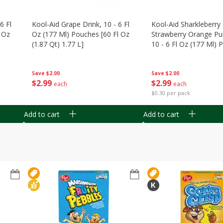
6 Fl
Kool-Aid Grape Drink, 10 - 6 Fl
Kool-Aid Sharkleberry 
 Oz
Oz (177 Ml) Pouches [60 Fl Oz
Strawberry Orange Pu
(1.87 Qt) 1.77 L]
10 - 6 Fl Oz (177 Ml)
[60 Fl Oz (1.87 Qt) 1.7
Save
$2.00
Save
$2.00
$
2
99
$
2
99
each
each
$0.30 per pack
Add to cart
Add to cart