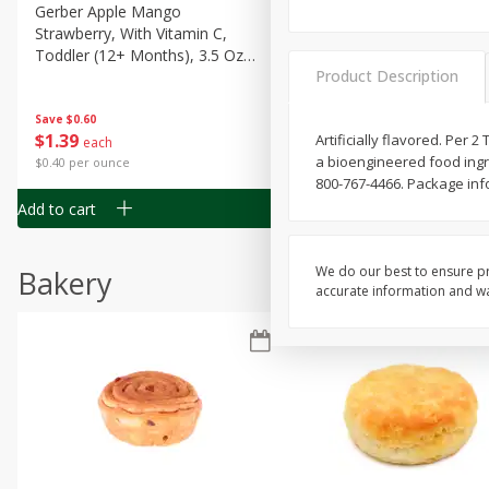
Gerber Apple Mango
Gerber Sitter (6+ Months) 
Strawberry, With Vitamin C,
Pear Peach Fruit Blends, 3
Toddler (12+ Months), 3.5 Oz
(99 G)
Product Description
(99 G)
Save
$0.60
Save
$0.60
$
1
39
$
1
39
Artificially flavored. Per 
each
each
a bioengineered food ingre
$0.40 per ounce
$0.40 per ounce
800-767-4466. Package info
Add to cart
Add to cart
We do our best to ensure pr
Bakery
accurate information and war