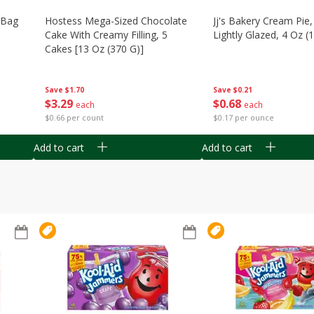
n Bag
Hostess Mega-Sized Chocolate
Jj's Bakery Cream Pie
Cake With Creamy Filling, 5
Lightly Glazed, 4 Oz (
Cakes [13 Oz (370 G)]
Save
$0.21
Save
$1.70
$
0
68
$
3
29
each
each
$0.17 per ounce
$0.66 per count
Add to cart
Add to cart