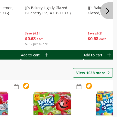
, Lemon,
Jj's Bakery Lightly Glazed
Jj's Bakery Pie, A
113 G)
Blueberry Pie, 4 Oz (113 G)
Glazed, 4 Oz (11
Save
$0.21
Save
$0.21
$
0
68
$
0
68
each
each
$0.17 per ounce
Add to cart
Add to cart
View
1038
more