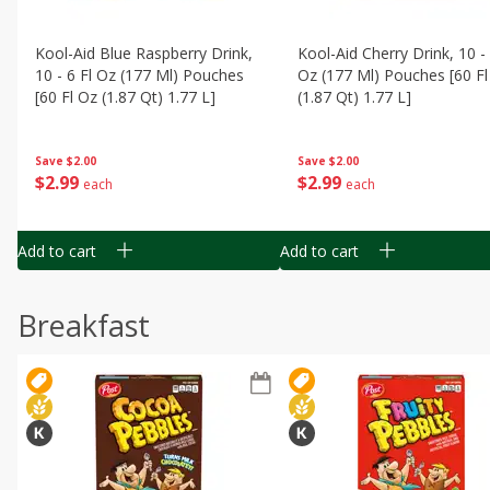
Kool-Aid Blue Raspberry Drink,
Kool-Aid Cherry Drink, 10 - 
10 - 6 Fl Oz (177 Ml) Pouches
Oz (177 Ml) Pouches [60 Fl
[60 Fl Oz (1.87 Qt) 1.77 L]
(1.87 Qt) 1.77 L]
Save
$2.00
Save
$2.00
$
2
99
$
2
99
each
each
Add to cart
Add to cart
Breakfast