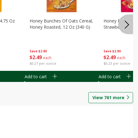
14.75 Oz
Honey Bunches Of Oats Cereal,
Honey Bunches O
Honey Roasted, 12 Oz (340 G)
Strawberries, 11
Save
$2.80
Save
$2.80
$
2
49
$
2
49
each
each
$0.21 per ounce
$0.23 per ounce
Add to cart
Add to cart
View
761
more