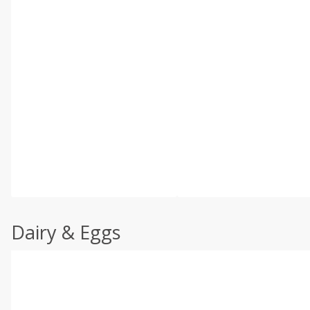
Dairy & Eggs