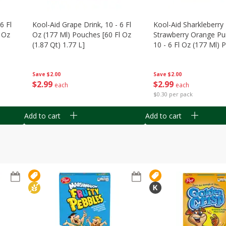
6 Fl
Kool-Aid Grape Drink, 10 - 6 Fl
Kool-Aid Sharkleberry 
 Oz
Oz (177 Ml) Pouches [60 Fl Oz
Strawberry Orange Pu
(1.87 Qt) 1.77 L]
10 - 6 Fl Oz (177 Ml)
[60 Fl Oz (1.87 Qt) 1.7
Save
$2.00
Save
$2.00
$
2
99
$
2
99
each
each
$0.30 per pack
Add to cart
Add to cart