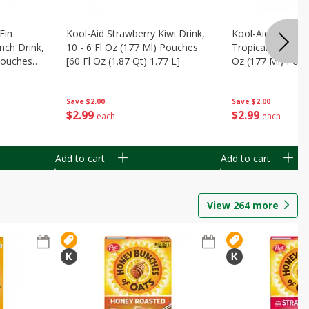
Fin
Kool-Aid Strawberry Kiwi Drink,
Kool-Aid Tropica
nch Drink,
10 - 6 Fl Oz (177 Ml) Pouches
Tropical Punch Dr
 Pouches
[60 Fl Oz (1.87 Qt) 1.77 L]
Oz (177 Ml) Pouc
7 L]
(1.87 Qt) 1.77 L]
Save
$2.00
Save
$2.00
$
2
99
$
2
99
each
each
Add to cart
Add to cart
View
264
more