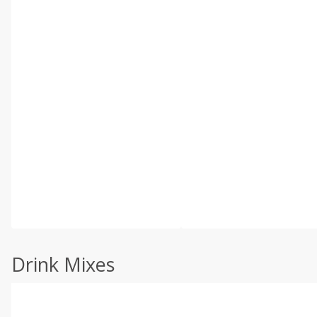
Drink Mixes