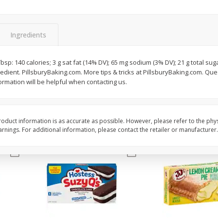
Apple
Gerber Toddler (12+ Months)
Gerber Toddler (12+ 
.5 Oz
Strawberry Banana Toddler
Very Berry Toddler Fru
Fruit Puree & Yogurt, 3.5 Oz (99
& Yogurt, 3.5 Oz (99 
G)
Ingredients
Save
$0.60
Save
$0.60
$
1
39
$
1
39
2 Tbsp: 140 calories; 3 g sat fat (14% DV); 65 mg sodium (3% DV); 21 g total su
each
each
dient. PillsburyBaking.com. More tips & tricks at PillsburyBaking.com. Qu
$0.40 per ounce
$0.40 per ounce
rmation will be helpful when contacting us.
Add to cart
Add to cart
oduct information is as accurate as possible. However, please refer to the phy
nings. For additional information, please contact the retailer or manufacturer.