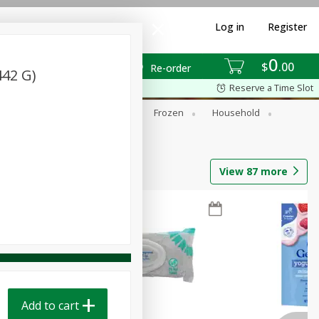
Log in
Register
0
$
00
Re-order
442 G)
Reserve a Time Slot
ixes
Dry Goods & Pasta
Frozen
Household
View
87
more
Add to cart