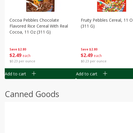
Cocoa Pebbles Chocolate
Fruity Pebbles Cereal, 11 O
Flavored Rice Cereal With Real
(311 G)
Cocoa, 11 Oz (311 G)
Save
$2.80
Save
$2.80
$
2
49
$
2
49
each
each
$0.23 per ounce
$0.23 per ounce
Add to cart
Add to cart
Canned Goods