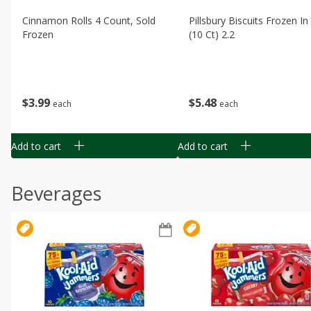
Cinnamon Rolls 4 Count, Sold
Pillsbury Biscuits Frozen I
Frozen
(10 Ct) 2.2
$
3
99
$
5
48
each
each
Add to cart
Add to cart
Beverages