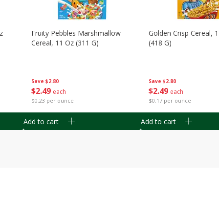
z
Fruity Pebbles Marshmallow
Golden Crisp Cereal, 
Cereal, 11 Oz (311 G)
(418 G)
Save
$2.80
Save
$2.80
$
2
49
$
2
49
each
each
$0.23 per ounce
$0.17 per ounce
Add to cart
Add to cart