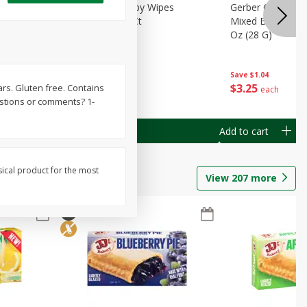
Months)
Best Choice Baby Wipes
Gerber Crawler (
it Puree
Unscented, 40 Ct
Mixed Berries Yog
G0
Oz (28 G)
Save
$0.50
Save
$1.04
$
1
49
$
3
25
gars. Gluten free. Contains
each
each
estions or comments? 1-
Add to cart
Add to cart
sical product for the most
View
207
more