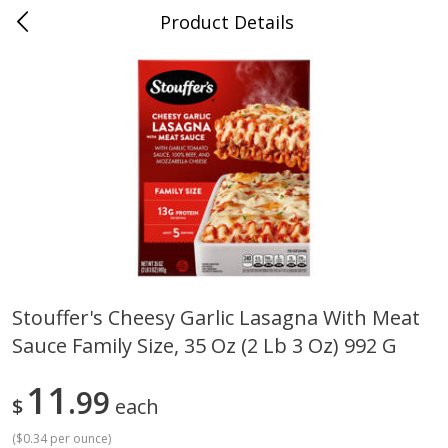
Product Details
0
$
00
Cass Street
Reserve a Time Slot
Babies
87
more
Stouffer's Cheesy Garlic Lasagna With Meat
Sauce Family Size, 35 Oz (2 Lb 3 Oz) 992 G
Gerber Apple Mango
Gerber Sitter (6+ Months) 
Strawberry, With Vitamin C,
Pear Peach Fruit Blends, 3
Toddler (12+ Months), 3.5 Oz
(99 G)
11
99
$
each
(99 G)
(
$0.34 per ounce
)
Save
$0.60
Save
$0.60