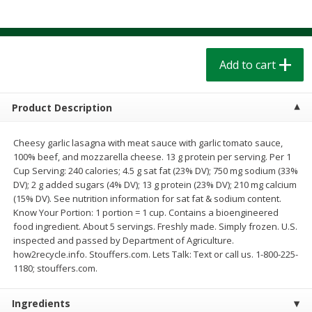
$
1
39
$
1
39
each
each
$0.40 per ounce
$0.40 per ounce
Add to cart
Add to cart
Add to cart
Bakery
207
more
Product Description
Cheesy garlic lasagna with meat sauce with garlic tomato sauce,
100% beef, and mozzarella cheese. 13 g protein per serving. Per 1
Cup Serving: 240 calories; 4.5 g sat fat (23% DV); 750 mg sodium (33%
DV); 2 g added sugars (4% DV); 13 g protein (23% DV); 210 mg calcium
(15% DV). See nutrition information for sat fat & sodium content.
Know Your Portion: 1 portion = 1 cup. Contains a bioengineered
food ingredient. About 5 servings. Freshly made. Simply frozen. U.S.
inspected and passed by Department of Agriculture.
Cinnamon Rolls 4 Count, Sold
Pillsbury Biscuits Frozen I
how2recycle.info. Stouffers.com. Lets Talk: Text or call us. 1-800-225-
Frozen
(10 Ct) 2.2
1180; stouffers.com.
Ingredients