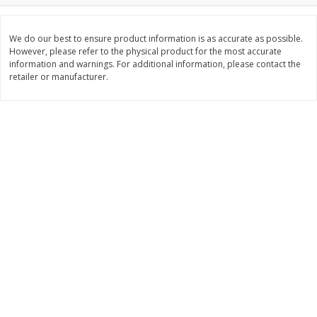
$
3
99
$
5
48
each
each
We do our best to ensure product information is as accurate as possible.
However, please refer to the physical product for the most accurate
information and warnings. For additional information, please contact the
Add to cart
Add to cart
retailer or manufacturer.
Beverages
1038
more
Kool-Aid Blue Raspberry Drink,
Kool-Aid Cherry Drink, 10 - 
10 - 6 Fl Oz (177 Ml) Pouches
Oz (177 Ml) Pouches [60 Fl
[60 Fl Oz (1.87 Qt) 1.77 L]
(1.87 Qt) 1.77 L]