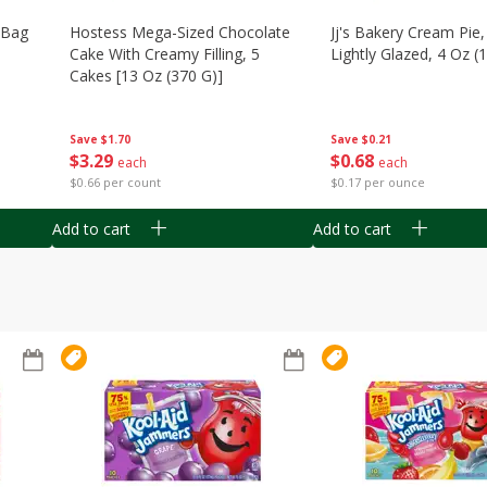
n Bag
Hostess Mega-Sized Chocolate
Jj's Bakery Cream Pie
Cake With Creamy Filling, 5
Lightly Glazed, 4 Oz (
Cakes [13 Oz (370 G)]
Save
$0.21
Save
$1.70
$
0
68
$
3
29
each
each
$0.17 per ounce
$0.66 per count
Add to cart
Add to cart