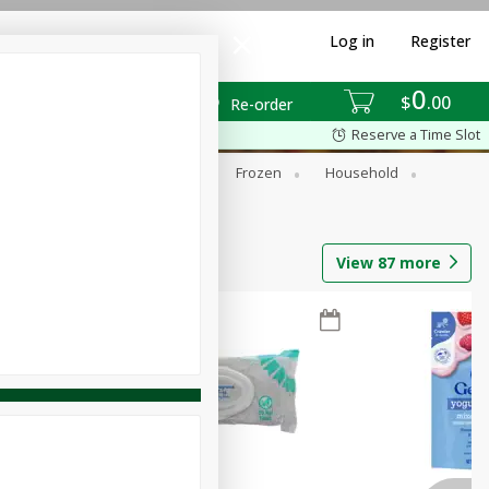
Log in
Register
0
$
00
Re-order
Reserve a Time Slot
ixes
Dry Goods & Pasta
Frozen
Household
View
87
more