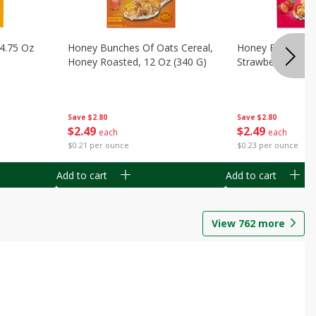
14.75 Oz
Honey Bunches Of Oats Cereal,
Honey Bunches O
Honey Roasted, 12 Oz (340 G)
Strawberries, 11
Save
$2.80
Save
$2.80
$
2
49
$
2
49
each
each
$0.21 per ounce
$0.23 per ounce
Add to cart
Add to cart
View
762
more