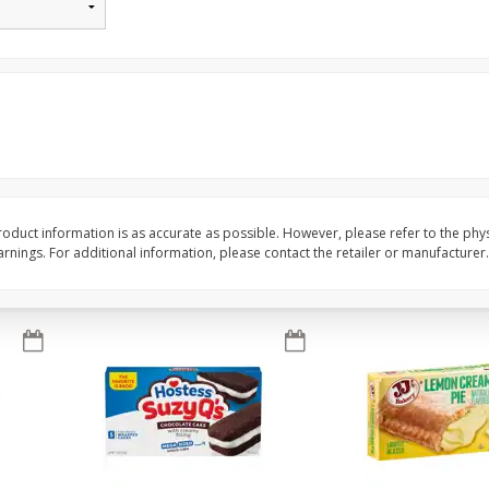
Apple
Gerber Toddler (12+ Months)
Gerber Toddler (12+ 
.5 Oz
Strawberry Banana Toddler
Very Berry Toddler Fru
Fruit Puree & Yogurt, 3.5 Oz (99
& Yogurt, 3.5 Oz (99 
G)
Save
$0.60
Save
$0.60
$
1
39
$
1
39
each
each
$0.40 per ounce
$0.40 per ounce
Add to cart
Add to cart
oduct information is as accurate as possible. However, please refer to the phy
nings. For additional information, please contact the retailer or manufacturer.