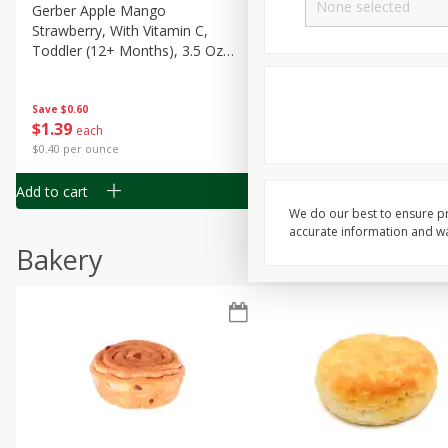
Gerber Apple Mango
Gerber Sitter (6+ Months) 
Strawberry, With Vitamin C,
Pear Peach Fruit Blends, 3
Toddler (12+ Months), 3.5 Oz
(99 G)
(99 G)
Save
$0.60
Save
$0.60
$
1
39
$
1
39
each
each
$0.40 per ounce
$0.40 per ounce
Add to cart
Add to cart
We do our best to ensure pr
accurate information and war
Bakery