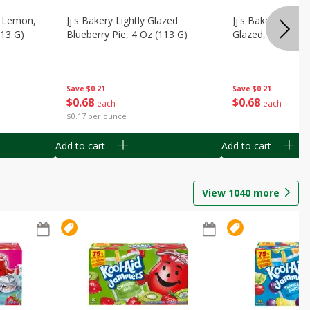
, Lemon,
Jj's Bakery Lightly Glazed
Jj's Bakery Pie, A
113 G)
Blueberry Pie, 4 Oz (113 G)
Glazed, 4 Oz (11
Save
$0.21
Save
$0.21
$
0
68
$
0
68
each
each
$0.17 per ounce
Add to cart
Add to cart
View
1040
more