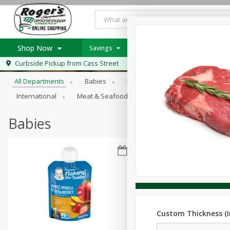
Shop Now
Savings
Weekly Ad Item
Weekly Ad
Browse All Departments
Curbside Pickup from
Cass Street
Home
All Departments
Babies
Bakery
Beverages
B
Log in to your account
Specials
International
Meat & Seafood
Pantry
Personal Ca
Register
Recipes
PICK 5 Meats $24.99
Babies
Roger's Deli
Custom Thickness (I