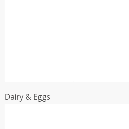
Dairy & Eggs