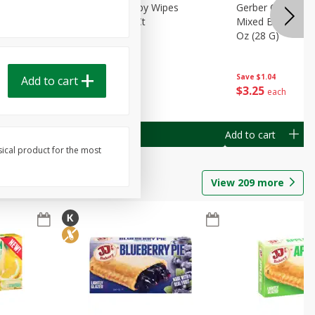
Months)
Best Choice Baby Wipes
Gerber Crawler (
it Puree
Unscented, 40 Ct
Mixed Berries Yog
G0
Oz (28 G)
Save
$0.50
Save
$1.04
Add to cart
Done
$
1
49
$
3
25
each
each
Add to cart
Add to cart
sical product for the most
View
209
more