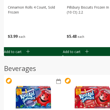
Cinnamon Rolls 4 Count, Sold
Pillsbury Biscuits Frozen I
Frozen
(10 Ct) 2.2
$
3
99
$
5
48
each
each
Add to cart
Add to cart
Beverages