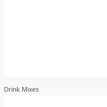
Drink Mixes