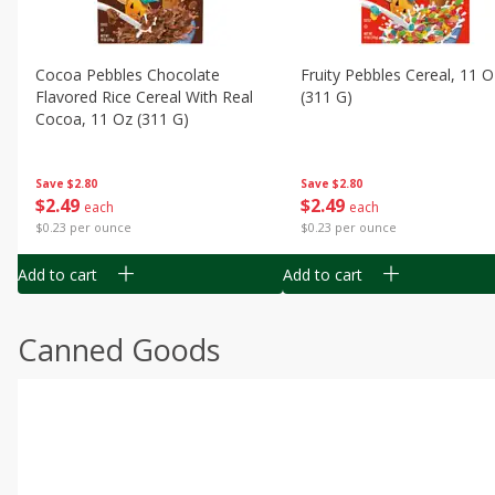
Cocoa Pebbles Chocolate
Fruity Pebbles Cereal, 11 O
Flavored Rice Cereal With Real
(311 G)
Cocoa, 11 Oz (311 G)
Save
$2.80
Save
$2.80
$
2
49
$
2
49
each
each
$0.23 per ounce
$0.23 per ounce
Add to cart
Add to cart
Canned Goods