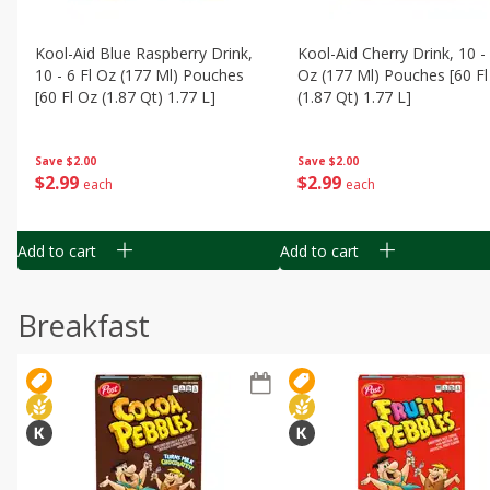
Kool-Aid Blue Raspberry Drink,
Kool-Aid Cherry Drink, 10 - 
10 - 6 Fl Oz (177 Ml) Pouches
Oz (177 Ml) Pouches [60 Fl
[60 Fl Oz (1.87 Qt) 1.77 L]
(1.87 Qt) 1.77 L]
Save
$2.00
Save
$2.00
$
2
99
$
2
99
each
each
Add to cart
Add to cart
Breakfast