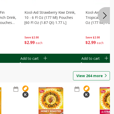
Fin
Kool-Aid Strawberry Kiwi Drink,
Kool-Aid Tropica
nch Drink,
10 - 6 Fl Oz (177 Ml) Pouches
Tropical Punch Dr
 Pouches
[60 Fl Oz (1.87 Qt) 1.77 L]
Oz (177 Ml) Pouc
7 L]
(1.87 Qt) 1.77 L]
Save
$2.00
Save
$2.00
$
2
99
$
2
99
each
each
Add to cart
Add to cart
View
264
more