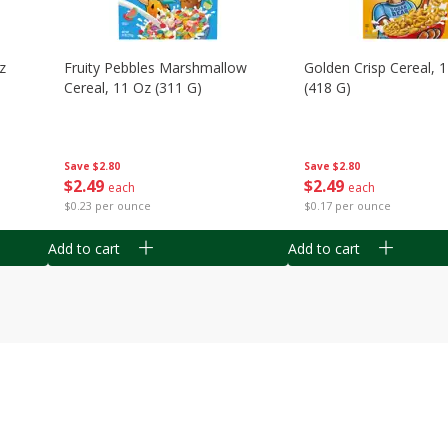
z
Fruity Pebbles Marshmallow
Golden Crisp Cereal, 
Cereal, 11 Oz (311 G)
(418 G)
Save
$2.80
Save
$2.80
$
2
49
$
2
49
each
each
$0.23 per ounce
$0.17 per ounce
Add to cart
Add to cart