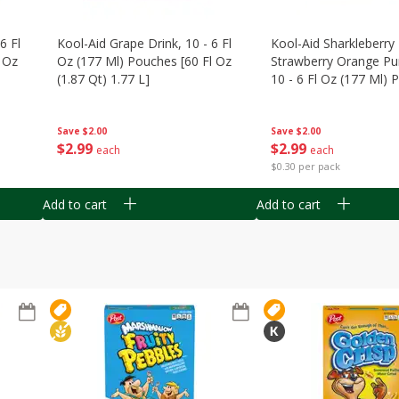
6 Fl
Kool-Aid Grape Drink, 10 - 6 Fl
Kool-Aid Sharkleberry 
 Oz
Oz (177 Ml) Pouches [60 Fl Oz
Strawberry Orange Pu
(1.87 Qt) 1.77 L]
10 - 6 Fl Oz (177 Ml)
[60 Fl Oz (1.87 Qt) 1.7
Save
$2.00
Save
$2.00
$
2
99
$
2
99
each
each
$0.30 per pack
Add to cart
Add to cart