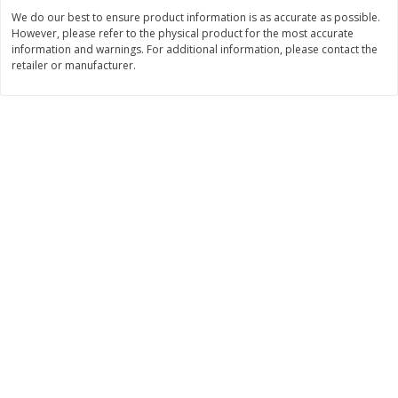
We do our best to ensure product information is as accurate as possible.
$
3
99
$
5
48
each
each
However, please refer to the physical product for the most accurate
information and warnings. For additional information, please contact the
retailer or manufacturer.
Add to cart
Add to cart
Beverages
1037
more
Kool-Aid Blue Raspberry Drink,
Kool-Aid Cherry Drink, 10 - 
10 - 6 Fl Oz (177 Ml) Pouches
Oz (177 Ml) Pouches [60 Fl
[60 Fl Oz (1.87 Qt) 1.77 L]
(1.87 Qt) 1.77 L]