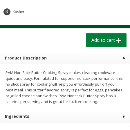
$
1
39
$
1
39
each
each
$0.40 per ounce
$0.40 per ounce
Kosher
Add to cart
Add to cart
Add to cart
Bakery
207
more
Product Description
PAM Non Stick Butter Cooking Spray makes cleaning cookware
quick and easy. Formulated for superior no-stick performance, this
no stick spray for cooking will help you effortlessly pull off your
next meal. This butter flavored spray is perfect for eggs, pancakes
or grilled cheese sandwiches. PAM Nonstick Butter Spray has 0
calories per serving and is great for fat free cooking.
Cinnamon Rolls 4 Count, Sold
Pillsbury Biscuits Frozen I
Frozen
(10 Ct) 2.2
Ingredients