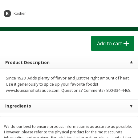
$
1
39
$
1
39
each
each
$0.40 per ounce
$0.40 per ounce
Kosher
Add to cart
Add to cart
Bakery
Add to cart
205
more
Product Description
Since 1928. Adds plenty of flavor and just the right amount of heat.
Use it generously to spice up your favorite foods!
www.louisianahotsauce.com. Questions? Comments? 800-334-4468.
Ingredients
Cinnamon Rolls 4 Count, Sold
Pillsbury Biscuits Frozen I
Frozen
(10 Ct) 2.2
We do our best to ensure product information is as accurate as possible.
However, please refer to the physical product for the most accurate
information and warnings. For additional information, please contact the