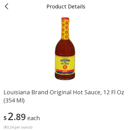
Product Details
0
$
00
Cass Street
Reserve a Time Slot
Babies
87
more
Louisiana Brand Original Hot Sauce, 12 Fl Oz
(354 Ml)
Gerber Apple Mango
Gerber Sitter (6+ Months) 
Strawberry, With Vitamin C,
Pear Peach Fruit Blends, 3
Toddler (12+ Months), 3.5 Oz
(99 G)
2
89
$
each
(99 G)
(
$0.24 per ounce
)
Save
$0.60
Save
$0.60