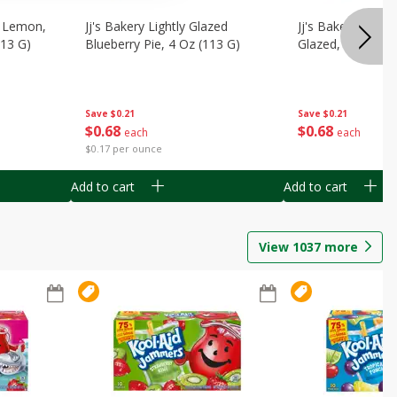
, Lemon,
Jj's Bakery Lightly Glazed
Jj's Bakery Pie, A
113 G)
Blueberry Pie, 4 Oz (113 G)
Glazed, 4 Oz (11
Save
$0.21
Save
$0.21
$
0
68
$
0
68
each
each
$0.17 per ounce
Add to cart
Add to cart
View
1037
more