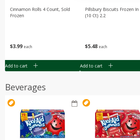
Cinnamon Rolls 4 Count, Sold
Pillsbury Biscuits Frozen I
Frozen
(10 Ct) 2.2
$
3
99
$
5
48
each
each
Add to cart
Add to cart
Beverages