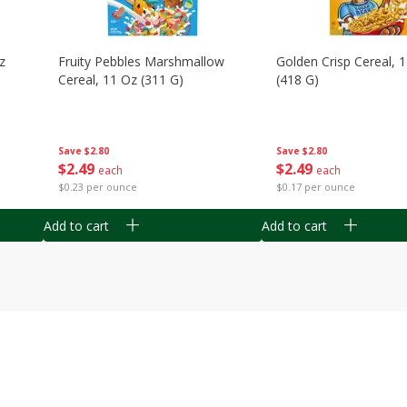
z
Fruity Pebbles Marshmallow
Golden Crisp Cereal, 
Cereal, 11 Oz (311 G)
(418 G)
Save
$2.80
Save
$2.80
$
2
49
$
2
49
each
each
$0.23 per ounce
$0.17 per ounce
Add to cart
Add to cart