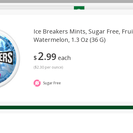
RECIPES
Contact Us
Home
Ice Breakers Mints, Sugar Free, Frui
Watermelon, 1.3 Oz (36 G)
reakfast
Canned Goods
Dairy & Eggs
Deli
Drink M
PICK-5 for $24.99
SAVE
2
Pick any 5 for $24.99
99
re
Pets
Produce
Seasonal
Snacks
Tobacco
$
each
View all promotions
(
$2.30 per ounce
)
Sugar Free