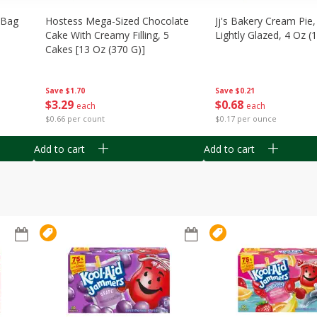
n Bag
Hostess Mega-Sized Chocolate
Jj's Bakery Cream Pie
Cake With Creamy Filling, 5
Lightly Glazed, 4 Oz (
Cakes [13 Oz (370 G)]
Save
$0.21
Save
$1.70
$
0
68
$
3
29
each
each
$0.17 per ounce
$0.66 per count
Add to cart
Add to cart