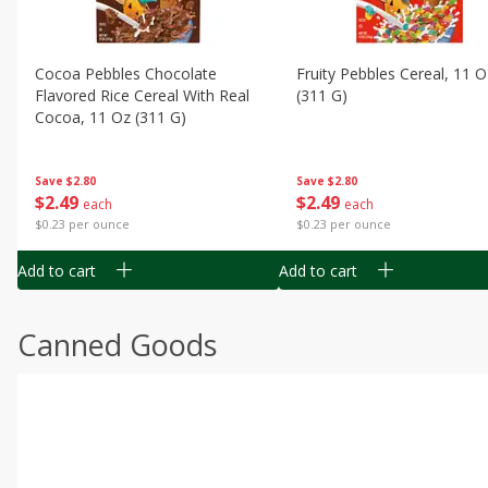
Cocoa Pebbles Chocolate
Fruity Pebbles Cereal, 11 O
Flavored Rice Cereal With Real
(311 G)
Cocoa, 11 Oz (311 G)
Save
$2.80
Save
$2.80
$
2
49
$
2
49
each
each
$0.23 per ounce
$0.23 per ounce
Add to cart
Add to cart
Canned Goods