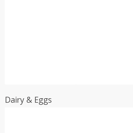
Dairy & Eggs