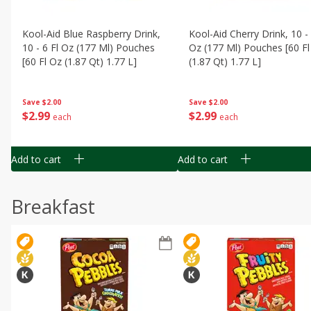
Kool-Aid Blue Raspberry Drink,
Kool-Aid Cherry Drink, 10 - 
10 - 6 Fl Oz (177 Ml) Pouches
Oz (177 Ml) Pouches [60 Fl
[60 Fl Oz (1.87 Qt) 1.77 L]
(1.87 Qt) 1.77 L]
Save
$2.00
Save
$2.00
$
2
99
$
2
99
each
each
Add to cart
Add to cart
Breakfast