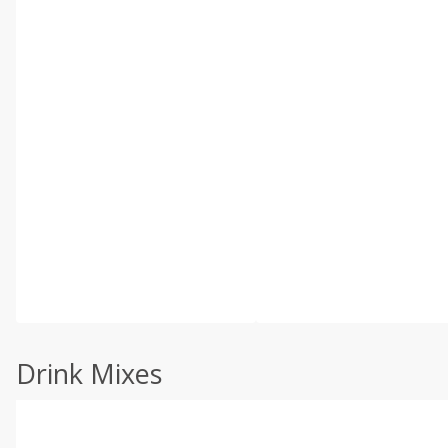
Drink Mixes