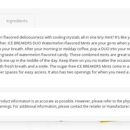
Apple
Gerber Toddler (12+ Months)
Gerber Toddler (12+ 
.5 Oz
Strawberry Banana Toddler
Very Berry Toddler Fru
Fruit Puree & Yogurt, 3.5 Oz (99
& Yogurt, 3.5 Oz (99 
G)
Ingredients
Save
$0.60
Save
$0.60
$
1
39
$
1
39
n flavored deliciousness with cooling crystals all in one tiny mint? It's like 
each
each
ther. ICE BREAKERS DUO Watermelon Flavored Mints are your go-to when yo
$0.40 per ounce
$0.40 per ounce
 your breath. After your morning or midday coffee, pop a DUO into your 
ng taste of watermelon flavored candy. These combined mints are great s
Add to cart
Add to cart
k-me-up in the middle of the day. Keep them on you no matter the occas
ith fresh breath and a smile. The sugar-free ICE BREAKERS Mints come in a
ller spaces for easy access. It also has two openings for when you need a s
oduct information is as accurate as possible. However, please refer to the phy
nings. For additional information, please contact the retailer or manufacturer.