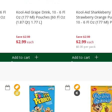
6 Fl
Kool-Aid Grape Drink, 10 - 6 Fl
Kool-Aid Sharkleberry 
 Oz
Oz (177 Ml) Pouches [60 Fl Oz
Strawberry Orange Pu
(1.87 Qt) 1.77 L]
10 - 6 Fl Oz (177 Ml)
[60 Fl Oz (1.87 Qt) 1.7
Save
$2.00
Save
$2.00
$
2
99
$
2
99
each
each
$0.30 per pack
Add to cart
Add to cart