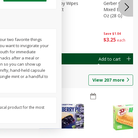
Months)
Best Choice Baby Wipes
Gerber Crawler (
it Puree
Unscented, 40 Ct
Mixed Berries Yog
G0
Oz (28 G)
Save
$0.50
Save
$1.04
$
1
49
$
3
25
your two favorite things
each
each
u want to invigorate your
mouth for immediate
nacks after a meal or
Add to cart
Add to cart
ion so you can show up
 nifty, hand-held capsule
ingle mint or a handful to
View
207
more
sical product for the most