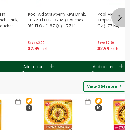
Fin
Kool-Aid Strawberry Kiwi Drink,
Kool-Aid Tropica
nch Drink,
10 - 6 Fl Oz (177 Ml) Pouches
Tropical Punch Dr
 Pouches
[60 Fl Oz (1.87 Qt) 1.77 L]
Oz (177 Ml) Pouc
7 L]
(1.87 Qt) 1.77 L]
Save
$2.00
Save
$2.00
$
2
99
$
2
99
each
each
Add to cart
Add to cart
View
264
more