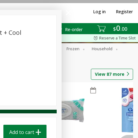
Log in
Register
0
$
00
Re-order
t + Cool
Reserve a Time Slot
ixes
Dry Goods & Pasta
Frozen
Household
View
87
more
Add to cart