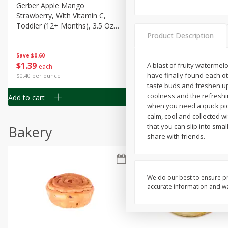
Gerber Apple Mango
Gerber Sitter (6+ Months) 
Strawberry, With Vitamin C,
Pear Peach Fruit Blends, 3
Toddler (12+ Months), 3.5 Oz
(99 G)
Product Description
(99 G)
Save
$0.60
Save
$0.60
$
1
39
$
1
39
A blast of fruity watermelo
each
each
have finally found each o
$0.40 per ounce
$0.40 per ounce
taste buds and freshen up
coolness and the refreshi
Add to cart
Add to cart
when you need a quick pic
calm, cool and collected w
that you can slip into sma
Bakery
share with friends.
We do our best to ensure pr
accurate information and war