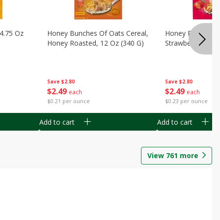
14.75 Oz
Honey Bunches Of Oats Cereal,
Honey Bunches O
Honey Roasted, 12 Oz (340 G)
Strawberries, 11
Save
$2.80
Save
$2.80
$
2
49
$
2
49
each
each
$0.21 per ounce
$0.23 per ounce
Add to cart
Add to cart
View
761
more