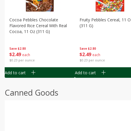
Cocoa Pebbles Chocolate
Fruity Pebbles Cereal, 11 O
Flavored Rice Cereal With Real
(311 G)
Cocoa, 11 Oz (311 G)
Save
$2.80
Save
$2.80
$
2
49
$
2
49
each
each
$0.23 per ounce
$0.23 per ounce
Add to cart
Add to cart
Canned Goods