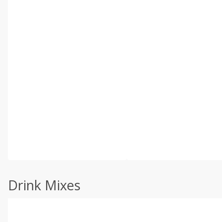
Drink Mixes