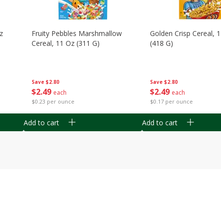
z
Fruity Pebbles Marshmallow
Golden Crisp Cereal, 
Cereal, 11 Oz (311 G)
(418 G)
Save
$2.80
Save
$2.80
$
2
49
$
2
49
each
each
$0.23 per ounce
$0.17 per ounce
Add to cart
Add to cart