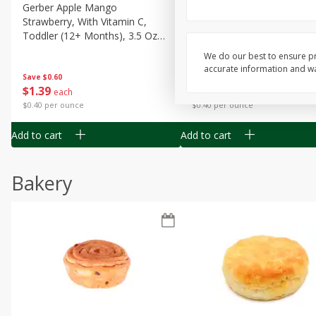
Gerber Apple Mango
Gerber Sitter (6+ Months) 
Strawberry, With Vitamin C,
Pear Peach Fruit Blends, 3
Toddler (12+ Months), 3.5 Oz
(99 G)
(99 G)
We do our best to ensure pr
accurate information and war
Save
$0.60
Save
$0.60
$
1
39
$
1
39
each
each
$0.40 per ounce
$0.40 per ounce
Add to cart
Add to cart
Bakery