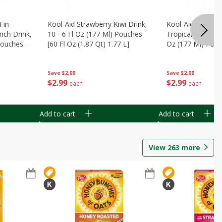
Fin
Kool-Aid Strawberry Kiwi Drink,
Kool-Aid Tropica
nch Drink,
10 - 6 Fl Oz (177 Ml) Pouches
Tropical Punch Dr
 Pouches
[60 Fl Oz (1.87 Qt) 1.77 L]
Oz (177 Ml) Pouc
7 L]
(1.87 Qt) 1.77 L]
Save
$2.00
Save
$2.00
$
2
99
$
2
99
each
each
Add to cart
Add to cart
View
263
more