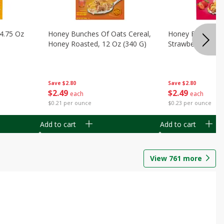
14.75 Oz
Honey Bunches Of Oats Cereal,
Honey Bunches O
Honey Roasted, 12 Oz (340 G)
Strawberries, 11
Save
$2.80
Save
$2.80
$
2
49
$
2
49
each
each
$0.21 per ounce
$0.23 per ounce
Add to cart
Add to cart
View
761
more