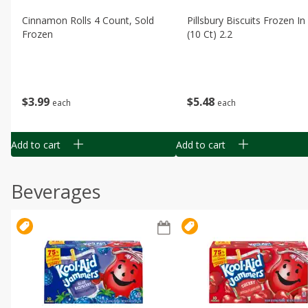
Cinnamon Rolls 4 Count, Sold
Pillsbury Biscuits Frozen I
Frozen
(10 Ct) 2.2
$
3
99
$
5
48
each
each
Add to cart
Add to cart
Beverages