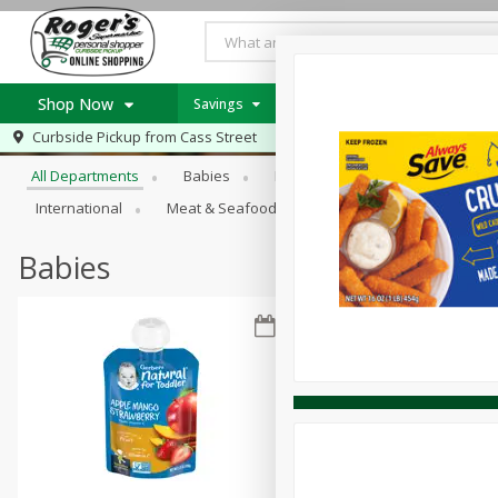
Shop Now
Savings
Weekly Ad Item
Weekly Ad
Browse All Departments
Curbside Pickup from
Cass Street
Home
All Departments
Babies
Bakery
Beverages
B
Log in to your account
Specials
International
Meat & Seafood
Pantry
Personal Ca
Register
Recipes
PICK 5 Meats $24.99
Babies
Roger's Deli