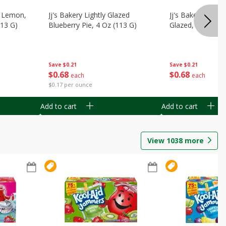
, Lemon,
Jj's Bakery Lightly Glazed
Jj's Bakery Pie, A
113 G)
Blueberry Pie, 4 Oz (113 G)
Glazed, 4 Oz (11
Save
$0.21
Save
$0.21
$
0
68
$
0
68
each
each
$0.17 per ounce
Add to cart
Add to cart
View
1038
more