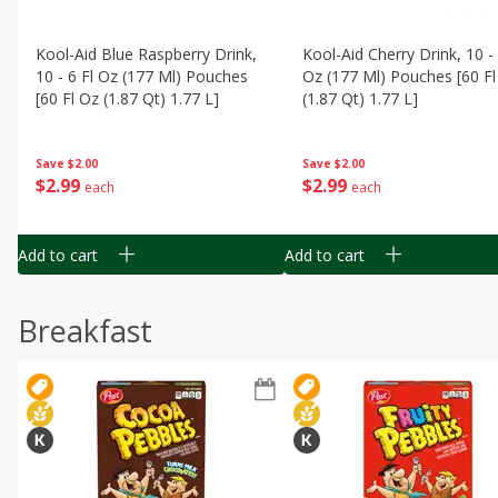
Kool-Aid Blue Raspberry Drink,
Kool-Aid Cherry Drink, 10 - 
10 - 6 Fl Oz (177 Ml) Pouches
Oz (177 Ml) Pouches [60 Fl
[60 Fl Oz (1.87 Qt) 1.77 L]
(1.87 Qt) 1.77 L]
Save
$2.00
Save
$2.00
$
2
99
$
2
99
each
each
Add to cart
Add to cart
Breakfast