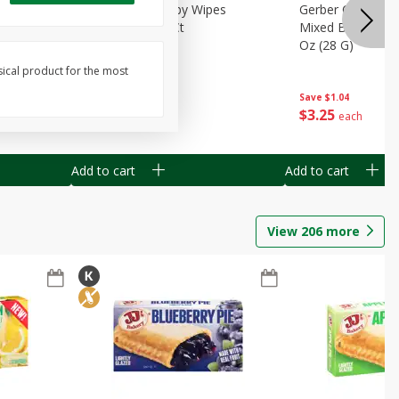
Months)
Best Choice Baby Wipes
Gerber Crawler (
it Puree
Unscented, 40 Ct
Mixed Berries Yog
G0
Oz (28 G)
sical product for the most
Save
$0.50
Save
$1.04
$
1
49
$
3
25
each
each
Add to cart
Add to cart
View
206
more