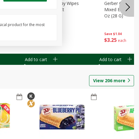
Months)
Best Choice Baby Wipes
Gerber Crawler (
it Puree
Unscented, 40 Ct
Mixed Berries Yog
G0
Oz (28 G)
sical product for the most
Save
$0.50
Save
$1.04
$
1
49
$
3
25
each
each
Add to cart
Add to cart
View
206
more