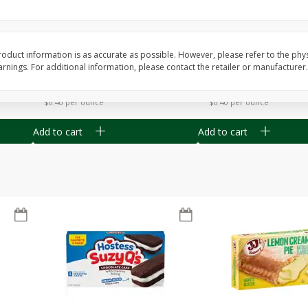
Apple
Gerber Toddler (12+ Months)
Gerber Toddler (12+ 
.5 Oz
Strawberry Banana Toddler
Very Berry Toddler Fru
Fruit Puree & Yogurt, 3.5 Oz (99
& Yogurt, 3.5 Oz (99 
G)
oduct information is as accurate as possible. However, please refer to the phy
nings. For additional information, please contact the retailer or manufacturer.
Save
$0.60
Save
$0.60
$
1
39
$
1
39
each
each
$0.40 per ounce
$0.40 per ounce
Add to cart
Add to cart