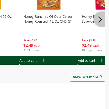
14.75 Oz
Honey Bunches Of Oats Cereal,
Honey Bunches O
Honey Roasted, 12 Oz (340 G)
Strawberries, 11
Save
$2.80
Save
$2.80
$
2
49
$
2
49
each
each
$0.21 per ounce
$0.23 per ounce
Add to cart
Add to cart
View
761
more