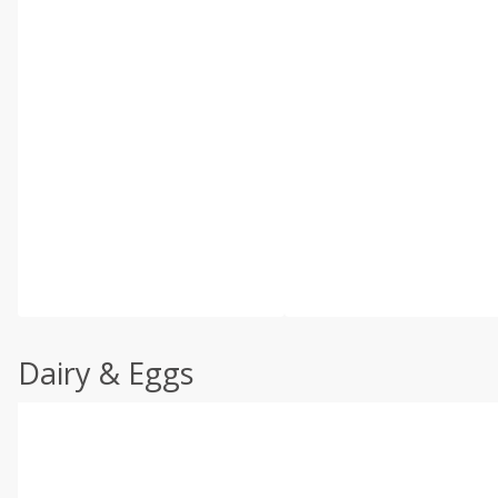
Dairy & Eggs