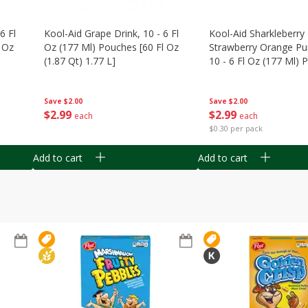
6 Fl
Kool-Aid Grape Drink, 10 - 6 Fl
Kool-Aid Sharkleberry 
 Oz
Oz (177 Ml) Pouches [60 Fl Oz
Strawberry Orange Pu
(1.87 Qt) 1.77 L]
10 - 6 Fl Oz (177 Ml)
[60 Fl Oz (1.87 Qt) 1.7
Save
$2.00
Save
$2.00
$
2
99
$
2
99
each
each
$0.30 per pack
Add to cart
Add to cart