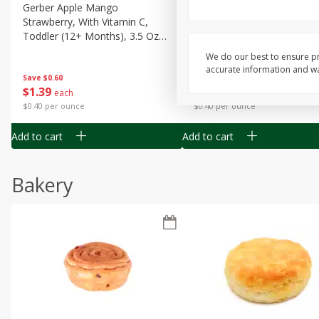
Gerber Apple Mango
Gerber Sitter (6+ Months) 
Strawberry, With Vitamin C,
Pear Peach Fruit Blends, 3
Toddler (12+ Months), 3.5 Oz
(99 G)
(99 G)
We do our best to ensure pr
accurate information and war
Save
$0.60
Save
$0.60
$
1
39
$
1
39
each
each
$0.40 per ounce
$0.40 per ounce
Add to cart
Add to cart
Bakery