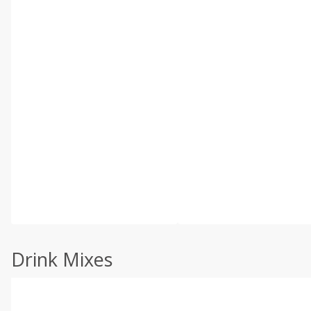
Drink Mixes