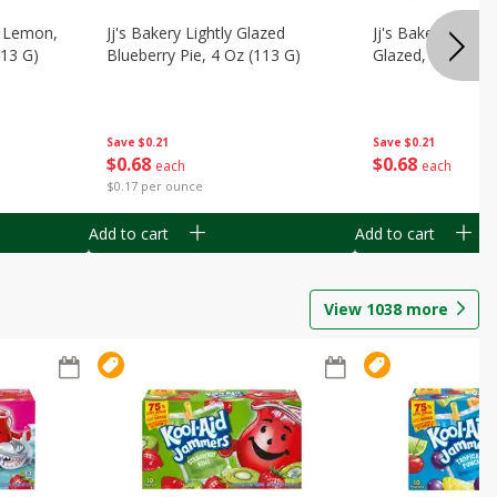
, Lemon,
Jj's Bakery Lightly Glazed
Jj's Bakery Pie, A
113 G)
Blueberry Pie, 4 Oz (113 G)
Glazed, 4 Oz (11
Save
$0.21
Save
$0.21
$
0
68
$
0
68
each
each
$0.17 per ounce
Add to cart
Add to cart
View
1038
more