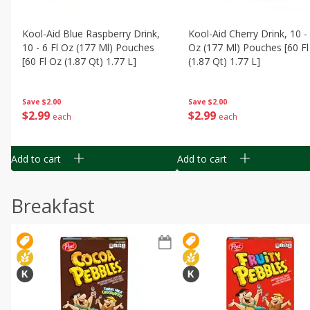
Kool-Aid Blue Raspberry Drink,
Kool-Aid Cherry Drink, 10 - 
10 - 6 Fl Oz (177 Ml) Pouches
Oz (177 Ml) Pouches [60 Fl
[60 Fl Oz (1.87 Qt) 1.77 L]
(1.87 Qt) 1.77 L]
Save
$2.00
Save
$2.00
$
2
99
$
2
99
each
each
Add to cart
Add to cart
Breakfast