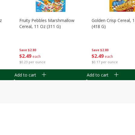
z
Fruity Pebbles Marshmallow
Golden Crisp Cereal, 
Cereal, 11 Oz (311 G)
(418 G)
Save
$2.80
Save
$2.80
$
2
49
$
2
49
each
each
$0.23 per ounce
$0.17 per ounce
Add to cart
Add to cart