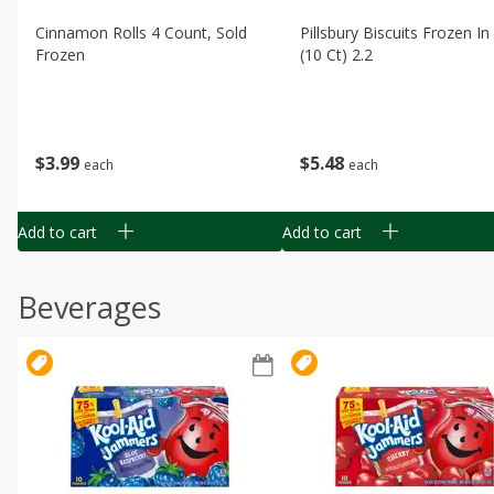
Cinnamon Rolls 4 Count, Sold
Pillsbury Biscuits Frozen I
Frozen
(10 Ct) 2.2
$
3
99
$
5
48
each
each
Add to cart
Add to cart
Beverages