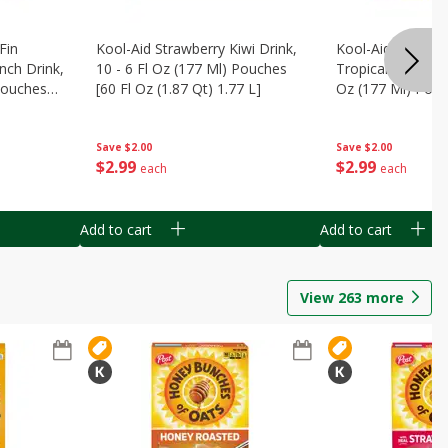
Fin
Kool-Aid Strawberry Kiwi Drink,
Kool-Aid Tropica
nch Drink,
10 - 6 Fl Oz (177 Ml) Pouches
Tropical Punch Dr
 Pouches
[60 Fl Oz (1.87 Qt) 1.77 L]
Oz (177 Ml) Pouc
7 L]
(1.87 Qt) 1.77 L]
Save
$2.00
Save
$2.00
$
2
99
$
2
99
each
each
Add to cart
Add to cart
View
263
more