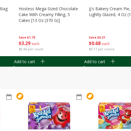
n Bag
Hostess Mega-Sized Chocolate
Jj's Bakery Cream Pie
Cake With Creamy Filling, 5
Lightly Glazed, 4 Oz (
Cakes [13 Oz (370 G)]
Save
$0.21
Save
$1.70
$
0
68
$
3
29
each
each
$0.17 per ounce
$0.66 per count
Add to cart
Add to cart