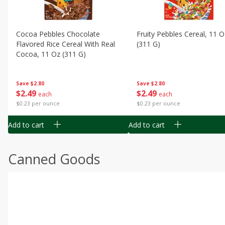
Cocoa Pebbles Chocolate
Fruity Pebbles Cereal, 11 O
Flavored Rice Cereal With Real
(311 G)
Cocoa, 11 Oz (311 G)
Save
$2.80
Save
$2.80
$
2
49
$
2
49
each
each
$0.23 per ounce
$0.23 per ounce
Add to cart
Add to cart
Canned Goods