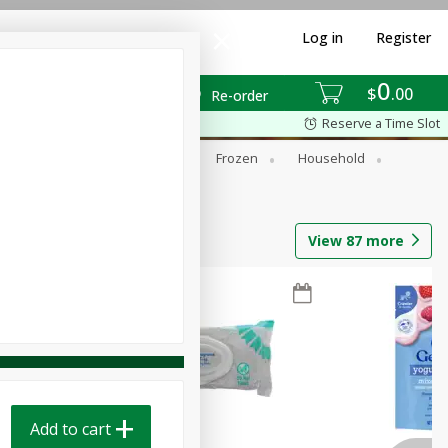
Log in
Register
0
$
00
Re-order
Reserve a Time Slot
ixes
Dry Goods & Pasta
Frozen
Household
View
87
more
Add to cart