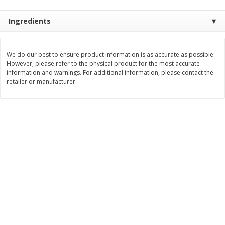
$
3
99
$
5
48
each
each
Ingredients
Add to cart
Add to cart
We do our best to ensure product information is as accurate as possible.
However, please refer to the physical product for the most accurate
information and warnings. For additional information, please contact the
Beverages
1037
more
retailer or manufacturer.
Kool-Aid Blue Raspberry Drink,
Kool-Aid Cherry Drink, 10 - 
10 - 6 Fl Oz (177 Ml) Pouches
Oz (177 Ml) Pouches [60 Fl
[60 Fl Oz (1.87 Qt) 1.77 L]
(1.87 Qt) 1.77 L]