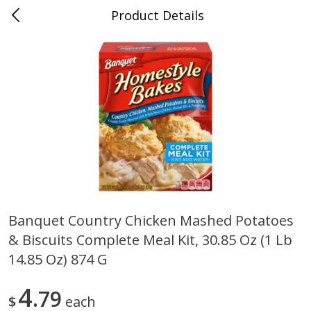
Product Details
0
$
00
Cass Street
Reserve a Time Slot
Babies
87
more
Banquet Country Chicken Mashed Potatoes
& Biscuits Complete Meal Kit, 30.85 Oz (1 Lb
Gerber Apple Mango
Gerber Sitter (6+ Months) 
Strawberry, With Vitamin C,
Pear Peach Fruit Blends, 3
14.85 Oz) 874 G
Toddler (12+ Months), 3.5 Oz
(99 G)
(99 G)
4
79
$
each
Save
$0.60
Save
$0.60