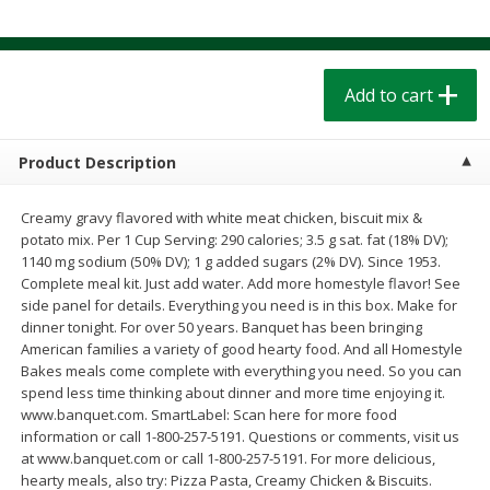
$
1
39
$
1
39
each
each
$0.40 per ounce
$0.40 per ounce
Add to cart
Add to cart
Add to cart
Bakery
207
more
Product Description
Creamy gravy flavored with white meat chicken, biscuit mix &
potato mix. Per 1 Cup Serving: 290 calories; 3.5 g sat. fat (18% DV);
1140 mg sodium (50% DV); 1 g added sugars (2% DV). Since 1953.
Complete meal kit. Just add water. Add more homestyle flavor! See
side panel for details. Everything you need is in this box. Make for
dinner tonight. For over 50 years. Banquet has been bringing
American families a variety of good hearty food. And all Homestyle
Bakes meals come complete with everything you need. So you can
spend less time thinking about dinner and more time enjoying it.
Cinnamon Rolls 4 Count, Sold
Pillsbury Biscuits Frozen I
www.banquet.com. SmartLabel: Scan here for more food
Frozen
(10 Ct) 2.2
information or call 1-800-257-5191. Questions or comments, visit us
at www.banquet.com or call 1-800-257-5191. For more delicious,
hearty meals, also try: Pizza Pasta, Creamy Chicken & Biscuits.